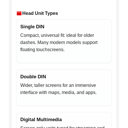
Head Unit Types
Single DIN
Compact, universal fit: ideal for older
dashes. Many modern models support
floating touchscreens.
Double DIN
Wider, taller screens for an immersive
interface with maps, media, and apps.
Digital Multimedia