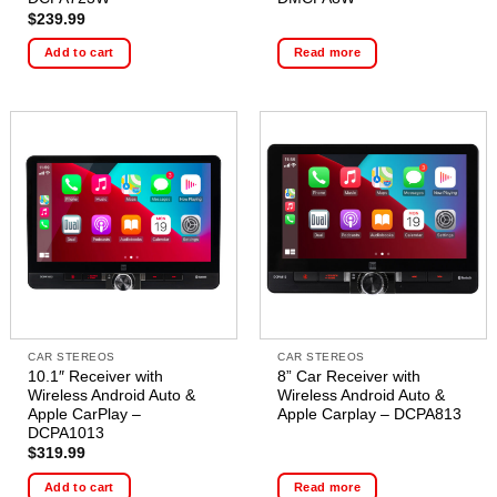
$
239.99
Add to cart
Read more
CAR STEREOS
CAR STEREOS
10.1″ Receiver with
8” Car Receiver with
Wireless Android Auto &
Wireless Android Auto &
Apple CarPlay –
Apple Carplay – DCPA813
DCPA1013
$
319.99
Add to cart
Read more