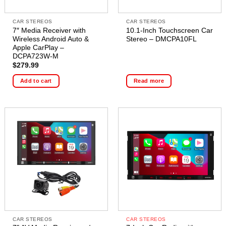
CAR STEREOS
CAR STEREOS
7″ Media Receiver with
10.1-Inch Touchscreen Car
Wireless Android Auto &
Stereo – DMCPA10FL
Apple CarPlay –
DCPA723W-M
$
279.99
Add to cart
Read more
CAR STEREOS
CAR STEREOS