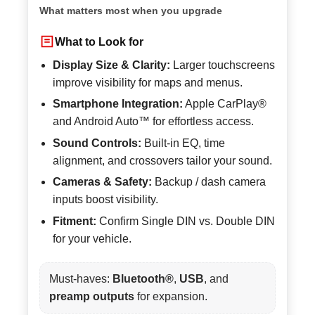
What matters most when you upgrade
What to Look for
Display Size & Clarity:
Larger touchscreens
improve visibility for maps and menus.
Smartphone Integration:
Apple CarPlay®
and Android Auto™ for effortless access.
Sound Controls:
Built-in EQ, time
alignment, and crossovers tailor your sound.
Cameras & Safety:
Backup / dash camera
inputs boost visibility.
Fitment:
Confirm Single DIN vs. Double DIN
for your vehicle.
Must-haves:
Bluetooth®
,
USB
, and
preamp outputs
for expansion.