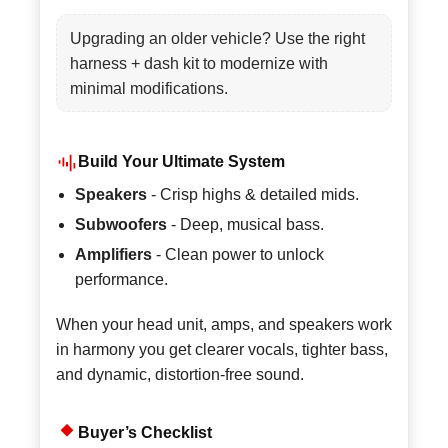
Upgrading an older vehicle? Use the right
harness + dash kit to modernize with
minimal modifications.
Build Your Ultimate System
Speakers
- Crisp highs & detailed mids.
Subwoofers
- Deep, musical bass.
Amplifiers
- Clean power to unlock
performance.
When your head unit, amps, and speakers work
in harmony you get clearer vocals, tighter bass,
and dynamic, distortion-free sound.
Buyer’s Checklist