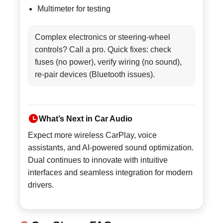
Multimeter for testing
Complex electronics or steering-wheel
controls? Call a pro. Quick fixes: check
fuses (no power), verify wiring (no sound),
re-pair devices (Bluetooth issues).
What’s Next in Car Audio
Expect more wireless CarPlay, voice
assistants, and AI-powered sound optimization.
Dual continues to innovate with intuitive
interfaces and seamless integration for modern
drivers.