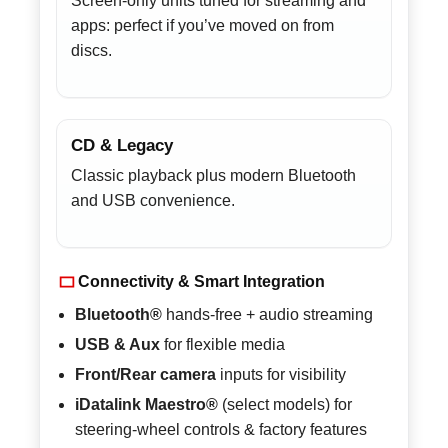
Screen-only units tuned for streaming and
apps: perfect if you’ve moved on from
discs.
CD & Legacy
Classic playback plus modern Bluetooth
and USB convenience.
Connectivity & Smart Integration
Bluetooth®
hands-free + audio streaming
USB & Aux
for flexible media
Front/Rear camera
inputs for visibility
iDatalink Maestro®
(select models) for
steering-wheel controls & factory features