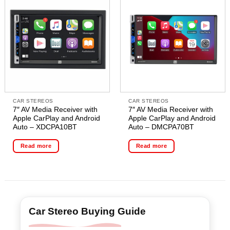
CAR STEREOS
CAR STEREOS
7″ AV Media Receiver with
7″ AV Media Receiver with
Apple CarPlay and Android
Apple CarPlay and Android
Auto – XDCPA10BT
Auto – DMCPA70BT
Read more
Read more
Car Stereo Buying Guide