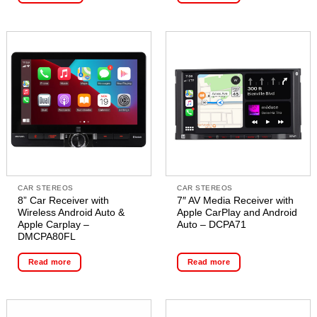
CAR STEREOS
CAR STEREOS
8” Car Receiver with
7″ AV Media Receiver with
Wireless Android Auto &
Apple CarPlay and Android
Apple Carplay –
Auto – DCPA71
DMCPA80FL
Read more
Read more