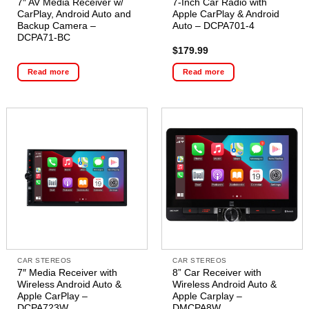
7″ AV Media Receiver w/
7-Inch Car Radio with
CarPlay, Android Auto and
Apple CarPlay & Android
Backup Camera –
Auto – DCPA701-4
DCPA71-BC
$
179.99
Read more
Read more
CAR STEREOS
CAR STEREOS
7″ Media Receiver with
8” Car Receiver with
Wireless Android Auto &
Wireless Android Auto &
Apple CarPlay –
Apple Carplay –
DCPA723W
DMCPA8W