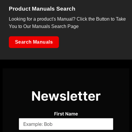
Product Manuals Search
Looking for a product's Manual? Click the Button to Take
You to Our Manuals Search Page
Search Manuals