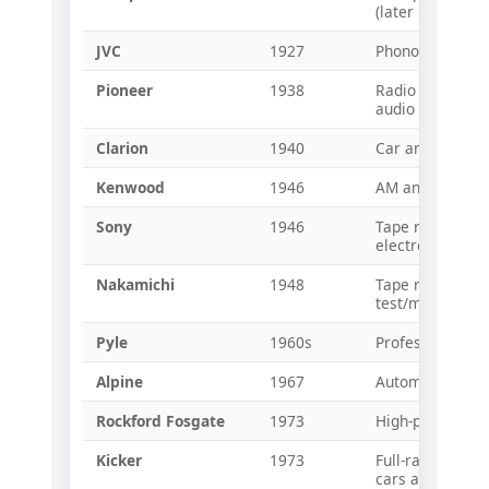
(later early car 
JVC
1927
Phonographs an
Pioneer
1938
Radio and speake
audio compone
Clarion
1940
Car and home r
Kenwood
1946
AM and shortwa
Sony
1946
Tape recorders
electronics
Nakamichi
1948
Tape recorders
test/measurem
Pyle
1960s
Professional au
Alpine
1967
Automotive audi
Rockford Fosgate
1973
High-power car 
Kicker
1973
Full-range spea
cars and trucks