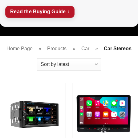
Read the Buying Guide ↓
Home Page
»
Products
»
Car
»
Car Stereos