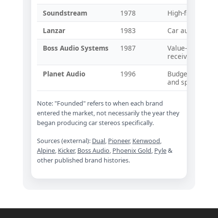
Soundstream
1978
High-fidelity ca
Lanzar
1983
Car audio ampli
Boss Audio Systems
1987
Value-oriented
receivers
Planet Audio
1996
Budget-focused 
and speakers
Note: "Founded" refers to when each brand
entered the market, not necessarily the year they
began producing car stereos specifically.
Sources (external):
Dual
,
Pioneer
,
Kenwood
,
Alpine
,
Kicker
,
Boss Audio
,
Phoenix Gold
,
Pyle
&
other published brand histories.