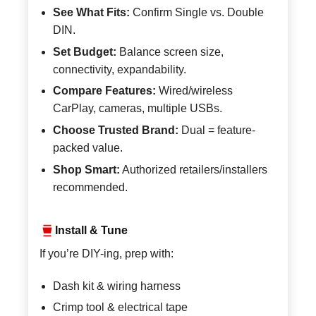
See What Fits:
Confirm Single vs. Double
DIN.
Set Budget:
Balance screen size,
connectivity, expandability.
Compare Features:
Wired/wireless
CarPlay, cameras, multiple USBs.
Choose Trusted Brand:
Dual = feature-
packed value.
Shop Smart:
Authorized retailers/installers
recommended.
Install & Tune
If you’re DIY-ing, prep with:
Dash kit & wiring harness
Crimp tool & electrical tape