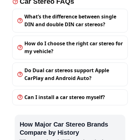
Car Stereo FAQs
What’s the difference between single
DIN and double DIN car stereos?
How do I choose the right car stereo for
my vehicle?
Do Dual car stereos support Apple
CarPlay and Android Auto?
Can I install a car stereo myself?
How Major Car Stereo Brands
Compare by History