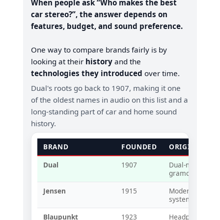
When people ask “Who makes the best
car stereo?”, the answer depends on
features, budget, and sound preference.
One way to compare brands fairly is by
looking at their
history
and the
technologies they introduced
over time.
Dual's roots go back to 1907, making it one
of the oldest names in audio on this list and a
long-standing part of car and home sound
history.
BRAND
FOUNDED
ORIGINAL T
Dual
1907
Dual-mode spri
gramophones (e
Jensen
1915
Modern loudspe
systems
Blaupunkt
1923
Headphones an