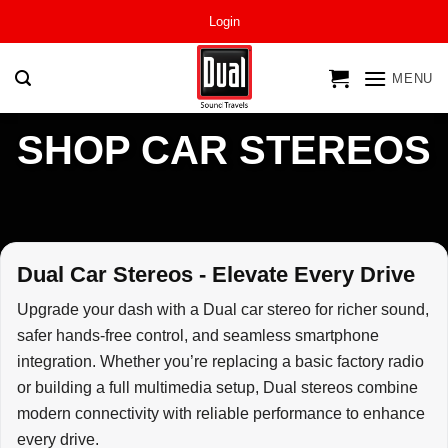
Skip
Login
to
content
MENU
SHOP CAR STEREOS
Dual Car Stereos - Elevate Every Drive
Upgrade your dash with a Dual car stereo for richer sound,
safer hands-free control, and seamless smartphone
integration. Whether you’re replacing a basic factory radio
or building a full multimedia setup, Dual stereos combine
modern connectivity with reliable performance to enhance
every drive.