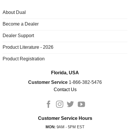
About Dual
Become a Dealer
Dealer Support
Product Literature - 2026
Product Registration
Florida, USA
Customer Service
1-866-382-5476
Contact Us
Customer Service Hours
MON:
9AM - 5PM EST