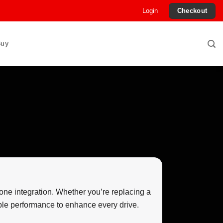
Login
Checkout
Buy
one integration. Whether you’re replacing a
able performance to enhance every drive.