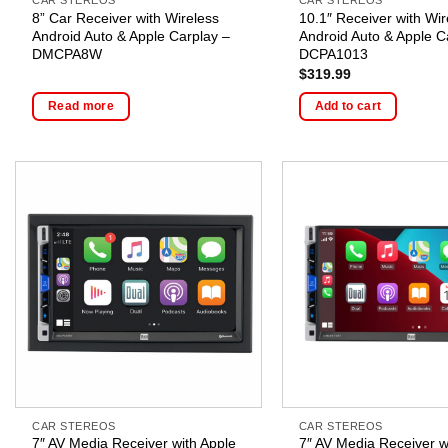
8” Car Receiver with Wireless
10.1″ Receiver with Wir
Android Auto & Apple Carplay –
Android Auto & Apple C
DMCPA8W
DCPA1013
$
319.99
Read more
Add to cart
CAR STEREOS
CAR STEREOS
7″ AV Media Receiver with Apple
7″ AV Media Receiver w