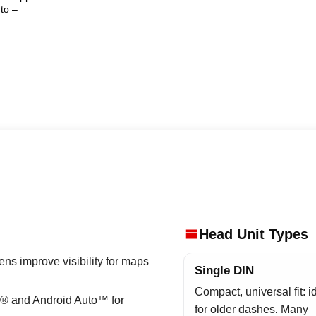
to –
Head Unit Types
ns improve visibility for maps
Single DIN
Compact, universal fit: i
® and Android Auto™ for
for older dashes. Many