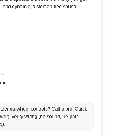
s, and dynamic, distortion-free sound.
:
ss
tape
teering-wheel controls? Call a pro. Quick
wer), verify wiring (no sound), re-pair
s).