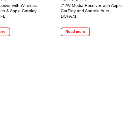
ceiver with Wireless
7″ AV Media Receiver with Apple
uto & Apple Carplay –
CarPlay and Android Auto –
0FL
DCPA71
ore
Read more