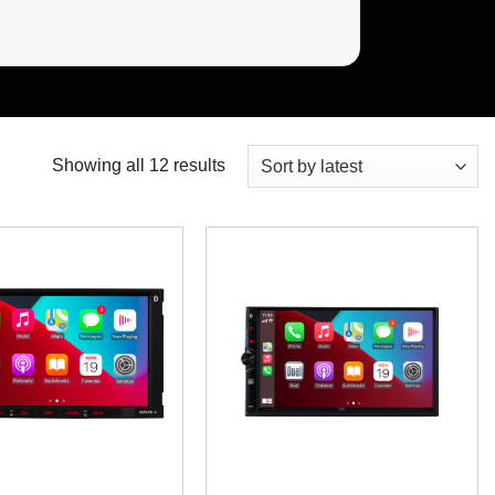
Sorted
Showing all 12 results
by
latest