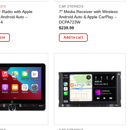
EOS
CAR STEREOS
r Radio with Apple
7″ Media Receiver with Wireless
 Android Auto –
Android Auto & Apple CarPlay –
-4
DCPA723W
$
239.99
ore
Add to cart
EOS
CAR STEREOS