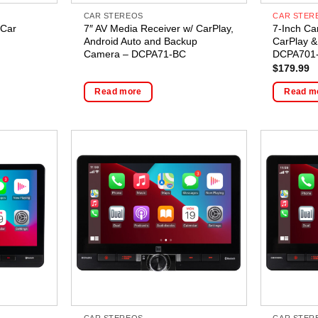
CAR STEREOS
CAR STER
 Car
7″ AV Media Receiver w/ CarPlay,
7-Inch Ca
Android Auto and Backup
CarPlay &
Camera – DCPA71-BC
DCPA701
$
179.99
Read more
Read m
CAR STEREOS
CAR STER