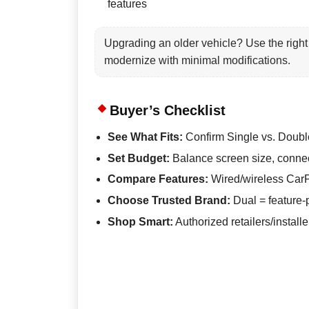
features
Upgrading an older vehicle? Use the right 
modernize with minimal modifications.
Buyer’s Checklist
See What Fits:
Confirm Single vs. Doubl
Set Budget:
Balance screen size, connect
Compare Features:
Wired/wireless CarP
Choose Trusted Brand:
Dual = feature-
Shop Smart:
Authorized retailers/instal