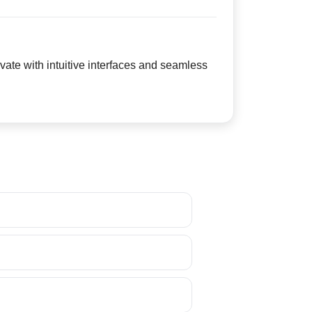
ate with intuitive interfaces and seamless