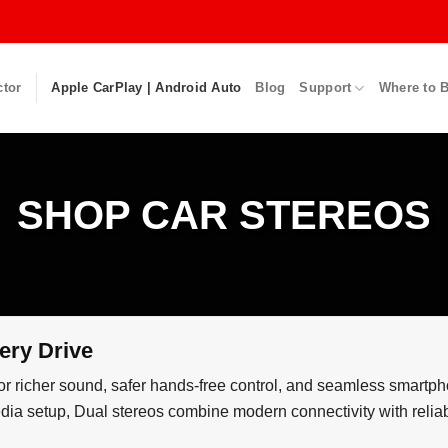
ctor
Apple CarPlay | Android Auto
Blog
Support
Where to 
SHOP CAR STEREOS
ery Drive
or richer sound, safer hands-free control, and seamless smartph
imedia setup, Dual stereos combine modern connectivity with reli