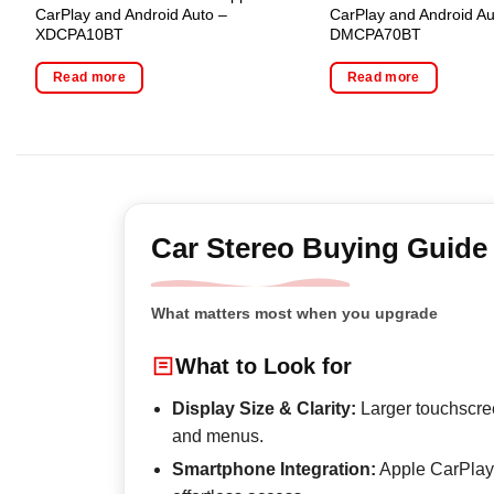
CarPlay and Android Auto –
CarPlay and Android Au
XDCPA10BT
DMCPA70BT
Read more
Read more
Car Stereo Buying Guide
What matters most when you upgrade
What to Look for
Display Size & Clarity:
Larger touchscree
and menus.
Smartphone Integration:
Apple CarPlay