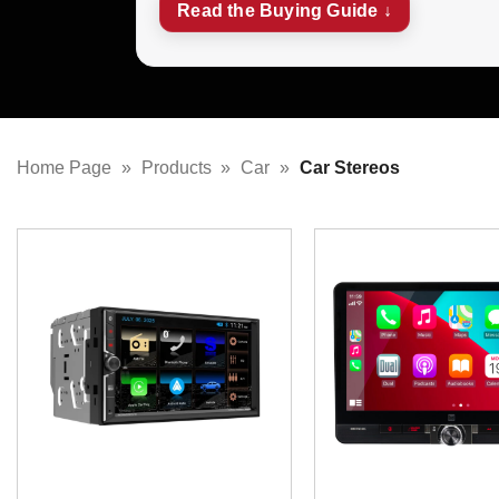
Read the Buying Guide ↓
Home Page
»
Products
»
Car
»
Car Stereos