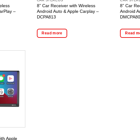
eless
8” Car Receiver with Wireless
8” Car Re
arPlay –
Android Auto & Apple Carplay –
Android A
DCPA813
DMCPA8
Read more
Read m
ith Apple