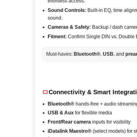
effortless access.
Sound Controls:
Built-in EQ, time align
sound.
Cameras & Safety:
Backup / dash camera 
Fitment:
Confirm Single DIN vs. Double D
Must-haves:
Bluetooth®
,
USB
, and
prea
Connectivity & Smart Integrat
Bluetooth®
hands-free + audio streamin
USB & Aux
for flexible media
Front/Rear camera
inputs for visibility
iDatalink Maestro®
(select models) for s