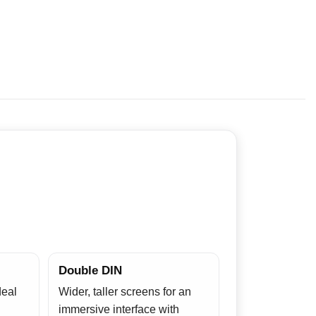
Double DIN
deal
Wider, taller screens for an
immersive interface with