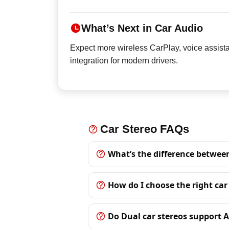
What’s Next in Car Audio
Expect more wireless CarPlay, voice assista
integration for modern drivers.
Car Stereo FAQs
What’s the difference betwee
How do I choose the right car
Do Dual car stereos support 