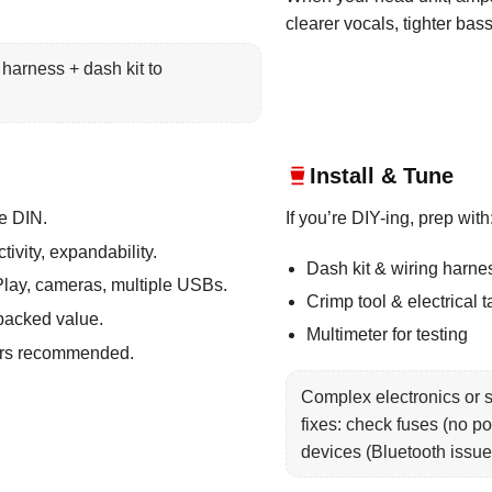
clearer vocals, tighter bas
harness + dash kit to
Install & Tune
e DIN.
If you’re DIY-ing, prep with
ivity, expandability.
Dash kit & wiring harne
lay, cameras, multiple USBs.
Crimp tool & electrical 
packed value.
Multimeter for testing
lers recommended.
Complex electronics or s
fixes: check fuses (no po
devices (Bluetooth issue