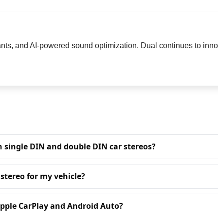
nts, and AI-powered sound optimization. Dual continues to innov
n single DIN and double DIN car stereos?
 stereo for my vehicle?
Apple CarPlay and Android Auto?