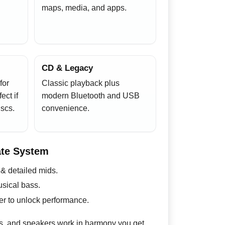
maps, media, and apps.
CD & Legacy
for
Classic playback plus
ect if
modern Bluetooth and USB
scs.
convenience.
ate System
 & detailed mids.
sical bass.
r to unlock performance.
s, and speakers work in harmony you get