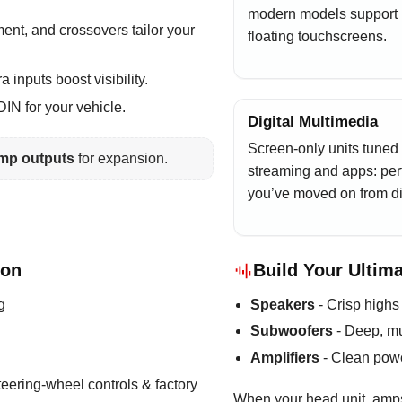
modern models support
ment, and crossovers tailor your
floating touchscreens.
inputs boost visibility.
IN for your vehicle.
Digital Multimedia
Screen-only units tuned 
mp outputs
for expansion.
streaming and apps: perf
you’ve moved on from di
ion
Build Your Ultim
g
Speakers
- Crisp highs
Subwoofers
- Deep, mu
Amplifiers
- Clean powe
teering-wheel controls & factory
When your head unit, amp