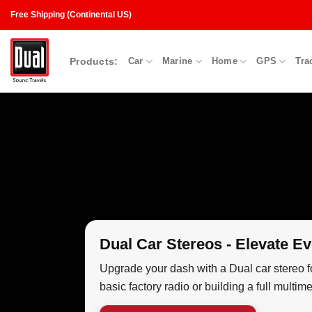
Skip
Free Shipping (Continental US)
to
content
Products:
Car
Marine
Home
GPS
Tra
Dual Car Stereos - Elevate Ev
Upgrade your dash with a Dual car stereo f
basic factory radio or building a full mult