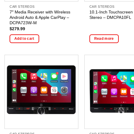
CAR STEREOS
CAR STEREOS
7″ Media Receiver with Wireless
10.1-Inch Touchscreen
Android Auto & Apple CarPlay –
Stereo – DMCPA10FL
DCPA723W-M
$
279.99
Add to cart
Read more
CAR STEREOS
CAR STEREOS