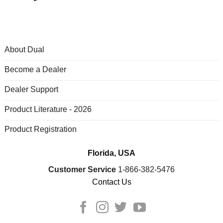
About Dual
Become a Dealer
Dealer Support
Product Literature - 2026
Product Registration
Florida, USA
Customer Service
1-866-382-5476
Contact Us