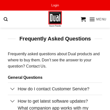
Skip
Login
to
content
MENU
Frequently Asked Questions
Frequently asked questions about Dual products and
where to buy them. Don’t see the answer to your
question? Contact Us.
General Questions
How do I contact Customer Service?
How to get latest software updates?
What companion app works with my