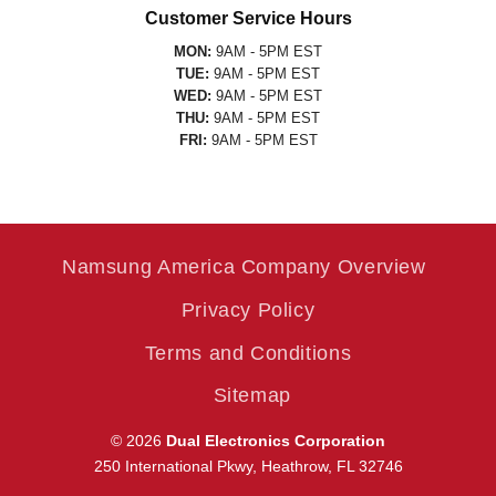
Customer Service Hours
MON:
9AM - 5PM EST
TUE:
9AM - 5PM EST
WED:
9AM - 5PM EST
THU:
9AM - 5PM EST
FRI:
9AM - 5PM EST
Namsung America Company Overview
Privacy Policy
Terms and Conditions
Sitemap
© 2026
Dual Electronics Corporation
250 International Pkwy, Heathrow, FL 32746