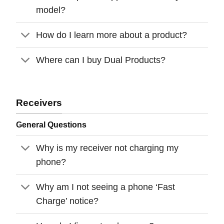
model?
How do I learn more about a product?
Where can I buy Dual Products?
Receivers
General Questions
Why is my receiver not charging my
phone?
Why am I not seeing a phone ‘Fast
Charge’ notice?