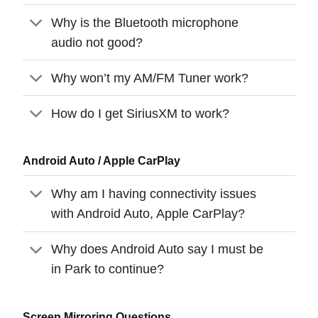
Why is the Bluetooth microphone
audio not good?
Why won’t my AM/FM Tuner work?
How do I get SiriusXM to work?
Android Auto / Apple CarPlay
Why am I having connectivity issues
with Android Auto, Apple CarPlay?
Why does Android Auto say I must be
in Park to continue?
Screen Mirroring Questions