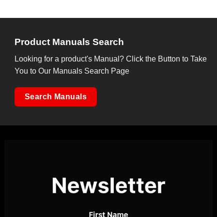
Product Manuals Search
Looking for a product's Manual? Click the Button to Take
You to Our Manuals Search Page
Search Manuals