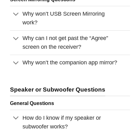
Why won’t USB Screen Mirroring
work?
Why can I not get past the “Agree”
screen on the receiver?
Why won’t the companion app mirror?
Speaker or Subwoofer Questions
General Questions
How do I know if my speaker or
subwoofer works?