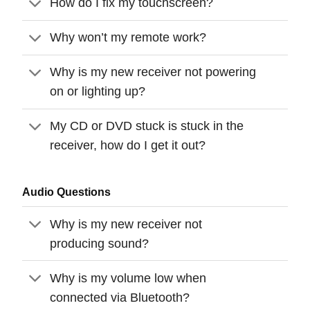
How do I fix my touchscreen?
Why won’t my remote work?
Why is my new receiver not powering
on or lighting up?
My CD or DVD stuck is stuck in the
receiver, how do I get it out?
Audio Questions
Why is my new receiver not
producing sound?
Why is my volume low when
connected via Bluetooth?