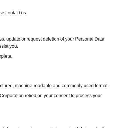
se contact us.
, update or request deletion of your Personal Data
ssist you.
mplete.
tructured, machine-readable and commonly used format.
Corporation relied on your consent to process your