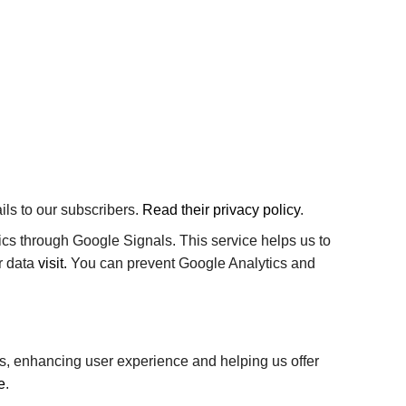
ls to our subscribers.
Read their privacy policy
.
cs through Google Signals. This service helps us to
r data
visit.
You can prevent Google Analytics and
als, enhancing user experience and helping us offer
e
.