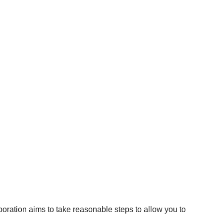
poration aims to take reasonable steps to allow you to