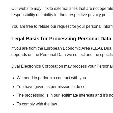
Our website may link to external sites that are not opera
responsibility or liability for their respective privacy polici
You are free to refuse our request for your personal info
Legal Basis for Processing Personal Data
If you are from the European Economic Area (EEA), Dual El
depends on the Personal Data we collect and the specific 
Dual Electronics Corporation may process your Persona
We need to perform a contract with you
You have given us permission to do so
The processing is in our legitimate interests and it’s n
To comply with the law