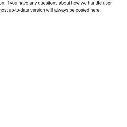
ion. If you have any questions about how we handle user
 most up-to-date version will always be posted here.