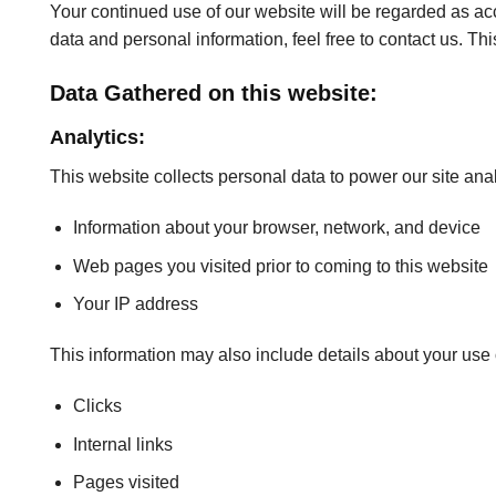
Your continued use of our website will be regarded as a
data and personal information, feel free to contact us. Th
Data Gathered on this website:
Analytics:
This website collects personal data to power our site anal
Information about your browser, network, and device
Web pages you visited prior to coming to this website
Your IP address
This information may also include details about your use o
Clicks
Internal links
Pages visited