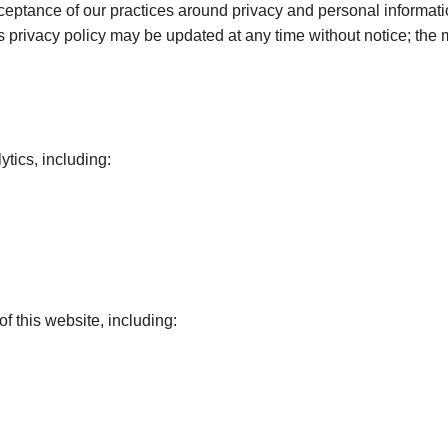
cceptance of our practices around privacy and personal informat
is privacy policy may be updated at any time without notice; the
ytics, including:
f this website, including: