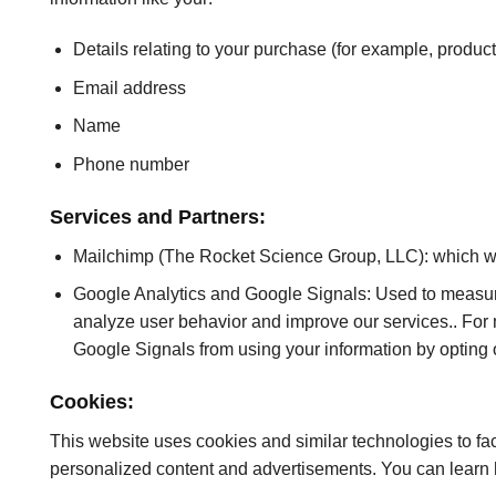
Details relating to your purchase (for example, produ
Email address
Name
Phone number
Services and Partners:
Mailchimp (The Rocket Science Group, LLC): which we
Google Analytics and Google Signals: Used to measure
analyze user behavior and improve our services.. For
Google Signals from using your information by opting o
Cookies:
This website uses cookies and similar technologies to fac
personalized content and advertisements. You can learn