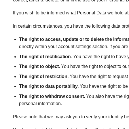
If you wish to be informed what Personal Data we hold ab
In certain circumstances, you have the following data prot
The right to access, update or to delete the infor
directly within your account settings section. If you ar
The right of rectification.
You have the right to have yo
The right to object.
You have the right to object to ou
The right of restriction.
You have the right to request 
The right to data portability.
You have the right to be
The right to withdraw consent.
You also have the rig
personal information.
Please note that we may ask you to verify your identity b