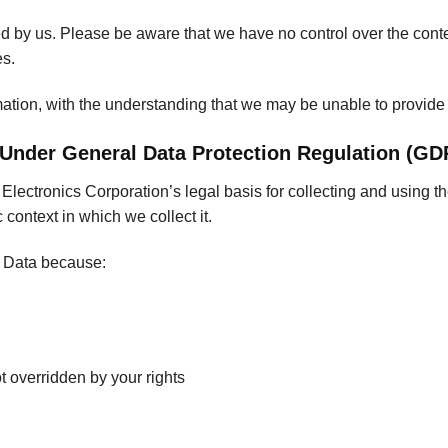
ted by us. Please be aware that we have no control over the cont
es.
rmation, with the understanding that we may be unable to provide
 Under General Data Protection Regulation (GD
ectronics Corporation’s legal basis for collecting and using th
context in which we collect it.
l Data because:
ot overridden by your rights