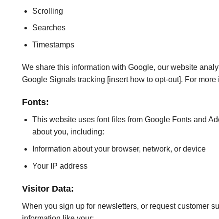
Scrolling
Searches
Timestamps
We share this information with Google, our website analytic
Google Signals tracking [insert how to opt-out]. For more
Fonts:
This website uses font files from Google Fonts and Adob
about you, including:
Information about your browser, network, or device
Your IP address
Visitor Data:
When you sign up for newsletters, or request customer supp
information like your: