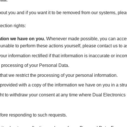
out you and if you want it to be removed from our systems, plea
ection rights:
mation we have on you.
Whenever made possible, you can access
e unable to perform these actions yourself, please contact us to a
ur information rectified if that information is inaccurate or inco
r processing of your Personal Data.
that we restrict the processing of your personal information.
 provided with a copy of the information we have on you in a s
ht to withdraw your consent at any time where Dual Electronics 
efore responding to such requests.