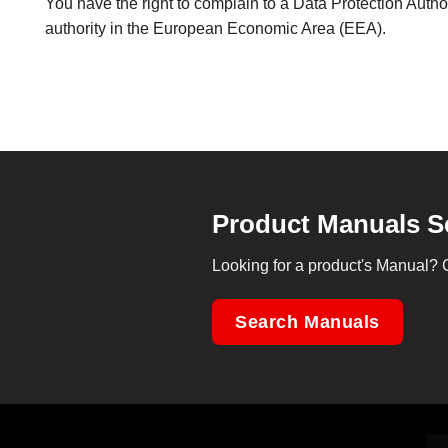
You have the right to complain to a Data Protection Autho
authority in the European Economic Area (EEA).
Product Manuals S
Looking for a product's Manual? 
Search Manuals