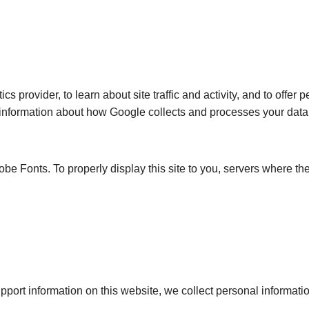
s provider, to learn about site traffic and activity, and to offer
 information about how Google collects and processes your data, 
e Fonts. To properly display this site to you, servers where the
ort information on this website, we collect personal information