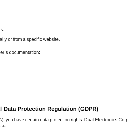
s.
lly or from a specific website.
ser’s documentation:
l Data Protection Regulation (GDPR)
, you have certain data protection rights. Dual Electronics Cor
ata.