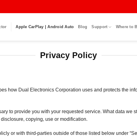
ctor
Apple CarPlay | Android Auto
Blog
Support
Where to 
Privacy Policy
ribes how Dual Electronics Corporation uses and protects the in
ssary to provide you with your requested service. What data we s
 disclosure, copying, use or modification.
icly or with third-parties outside of those listed below under “