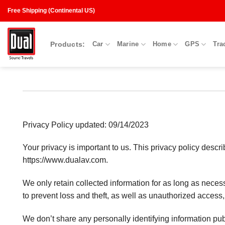
Skip
Free Shipping (Continental US)
to
content
Products:
Car
Marine
Home
GPS
Tra
Privacy Policy updated: 09/14/2023
Your privacy is important to us. This privacy policy desc
https://www.dualav.com.
We only retain collected information for as long as nece
to prevent loss and theft, as well as unauthorized access,
We don’t share any personally identifying information publ