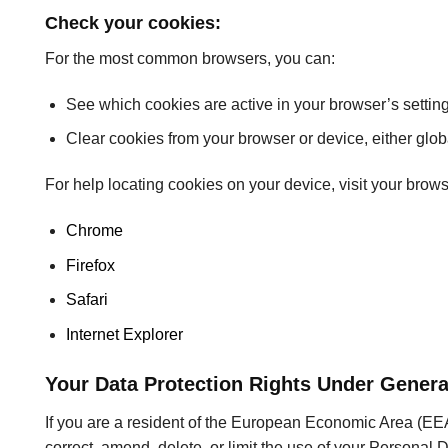
Check your cookies:
For the most common browsers, you can:
See which cookies are active in your browser’s setting
Clear cookies from your browser or device, either globa
For help locating cookies on your device, visit your brow
Chrome
Firefox
Safari
Internet Explorer
Your Data Protection Rights Under Genera
If you are a resident of the European Economic Area (EEA)
correct, amend, delete, or limit the use of your Personal D