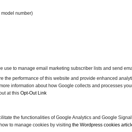
ct model number)
 use to manage email marketing subscriber lists and send emai
 the performance of this website and provide enhanced analyti
 more information about how Google collects and processes you
ut at this
Opt-Out Link
ilitate the functionalities of Google Analytics and Google Sign
 how to manage cookies by visiting
the Wordpress cookies articl