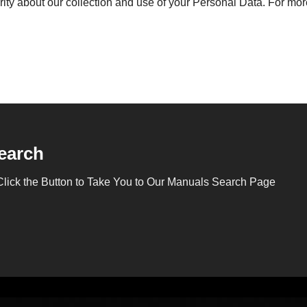
rity about our collection and use of your Personal Data. For more
earch
Click the Button to Take You to Our Manuals Search Page