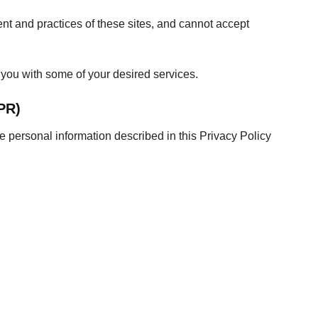
ent and practices of these sites, and cannot accept
 you with some of your desired services.
PR)
e personal information described in this Privacy Policy