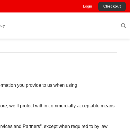
Login
Checkout
Buy
formation you provide to us when using
tore, we’ll protect within commercially acceptable means
Services and Partners”, except when required to by law.