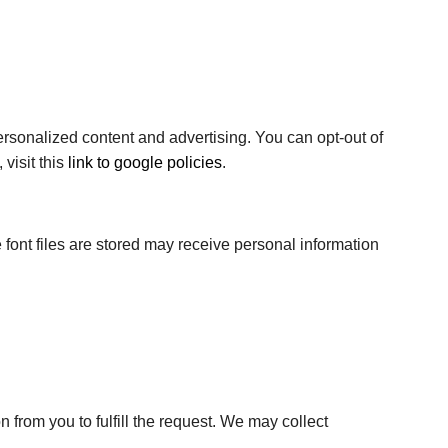
 personalized content and advertising. You can opt-out of
visit this
link to google policies
.
 font files are stored may receive personal information
 from you to fulfill the request. We may collect