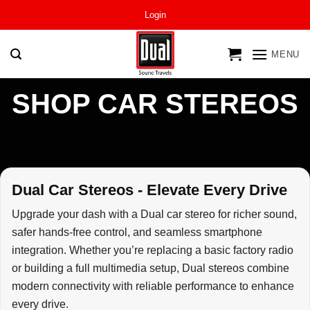
Skip
Login
to
content
MENU
SHOP CAR STEREOS
Dual Car Stereos - Elevate Every Drive
Upgrade your dash with a Dual car stereo for richer sound,
safer hands-free control, and seamless smartphone
integration. Whether you’re replacing a basic factory radio
or building a full multimedia setup, Dual stereos combine
modern connectivity with reliable performance to enhance
every drive.