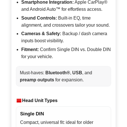
Smartphone Integration:
Apple CarPlay®
and Android Auto™ for effortless access.
Sound Controls:
Built-in EQ, time
alignment, and crossovers tailor your sound.
Cameras & Safety:
Backup / dash camera
inputs boost visibility.
Fitment:
Confirm Single DIN vs. Double DIN
for your vehicle.
Must-haves:
Bluetooth®
,
USB
, and
preamp outputs
for expansion.
Head Unit Types
Single DIN
Compact, universal fit: ideal for older