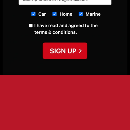
This site uses cookies to offer you a better browsing
experience. By browsing this website, you agree to our use of
cookies.
More info
Accept