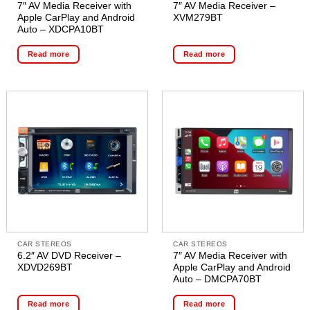
7″ AV Media Receiver with
7″ AV Media Receiver –
Apple CarPlay and Android
XVM279BT
Auto – XDCPA10BT
Read more
Read more
CAR STEREOS
CAR STEREOS
6.2″ AV DVD Receiver –
7″ AV Media Receiver with
XDVD269BT
Apple CarPlay and Android
Auto – DMCPA70BT
Read more
Read more