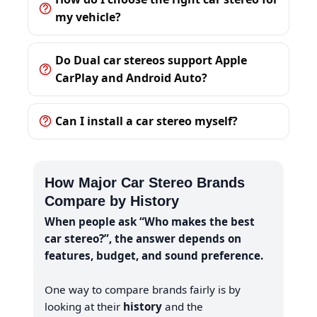
my vehicle?
Do Dual car stereos support Apple
CarPlay and Android Auto?
Can I install a car stereo myself?
How Major Car Stereo Brands
Compare by History
When people ask “Who makes the best
car stereo?”, the answer depends on
features, budget, and sound preference.
One way to compare brands fairly is by
looking at their
history
and the