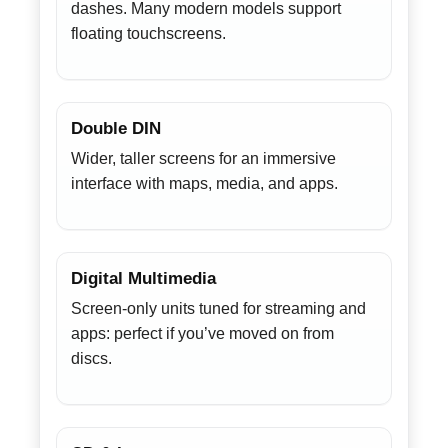
dashes. Many modern models support
floating touchscreens.
Double DIN
Wider, taller screens for an immersive
interface with maps, media, and apps.
Digital Multimedia
Screen-only units tuned for streaming and
apps: perfect if you’ve moved on from
discs.