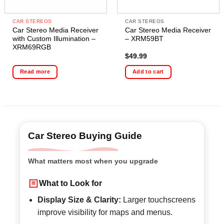
CAR STEREOS
CAR STEREOS
Car Stereo Media Receiver
Car Stereo Media Receiver
with Custom Illumination –
– XRM59BT
XRM69RGB
$
49.99
Read more
Add to cart
Car Stereo Buying Guide
What matters most when you upgrade
What to Look for
Display Size & Clarity:
Larger touchscreens
improve visibility for maps and menus.