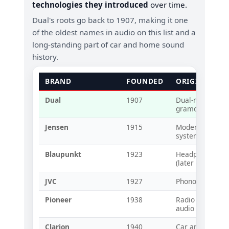
technologies they introduced
over time.
Dual's roots go back to 1907, making it one
of the oldest names in audio on this list and a
long-standing part of car and home sound
history.
BRAND
FOUNDED
ORIGINAL T
Dual
1907
Dual-mode spri
gramophones (e
Jensen
1915
Modern loudspe
systems
Blaupunkt
1923
Headphones an
(later early car 
JVC
1927
Phonographs an
Pioneer
1938
Radio and speake
audio compone
Clarion
1940
Car and home r