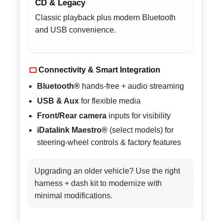
CD & Legacy
Classic playback plus modern Bluetooth
and USB convenience.
Connectivity & Smart Integration
Bluetooth®
hands-free + audio streaming
USB & Aux
for flexible media
Front/Rear camera
inputs for visibility
iDatalink Maestro®
(select models) for
steering-wheel controls & factory features
Upgrading an older vehicle? Use the right
harness + dash kit to modernize with
minimal modifications.