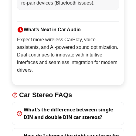
re-pair devices (Bluetooth issues).
What’s Next in Car Audio
Expect more wireless CarPlay, voice
assistants, and AI-powered sound optimization.
Dual continues to innovate with intuitive
interfaces and seamless integration for modern
drivers.
Car Stereo FAQs
What’s the difference between single
DIN and double DIN car stereos?
How do I choose the right car stereo for