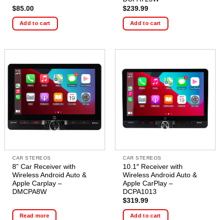
$
85.00
$
239.99
Add to cart
Add to cart
CAR STEREOS
CAR STEREOS
8” Car Receiver with
10.1″ Receiver with
Wireless Android Auto &
Wireless Android Auto &
Apple Carplay –
Apple CarPlay –
DMCPA8W
DCPA1013
$
319.99
Read more
Add to cart