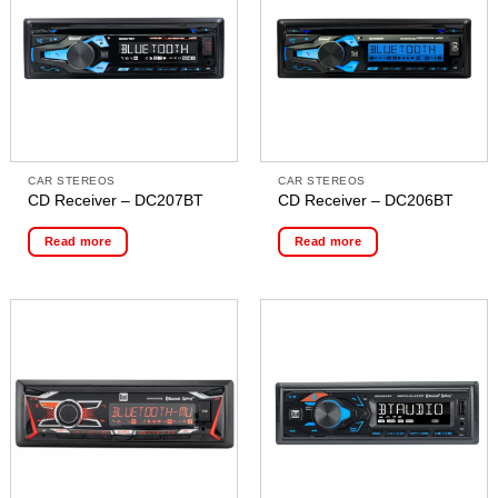
CAR STEREOS
CAR STEREOS
CD Receiver – DC207BT
CD Receiver – DC206BT
Read more
Read more