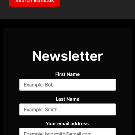
Search Manuals