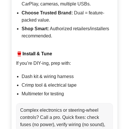
CarPlay, cameras, multiple USBs.
Choose Trusted Brand:
Dual = feature-
packed value.
Shop Smart:
Authorized retailers/installers
recommended.
Install & Tune
If you’re DIY-ing, prep with:
Dash kit & wiring harness
Crimp tool & electrical tape
Multimeter for testing
Complex electronics or steering-wheel
controls? Call a pro. Quick fixes: check
fuses (no power), verify wiring (no sound),