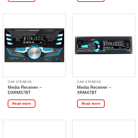
CAR STEREOS
CAR STEREOS
Media Receiver –
Media Receiver –
DXRM57BT
XRM47BT
Read more
Read more