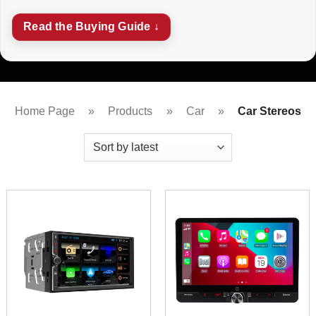
Read the Buying Guide ↓
Home Page
»
Products
»
Car
»
Car Stereos