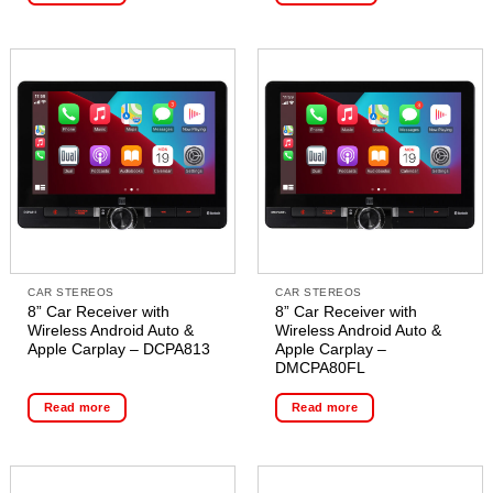
CAR STEREOS
CAR STEREOS
8” Car Receiver with
8” Car Receiver with
Wireless Android Auto &
Wireless Android Auto &
Apple Carplay – DCPA813
Apple Carplay –
DMCPA80FL
Read more
Read more