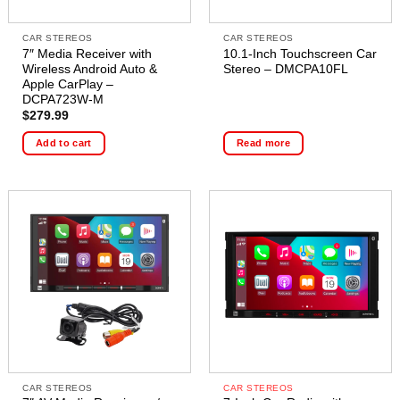
CAR STEREOS
CAR STEREOS
7″ Media Receiver with
10.1-Inch Touchscreen Car
Wireless Android Auto &
Stereo – DMCPA10FL
Apple CarPlay –
DCPA723W-M
$
279.99
Add to cart
Read more
CAR STEREOS
CAR STEREOS