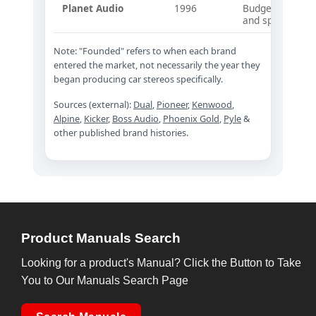
Planet Audio
1996
Budget-focused 
and speakers
Note: "Founded" refers to when each brand
entered the market, not necessarily the year they
began producing car stereos specifically.
Sources (external):
Dual
,
Pioneer
,
Kenwood
,
Alpine
,
Kicker
,
Boss Audio
,
Phoenix Gold
,
Pyle
&
other published brand histories.
Product Manuals Search
Looking for a product's Manual? Click the Button to Take
You to Our Manuals Search Page