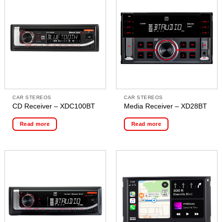
CAR STEREOS
CAR STEREOS
CD Receiver – XDC100BT
Media Receiver – XD28BT
Read more
Read more