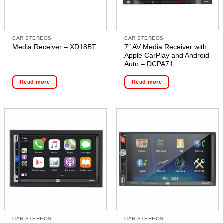
CAR STEREOS
CAR STEREOS
7″ AV Media Receiver with
Media Receiver – XD18BT
Apple CarPlay and Android
Auto – DCPA71
Read more
Read more
CAR STEREOS
CAR STEREOS