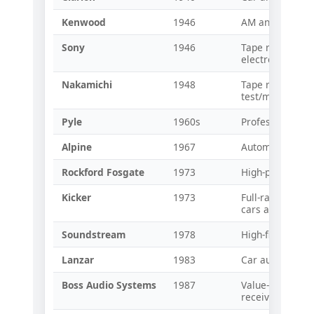
Kenwood
1946
AM and shortwa
Sony
1946
Tape recorders
electronics
Nakamichi
1948
Tape recorders
test/measurem
Pyle
1960s
Professional au
Alpine
1967
Automotive audi
Rockford Fosgate
1973
High-power car 
Kicker
1973
Full-range spea
cars and trucks
Soundstream
1978
High-fidelity ca
Lanzar
1983
Car audio ampli
Boss Audio Systems
1987
Value-oriented
receivers