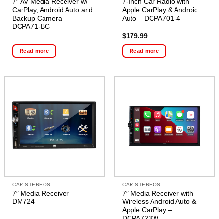
7″ AV Media Receiver w/
7-Inch Car Radio with
CarPlay, Android Auto and
Apple CarPlay & Android
Backup Camera –
Auto – DCPA701-4
DCPA71-BC
$
179.99
Read more
Read more
CAR STEREOS
CAR STEREOS
7″ Media Receiver –
7″ Media Receiver with
DM724
Wireless Android Auto &
Apple CarPlay –
DCPA723W