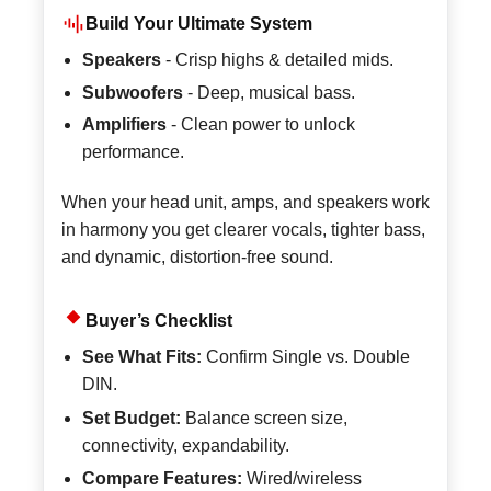
Build Your Ultimate System
Speakers
- Crisp highs & detailed mids.
Subwoofers
- Deep, musical bass.
Amplifiers
- Clean power to unlock
performance.
When your head unit, amps, and speakers work
in harmony you get clearer vocals, tighter bass,
and dynamic, distortion-free sound.
Buyer’s Checklist
See What Fits:
Confirm Single vs. Double
DIN.
Set Budget:
Balance screen size,
connectivity, expandability.
Compare Features:
Wired/wireless