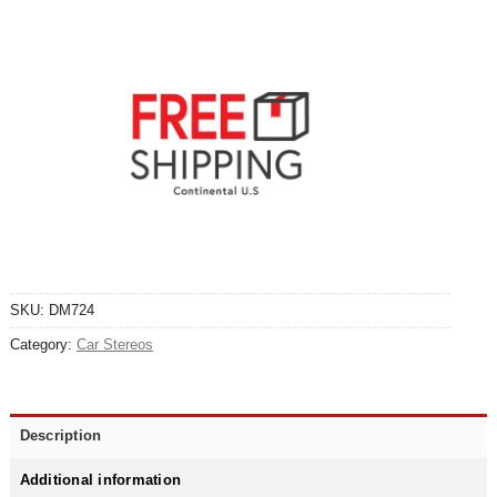
SKU:
DM724
Category:
Car Stereos
Description
Additional information