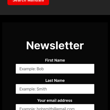
Search Manuals