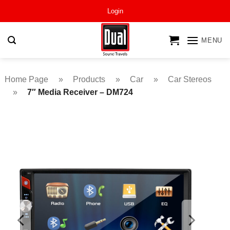
Skip
Login
to
content
MENU
Home Page
»
Products
»
Car
»
Car Stereos
»
7″ Media Receiver – DM724