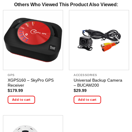
Others Who Viewed This Product Also Viewed:
GPS
ACCESSORIES
XGPS160 – SkyPro GPS
Universal Backup Camera
Receiver
– BUCAM200
$
179.99
$
29.99
Add to cart
Add to cart