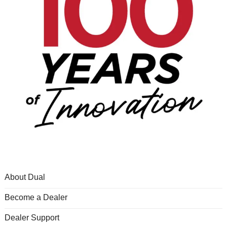
About Dual
Become a Dealer
Dealer Support