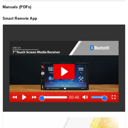
Manuals (PDFs)
Smart Remote App