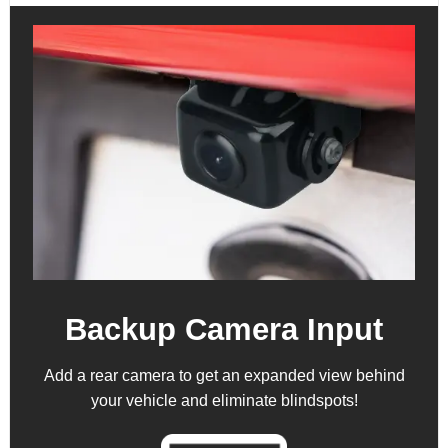
Backup Camera Input
Add a rear camera to get an expanded view behind
your vehicle and eliminate blindspots!