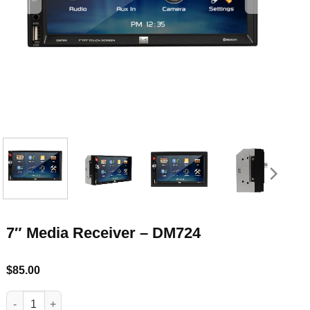
7″ Media Receiver – DM724
$
85.00
7" Media Receiver - DM724 quantity