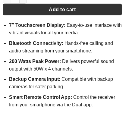
Add to cart
7″ Touchscreen Display:
Easy-to-use interface with
vibrant visuals for all your media.
Bluetooth Connectivity:
Hands-free calling and
audio streaming from your smartphone.
200 Watts Peak Power:
Delivers powerful sound
output with 50W x 4 channels.
Backup Camera Input:
Compatible with backup
cameras for safer parking.
Smart Remote Control App:
Control the receiver
from your smartphone via the Dual app.