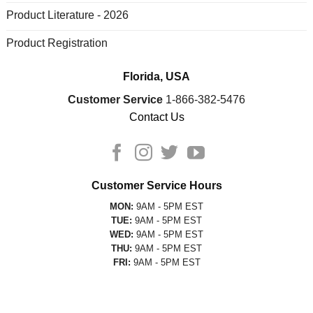
Product Literature - 2026
Product Registration
Florida, USA
Customer Service
1-866-382-5476
Contact Us
Customer Service Hours
MON:
9AM - 5PM EST
TUE:
9AM - 5PM EST
WED:
9AM - 5PM EST
THU:
9AM - 5PM EST
FRI:
9AM - 5PM EST