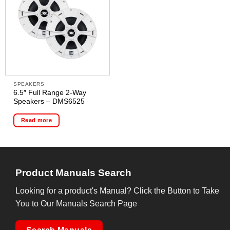
SPEAKERS
6.5″ Full Range 2-Way
Speakers – DMS6525
Read more
Product Manuals Search
Looking for a product's Manual? Click the Button to Take
You to Our Manuals Search Page