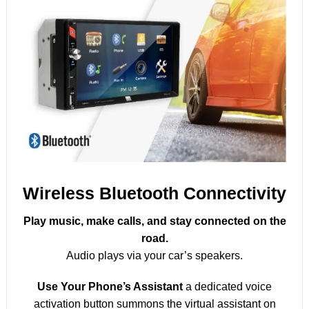
Wireless Bluetooth Connectivity
Play music, make calls, and stay connected on the
road.
Audio plays via your car’s speakers.
Use Your Phone’s Assistant
a dedicated voice
activation button summons the virtual assistant on