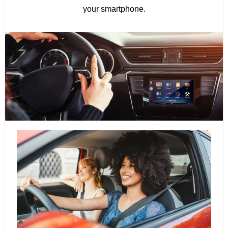
your smartphone.