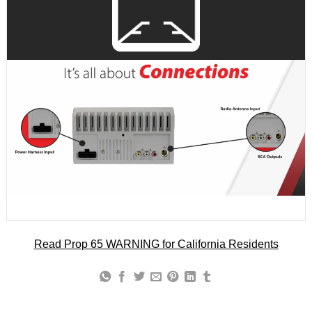
Read Prop 65 WARNING for California Residents