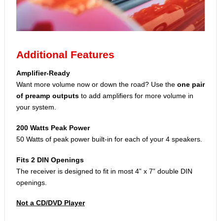
Additional Features
Amplifier-Ready
Want more volume now or down the road? Use the
one pair
of preamp outputs
to add amplifiers for more volume in
your system.
200 Watts Peak Power
50 Watts of peak power built-in for each of your 4 speakers.
Fits 2 DIN Openings
The receiver is designed to fit in most 4” x 7” double DIN
openings.
Not a CD/DVD Player