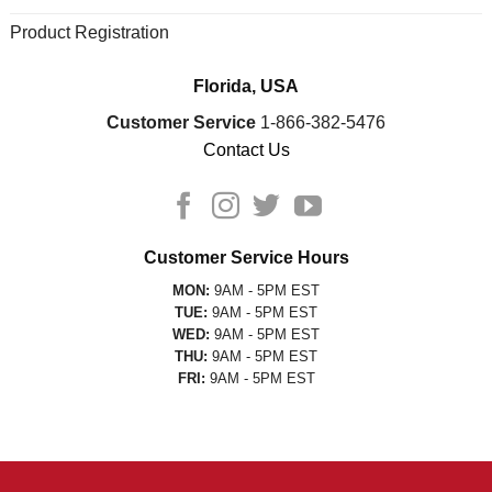
Product Registration
Florida, USA
Customer Service
1-866-382-5476
Contact Us
Customer Service Hours
MON:
9AM - 5PM EST
TUE:
9AM - 5PM EST
WED:
9AM - 5PM EST
THU:
9AM - 5PM EST
FRI:
9AM - 5PM EST