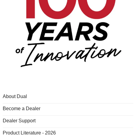
About Dual
Become a Dealer
Dealer Support
Product Literature - 2026