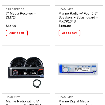
CAR STEREOS
HEADUNITS
7″ Media Receiver –
Marine Radio w/ Four 6.5″
DM724
Speakers + Splashguard –
MXCP134S
$
85.00
$
159.99
Add to cart
Add to cart
HEADUNITS
HEADUNITS
Marine Radio with 6.5″
Marine Digital Media