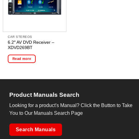
CAR STEREOS
6.2″ AV DVD Receiver –
XDVD269BT
Read more
Product Manuals Search
Looking for a product's Manual? Click the Button to Take
You to Our Manuals Search Page
Search Manuals