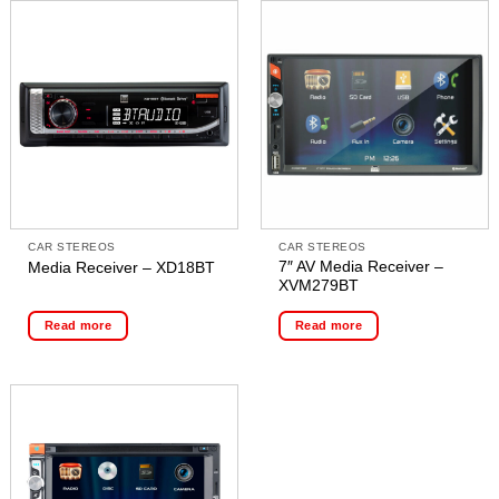
CAR STEREOS
CAR STEREOS
7″ AV Media Receiver –
Media Receiver – XD18BT
XVM279BT
Read more
Read more