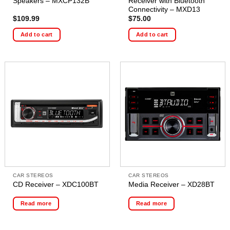
Speakers – MXCP132B
Receiver with Bluetooth
Connectivity – MXD13
$
109.99
$
75.00
Add to cart
Add to cart
CAR STEREOS
CAR STEREOS
CD Receiver – XDC100BT
Media Receiver – XD28BT
Read more
Read more