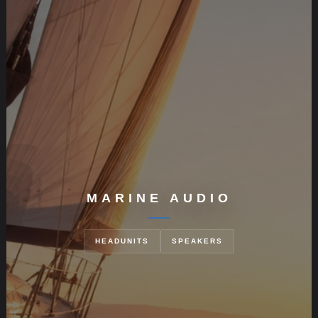
MARINE AUDIO
HEADUNITS
SPEAKERS