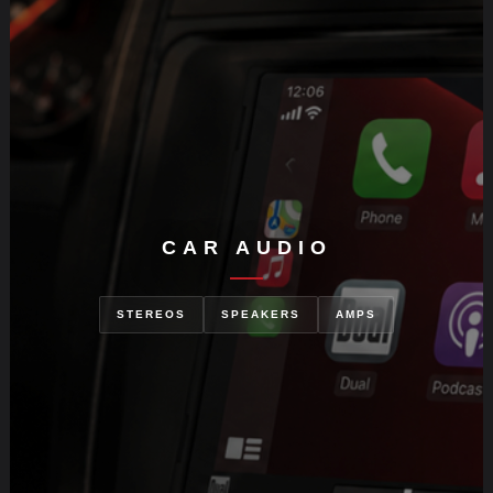
CAR AUDIO
STEREOS
SPEAKERS
AMPS