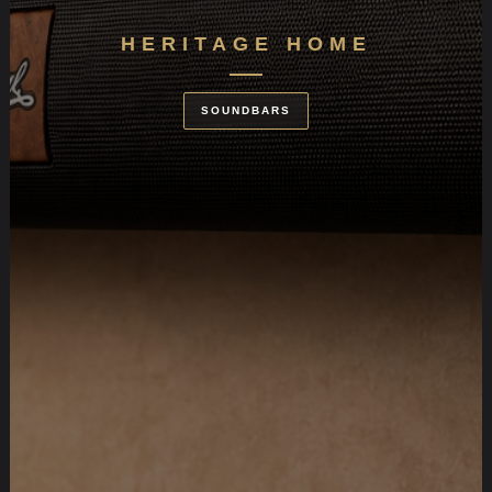
HERITAGE HOME
SOUNDBARS