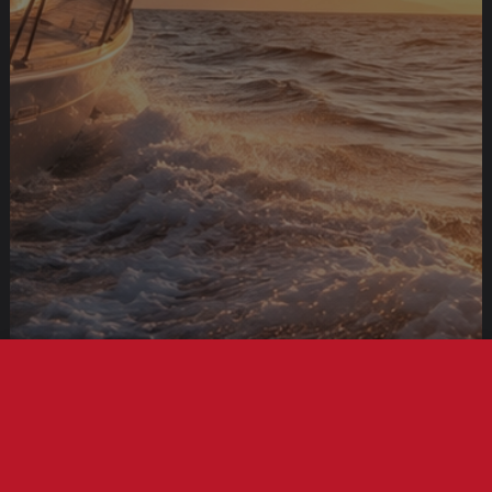
This site uses cookies to offer you a better browsing
experience. By browsing this website, you agree to our use
of cookies.
More info
Accept