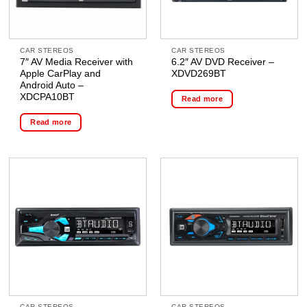
CAR STEREOS
CAR STEREOS
7″ AV Media Receiver with
6.2″ AV DVD Receiver –
Apple CarPlay and
XDVD269BT
Android Auto –
XDCPA10BT
Read more
Read more
CAR STEREOS
CAR STEREOS