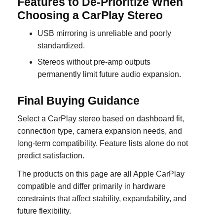
Features to De-Prioritize When
Choosing a CarPlay Stereo
USB mirroring is unreliable and poorly
standardized.
Stereos without pre-amp outputs
permanently limit future audio expansion.
Final Buying Guidance
Select a CarPlay stereo based on dashboard fit,
connection type, camera expansion needs, and
long-term compatibility. Feature lists alone do not
predict satisfaction.
The products on this page are all Apple CarPlay
compatible and differ primarily in hardware
constraints that affect stability, expandability, and
future flexibility.