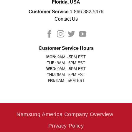
Florida, USA
Customer Service
1-866-382-5476
Contact Us
Customer Service Hours
MON:
9AM - 5PM EST
TUE:
9AM - 5PM EST
WED:
9AM - 5PM EST
THU:
9AM - 5PM EST
FRI:
9AM - 5PM EST
Namsung America Company Overview
Privacy Policy