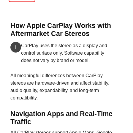
How Apple CarPlay Works with
Aftermarket Car Stereos
CarPlay uses the stereo as a display and
i
control surface only. Software capability
does not vary by brand or model.
All meaningful differences between CarPlay
stereos are hardware-driven and affect stability,
audio quality, expandability, and long-term
compatibility.
Navigation Apps and Real-Time
Traffic
All CarPlay stereos support Apple Maps, Google