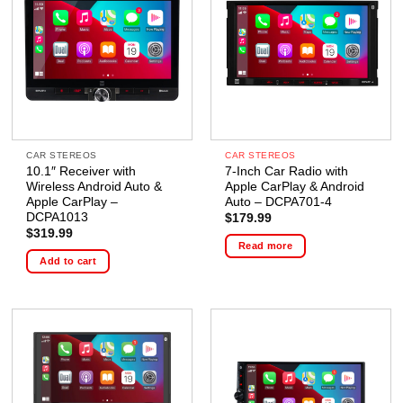
CAR STEREOS
CAR STEREOS
10.1″ Receiver with
7-Inch Car Radio with
Wireless Android Auto &
Apple CarPlay & Android
Apple CarPlay –
Auto – DCPA701-4
DCPA1013
$
179.99
$
319.99
Read more
Add to cart