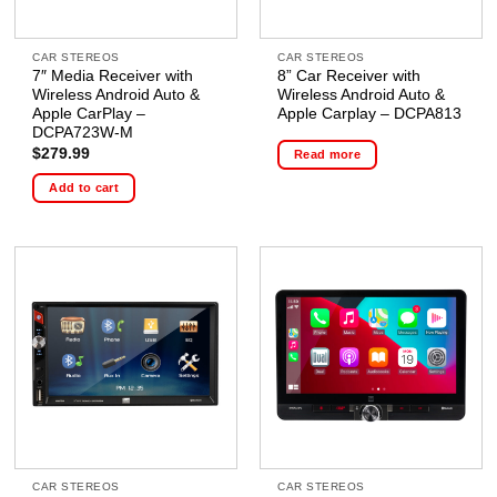
CAR STEREOS
CAR STEREOS
7″ Media Receiver with
8” Car Receiver with
Wireless Android Auto &
Wireless Android Auto &
Apple CarPlay –
Apple Carplay – DCPA813
DCPA723W-M
$
279.99
Read more
Add to cart
CAR STEREOS
CAR STEREOS