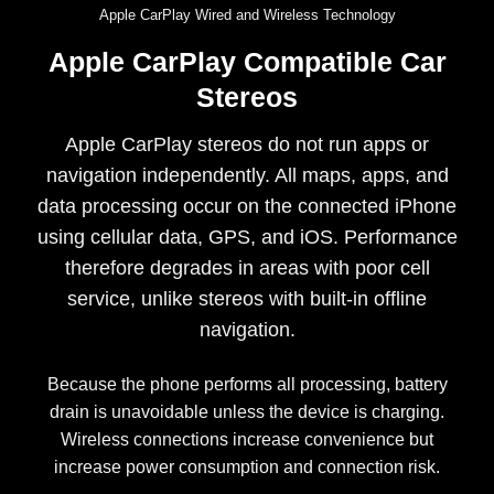
Apple CarPlay Wired and Wireless Technology
Apple CarPlay Compatible Car
Stereos
Apple CarPlay stereos do not run apps or
navigation independently. All maps, apps, and
data processing occur on the connected iPhone
using cellular data, GPS, and iOS. Performance
therefore degrades in areas with poor cell
service, unlike stereos with built-in offline
navigation.
Because the phone performs all processing, battery
drain is unavoidable unless the device is charging.
Wireless connections increase convenience but
increase power consumption and connection risk.