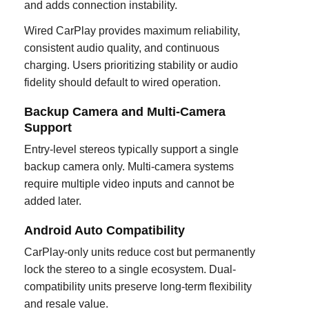
and adds connection instability.
Wired CarPlay provides maximum reliability,
consistent audio quality, and continuous
charging. Users prioritizing stability or audio
fidelity should default to wired operation.
Backup Camera and Multi-Camera
Support
Entry-level stereos typically support a single
backup camera only. Multi-camera systems
require multiple video inputs and cannot be
added later.
Android Auto Compatibility
CarPlay-only units reduce cost but permanently
lock the stereo to a single ecosystem. Dual-
compatibility units preserve long-term flexibility
and resale value.