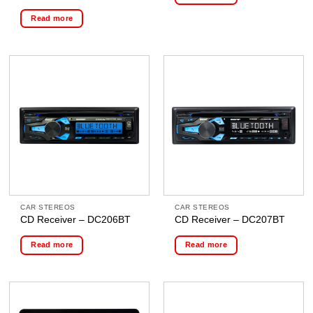
Read more
CAR STEREOS
CAR STEREOS
CD Receiver – DC206BT
CD Receiver – DC207BT
Read more
Read more