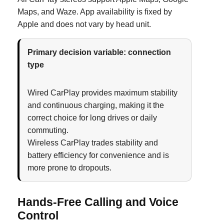
Maps, and Waze. App availability is fixed by
Apple and does not vary by head unit.
Primary decision variable: connection
type
Wired CarPlay provides maximum stability
and continuous charging, making it the
correct choice for long drives or daily
commuting.
Wireless CarPlay trades stability and
battery efficiency for convenience and is
more prone to dropouts.
Hands-Free Calling and Voice
Control