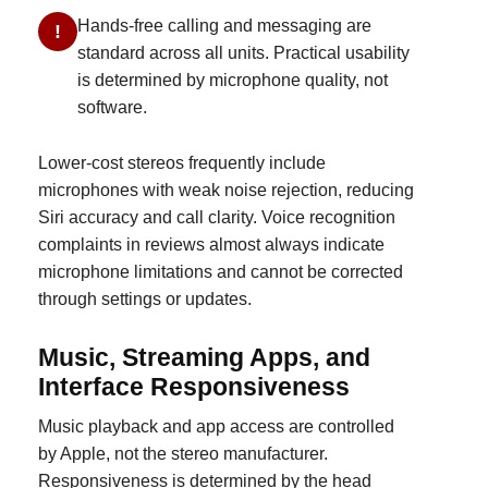
Hands-free calling and messaging are
!
standard across all units. Practical usability
is determined by microphone quality, not
software.
Lower-cost stereos frequently include
microphones with weak noise rejection, reducing
Siri accuracy and call clarity. Voice recognition
complaints in reviews almost always indicate
microphone limitations and cannot be corrected
through settings or updates.
Music, Streaming Apps, and
Interface Responsiveness
Music playback and app access are controlled
by Apple, not the stereo manufacturer.
Responsiveness is determined by the head