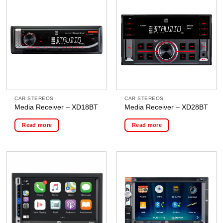
CAR STEREOS
CAR STEREOS
Media Receiver – XD18BT
Media Receiver – XD28BT
Read more
Read more