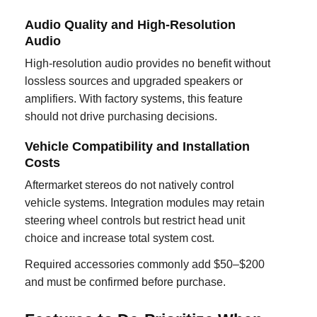
Audio Quality and High-Resolution
Audio
High-resolution audio provides no benefit without
lossless sources and upgraded speakers or
amplifiers. With factory systems, this feature
should not drive purchasing decisions.
Vehicle Compatibility and Installation
Costs
Aftermarket stereos do not natively control
vehicle systems. Integration modules may retain
steering wheel controls but restrict head unit
choice and increase total system cost.
Required accessories commonly add $50–$200
and must be confirmed before purchase.