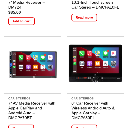
7″ Media Receiver –
10.1-Inch Touchscreen
DM724
Car Stereo – DMCPA10FL
$
85.00
Read more
Add to cart
CAR STEREOS
CAR STEREOS
7″ AV Media Receiver with
8” Car Receiver with
Apple CarPlay and
Wireless Android Auto &
Android Auto –
Apple Carplay –
DMCPA70BT
DMCPA80FL