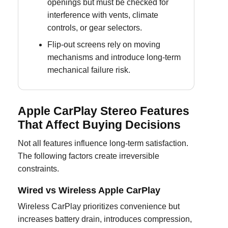
openings but must be checked for
interference with vents, climate
controls, or gear selectors.
Flip-out screens rely on moving
mechanisms and introduce long-term
mechanical failure risk.
Apple CarPlay Stereo Features
That Affect Buying Decisions
Not all features influence long-term satisfaction.
The following factors create irreversible
constraints.
Wired vs Wireless Apple CarPlay
Wireless CarPlay prioritizes convenience but
increases battery drain, introduces compression,