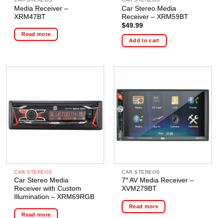
Media Receiver –
Car Stereo Media
XRM47BT
Receiver – XRM59BT
$
49.99
Read more
Add to cart
CAR STEREOS
CAR STEREOS
Car Stereo Media
7″ AV Media Receiver –
Receiver with Custom
XVM279BT
Illumination – XRM69RGB
Read more
Read more