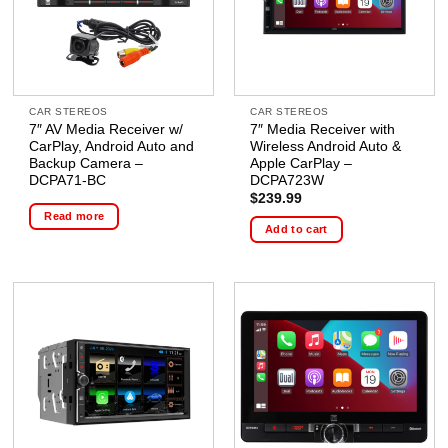
CAR STEREOS
CAR STEREOS
7″ AV Media Receiver w/
7″ Media Receiver with
CarPlay, Android Auto and
Wireless Android Auto &
Backup Camera –
Apple CarPlay –
DCPA71-BC
DCPA723W
$
239.99
Read more
Add to cart