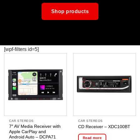
Shop products
[wpf-filters id=5]
CAR STEREOS
CAR STEREOS
7″ AV Media Receiver with
CD Receiver – XDC100BT
Apple CarPlay and
Android Auto – DCPA71
Read more