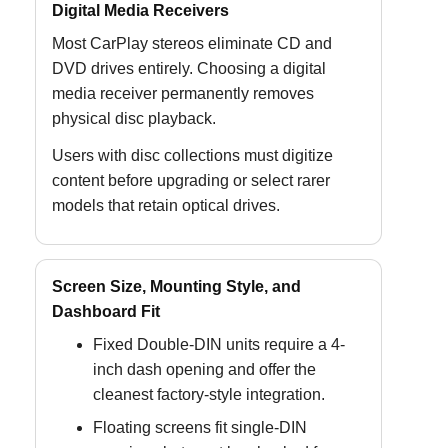
Digital Media Receivers
Most CarPlay stereos eliminate CD and
DVD drives entirely. Choosing a digital
media receiver permanently removes
physical disc playback.
Users with disc collections must digitize
content before upgrading or select rarer
models that retain optical drives.
Screen Size, Mounting Style, and
Dashboard Fit
Fixed Double-DIN units require a 4-
inch dash opening and offer the
cleanest factory-style integration.
Floating screens fit single-DIN