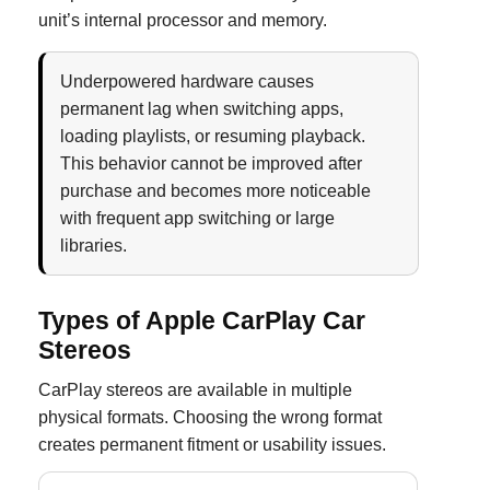
unit’s internal processor and memory.
Underpowered hardware causes
permanent lag when switching apps,
loading playlists, or resuming playback.
This behavior cannot be improved after
purchase and becomes more noticeable
with frequent app switching or large
libraries.
Types of Apple CarPlay Car
Stereos
CarPlay stereos are available in multiple
physical formats. Choosing the wrong format
creates permanent fitment or usability issues.