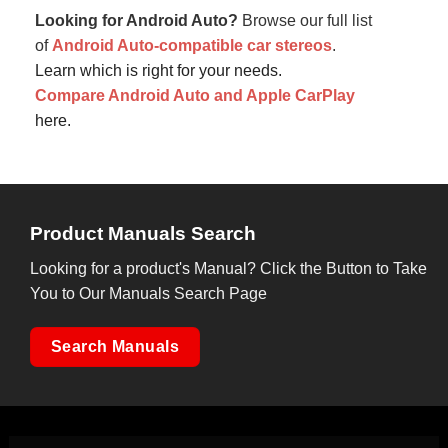
Looking for Android Auto?
Browse our full list
of
Android Auto-compatible car stereos
.
Learn which is right for your needs.
Compare Android Auto and Apple CarPlay
here.
Product Manuals Search
Looking for a product's Manual? Click the Button to Take
You to Our Manuals Search Page
Search Manuals