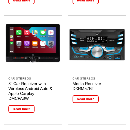
Read more
Read more
CAR STEREOS
CAR STEREOS
8” Car Receiver with
Media Receiver –
Wireless Android Auto &
DXRM57BT
Apple Carplay –
DMCPA8W
Read more
Read more