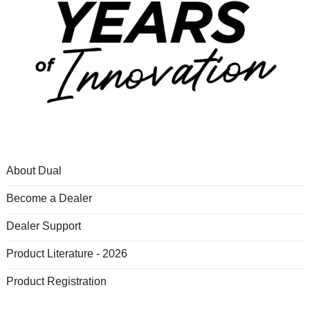
About Dual
Become a Dealer
Dealer Support
Product Literature - 2026
Product Registration