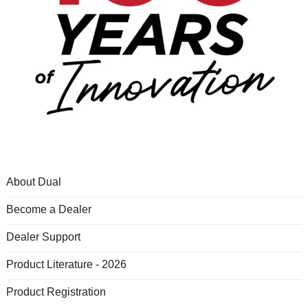
About Dual
Become a Dealer
Dealer Support
Product Literature - 2026
Product Registration