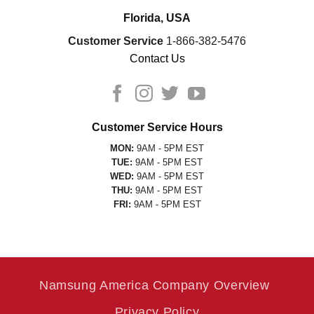
Florida, USA
Customer Service
1-866-382-5476
Contact Us
Customer Service Hours
MON:
9AM - 5PM EST
TUE:
9AM - 5PM EST
WED:
9AM - 5PM EST
THU:
9AM - 5PM EST
FRI:
9AM - 5PM EST
Namsung America Company Overview
Privacy Policy