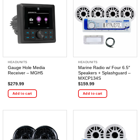
HEADUNITS
HEADUNITS
Gauge Hole Media
Marine Radio w/ Four 6.5″
Receiver – MGH5
Speakers + Splashguard –
MXCP134S
$
279.99
$
159.99
Add to cart
Add to cart