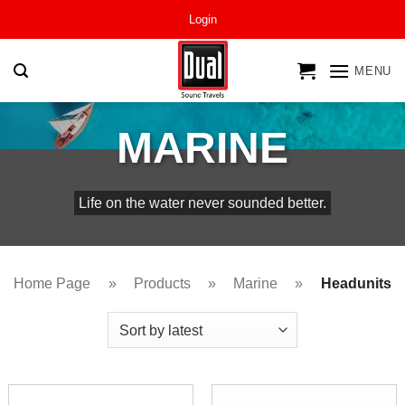
Skip
Login
to
content
MENU
MARINE
Life on the water never sounded better.
Home Page
»
Products
»
Marine
»
Headunits