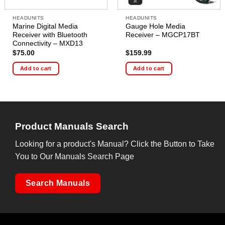
HEADUNITS
HEADUNITS
Marine Digital Media
Gauge Hole Media
Receiver with Bluetooth
Receiver – MGCP17BT
Connectivity – MXD13
$
75.00
$
159.99
Add to cart
Add to cart
Product Manuals Search
Looking for a product's Manual? Click the Button to Take
You to Our Manuals Search Page
Search Manuals