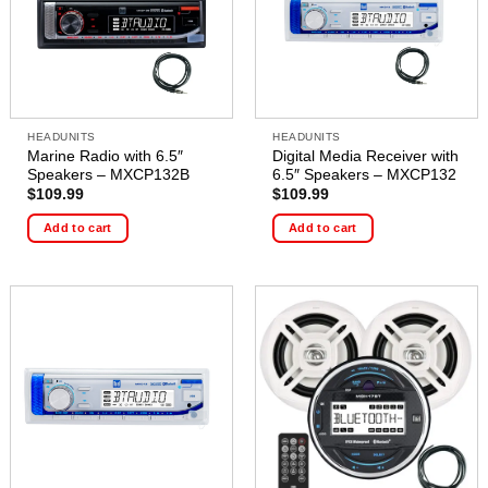
HEADUNITS
HEADUNITS
Marine Radio with 6.5″
Digital Media Receiver with
Speakers – MXCP132B
6.5″ Speakers – MXCP132
$
109.99
$
109.99
Add to cart
Add to cart