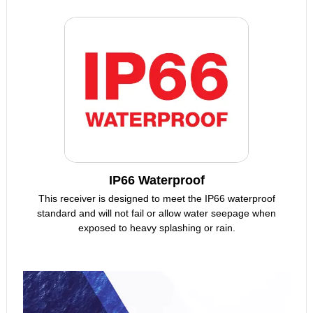
IP66 Waterproof
This receiver is designed to meet the IP66 waterproof
standard and will not fail or allow water seepage when
exposed to heavy splashing or rain.