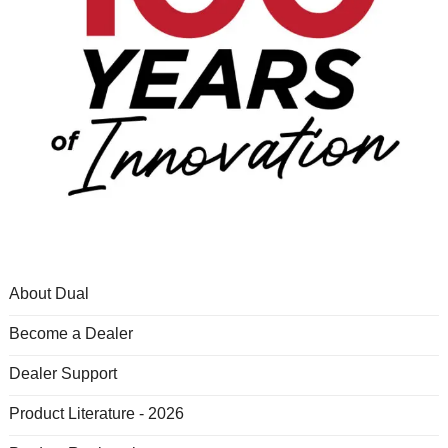
About Dual
Become a Dealer
Dealer Support
Product Literature - 2026