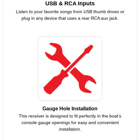
USB & RCA Inputs
Listen to your favorite songs from USB thumb drives or
plug in any device that uses a rear RCA aux jack.
Gauge Hole Installation
This receiver is designed to fit perfectly in the boat’s
console gauge openings for easy and convenient
installation.