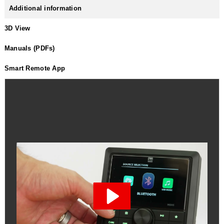
Additional information
3D View
Manuals (PDFs)
Smart Remote App