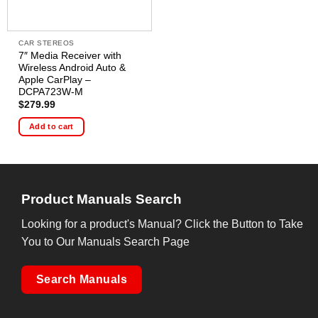
CAR STEREOS
7″ Media Receiver with
Wireless Android Auto &
Apple CarPlay –
DCPA723W-M
$
279.99
Add to cart
Product Manuals Search
Looking for a product's Manual? Click the Button to Take
You to Our Manuals Search Page
Search Manuals