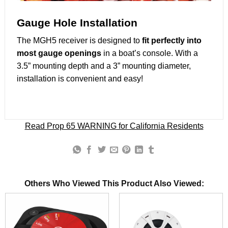
Gauge Hole Installation
The MGH5 receiver is designed to
fit perfectly into
most gauge openings
in a boat’s console. With a
3.5” mounting depth and a 3” mounting diameter,
installation is convenient and easy!
Read Prop 65 WARNING for California Residents
Others Who Viewed This Product Also Viewed: