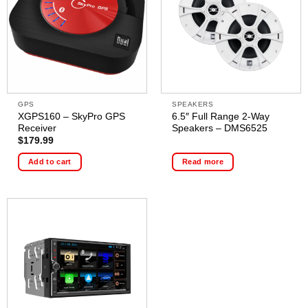
GPS
SPEAKERS
XGPS160 – SkyPro GPS
6.5″ Full Range 2-Way
Receiver
Speakers – DMS6525
$
179.99
Add to cart
Read more