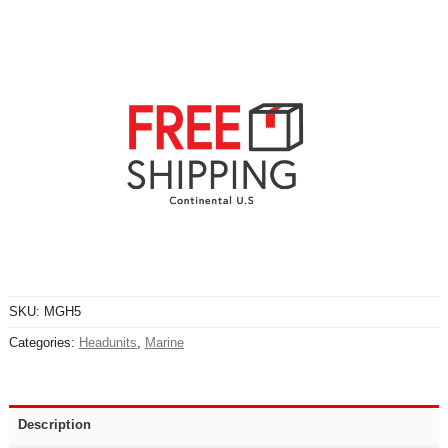
SKU:
MGH5
Categories:
Headunits
,
Marine
Description