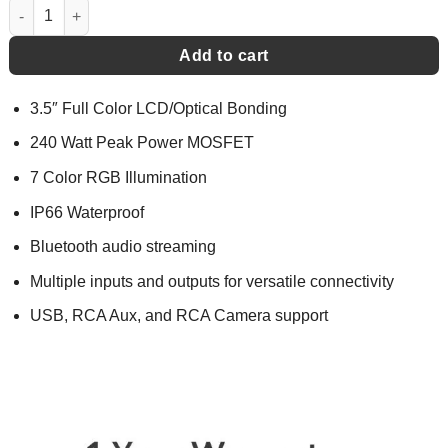
Gauge Hole Media Receiver - MGH5 quantity
Add to cart
3.5″ Full Color LCD/Optical Bonding
240 Watt Peak Power MOSFET
7 Color RGB Illumination
IP66 Waterproof
Bluetooth audio streaming
Multiple inputs and outputs for versatile connectivity
USB, RCA Aux, and RCA Camera support