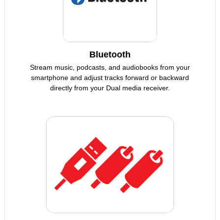
Bluetooth
Stream music, podcasts, and audiobooks from your
smartphone and adjust tracks forward or backward
directly from your Dual media receiver.