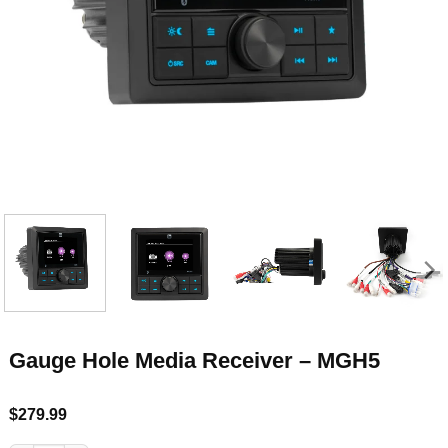
Gauge Hole Media Receiver – MGH5
$
279.99