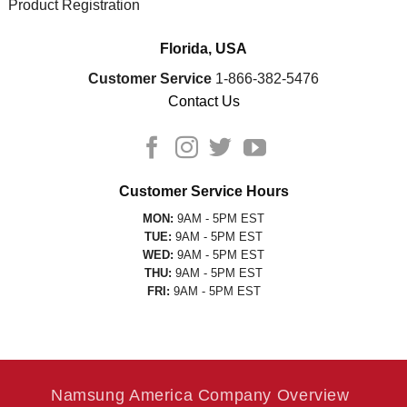
Product Registration
Florida, USA
Customer Service
1-866-382-5476
Contact Us
Customer Service Hours
MON:
9AM - 5PM EST
TUE:
9AM - 5PM EST
WED:
9AM - 5PM EST
THU:
9AM - 5PM EST
FRI:
9AM - 5PM EST
Namsung America Company Overview