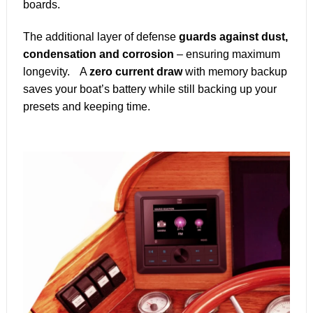
boards.
The additional layer of defense
guards against dust,
condensation and corrosion
– ensuring maximum
longevity. A
zero current draw
with memory backup
saves your boat’s battery while still backing up your
presets and keeping time.