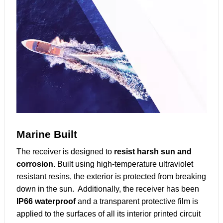
Marine Built
The receiver is designed to
resist harsh sun and
corrosion
. Built using high-temperature ultraviolet
resistant resins, the exterior is protected from breaking
down in the sun. Additionally, the receiver has been
IP66 waterproof
and a transparent protective film is
applied to the surfaces of all its interior printed circuit