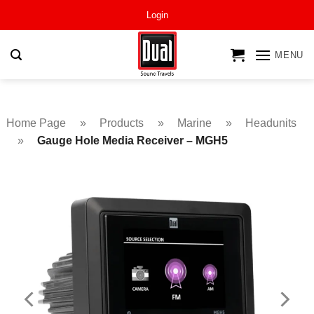
Skip
Login
to
content
MENU
Home Page
»
Products
»
Marine
»
Headunits
»
Gauge Hole Media Receiver – MGH5