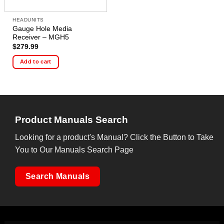
HEADUNITS
Gauge Hole Media
Receiver – MGH5
$
279.99
Add to cart
Product Manuals Search
Looking for a product's Manual? Click the Button to Take
You to Our Manuals Search Page
Search Manuals