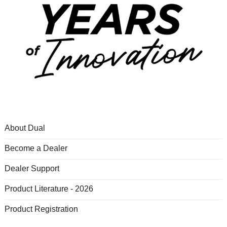
About Dual
Become a Dealer
Dealer Support
Product Literature - 2026
Product Registration