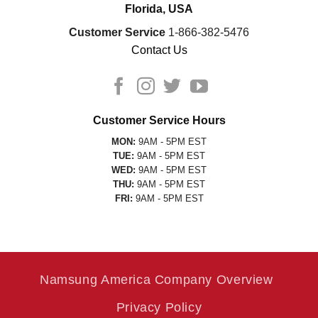
Florida, USA
Customer Service
1-866-382-5476
Contact Us
Customer Service Hours
MON:
9AM - 5PM EST
TUE:
9AM - 5PM EST
WED:
9AM - 5PM EST
THU:
9AM - 5PM EST
FRI:
9AM - 5PM EST
Namsung America Company Overview
Privacy Policy