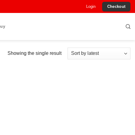
Login
Checkout
Buy
Showing the single result