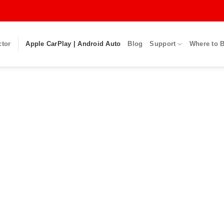
ctor
Apple CarPlay | Android Auto
Blog
Support
Where to 