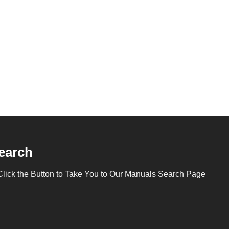
earch
Click the Button to Take You to Our Manuals Search Page