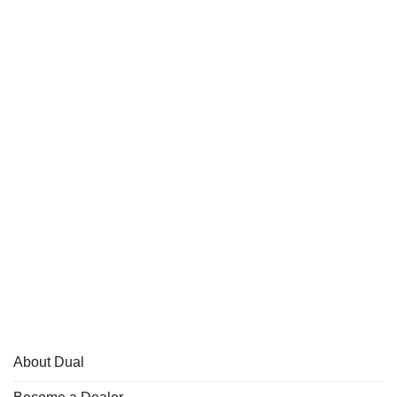
About Dual