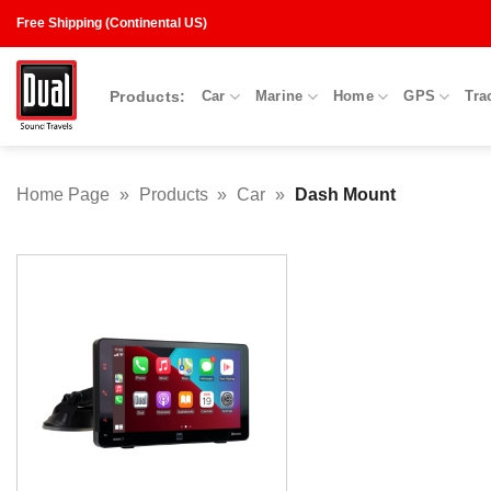
Skip
Free Shipping (Continental US)
to
content
Products:
Car
Marine
Home
GPS
Tra
Home Page
»
Products
»
Car
»
Dash Mount