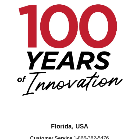
Florida, USA
Customer Service
1-866-382-5476