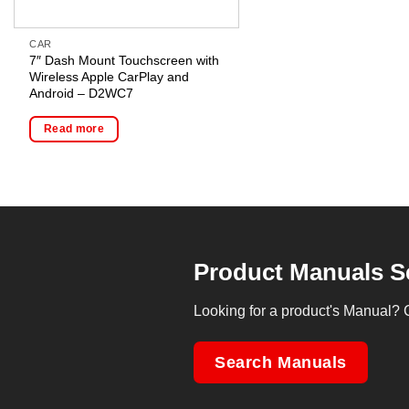
CAR
7″ Dash Mount Touchscreen with
Wireless Apple CarPlay and
Android – D2WC7
Read more
Product Manuals S
Looking for a product's Manual? 
Search Manuals