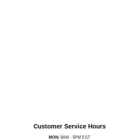
Customer Service Hours
MON:
9AM - 5PM EST