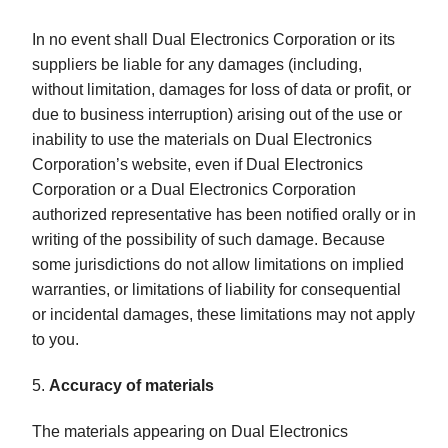
In no event shall Dual Electronics Corporation or its
suppliers be liable for any damages (including,
without limitation, damages for loss of data or profit, or
due to business interruption) arising out of the use or
inability to use the materials on Dual Electronics
Corporation’s website, even if Dual Electronics
Corporation or a Dual Electronics Corporation
authorized representative has been notified orally or in
writing of the possibility of such damage. Because
some jurisdictions do not allow limitations on implied
warranties, or limitations of liability for consequential
or incidental damages, these limitations may not apply
to you.
5.
Accuracy of materials
The materials appearing on Dual Electronics