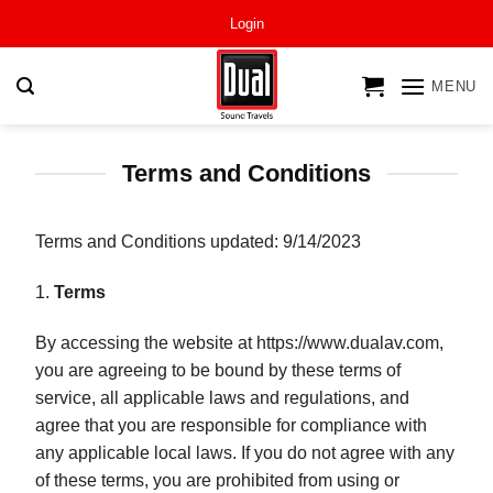
Skip
Login
to
content
MENU
Terms and Conditions
Terms and Conditions updated: 9/14/2023
1.
Terms
By accessing the website at https://www.dualav.com,
you are agreeing to be bound by these terms of
service, all applicable laws and regulations, and
agree that you are responsible for compliance with
any applicable local laws. If you do not agree with any
of these terms, you are prohibited from using or