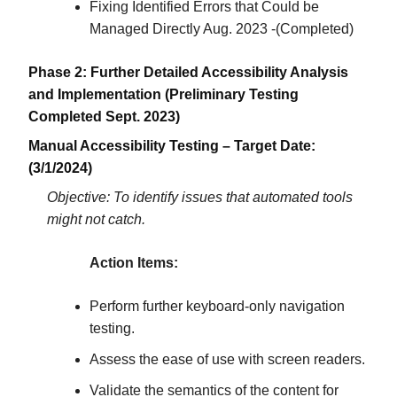
Fixing Identified Errors that Could be
Managed Directly Aug. 2023 -(Completed)
Phase 2: Further Detailed Accessibility Analysis
and Implementation (Preliminary Testing
Completed Sept. 2023)
Manual Accessibility Testing – Target Date:
(3/1/2024)
Objective: To identify issues that automated tools
might not catch.
Action Items:
Perform further keyboard-only navigation
testing.
Assess the ease of use with screen readers.
Validate the semantics of the content for