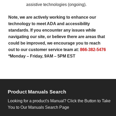
assistive technologies (ongoing).
Note, we are actively working to enhance our
technology to meet ADA and accessibility
standards. If you encounter any issues while
navigating our site, or believe there are areas that
could be improved, we encourage you to reach
out to our customer service team at:
866-382-5476
*Monday – Friday, 9AM – 5PM EST
Product Manuals Search
Looking for a product's Manual? Click the Button to Take
You to Our Manuals Search Page