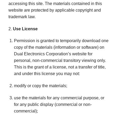
accessing this site. The materials contained in this
website are protected by applicable copyright and
trademark law.
2.
Use License
Permission is granted to temporarily download one
copy of the materials (information or software) on
Dual Electronics Corporation’s website for
personal, non-commercial transitory viewing only.
This is the grant of a license, not a transfer of title,
and under this license you may not:
modify or copy the materials;
use the materials for any commercial purpose, or
for any public display (commercial or non-
commercial);