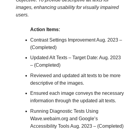
images, enhancing usability for visually impaired
users.
Action Items:
Contrast Settings Improvement Aug. 2023 –
(Completed)
Updated Alt Texts – Target Date: Aug. 2023
– (Completed)
Reviewed and updated alt texts to be more
descriptive of the images.
Ensured each image conveys the necessary
information through the updated alt texts.
Running Diagnostic Tests Using
Wave.webaim.org and Google’s
Accessibility Tools Aug. 2023 – (Completed)