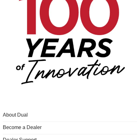
About Dual
Become a Dealer
Dealer Support