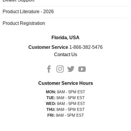
Product Literature - 2026
Product Registration
Florida, USA
Customer Service
1-866-382-5476
Contact Us
Customer Service Hours
MON:
9AM - 5PM EST
TUE:
9AM - 5PM EST
WED:
9AM - 5PM EST
THU:
9AM - 5PM EST
FRI:
9AM - 5PM EST