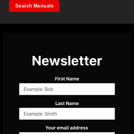
Search Manuals