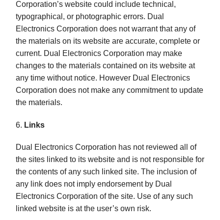
Corporation’s website could include technical,
typographical, or photographic errors. Dual
Electronics Corporation does not warrant that any of
the materials on its website are accurate, complete or
current. Dual Electronics Corporation may make
changes to the materials contained on its website at
any time without notice. However Dual Electronics
Corporation does not make any commitment to update
the materials.
6.
Links
Dual Electronics Corporation has not reviewed all of
the sites linked to its website and is not responsible for
the contents of any such linked site. The inclusion of
any link does not imply endorsement by Dual
Electronics Corporation of the site. Use of any such
linked website is at the user’s own risk.