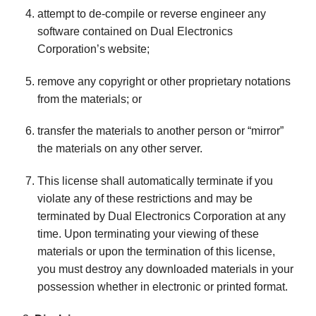
attempt to de-compile or reverse engineer any
software contained on Dual Electronics
Corporation’s website;
remove any copyright or other proprietary notations
from the materials; or
transfer the materials to another person or “mirror”
the materials on any other server.
This license shall automatically terminate if you
violate any of these restrictions and may be
terminated by Dual Electronics Corporation at any
time. Upon terminating your viewing of these
materials or upon the termination of this license,
you must destroy any downloaded materials in your
possession whether in electronic or printed format.