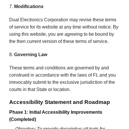
7.
Modifications
Dual Electronics Corporation may revise these terms
of service for its website at any time without notice. By
using this website, you are agreeing to be bound by
the then current version of these terms of service.
8.
Governing Law
These terms and conditions are governed by and
construed in accordance with the laws of FL and you
irrevocably submit to the exclusive jurisdiction of the
courts in that State or location.
Accessibility Statement and Roadmap
Phase 1: Initial Accessibility Improvements
(Completed)
Objective: To provide descriptive alt texts for