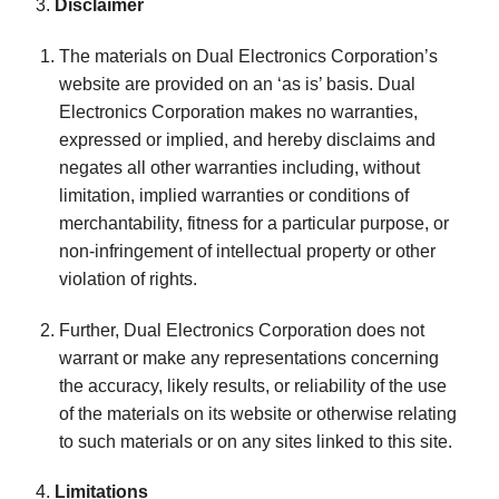
3.
Disclaimer
The materials on Dual Electronics Corporation’s
website are provided on an ‘as is’ basis. Dual
Electronics Corporation makes no warranties,
expressed or implied, and hereby disclaims and
negates all other warranties including, without
limitation, implied warranties or conditions of
merchantability, fitness for a particular purpose, or
non-infringement of intellectual property or other
violation of rights.
Further, Dual Electronics Corporation does not
warrant or make any representations concerning
the accuracy, likely results, or reliability of the use
of the materials on its website or otherwise relating
to such materials or on any sites linked to this site.
4.
Limitations