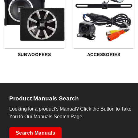
SUBWOOFERS
ACCESSORIES
Product Manuals Search
Looking for a product's Manual? Click the Button to Take
You to Our Manuals Search Page
Search Manuals