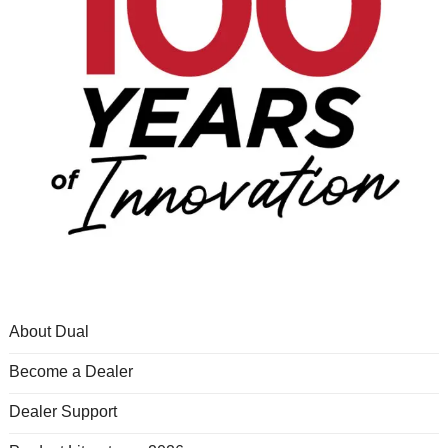
About Dual
Become a Dealer
Dealer Support