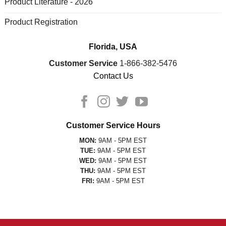
Product Literature - 2026
Product Registration
Florida, USA
Customer Service
1-866-382-5476
Contact Us
Customer Service Hours
MON:
9AM - 5PM EST
TUE:
9AM - 5PM EST
WED:
9AM - 5PM EST
THU:
9AM - 5PM EST
FRI:
9AM - 5PM EST