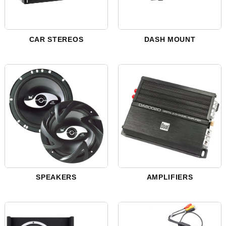
CAR STEREOS
DASH MOUNT
SPEAKERS
AMPLIFIERS