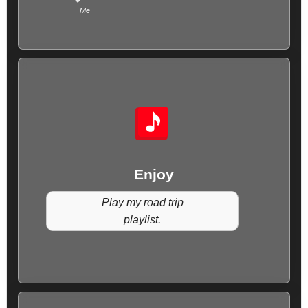
Me
Enjoy
Play my road trip
playlist.