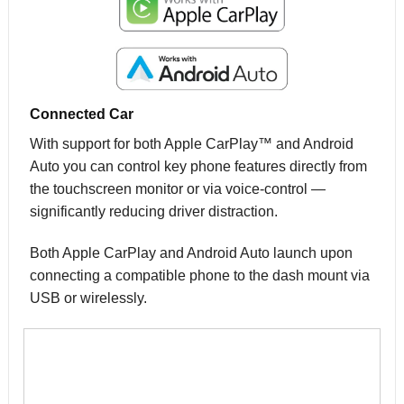
Connected Car
With support for both Apple CarPlay™ and Android
Auto you can control key phone features directly from
the touchscreen monitor or via voice-control —
significantly reducing driver distraction.
Both Apple CarPlay and Android Auto launch upon
connecting a compatible phone to the dash mount via
USB or wirelessly.