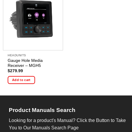
HEADUNITS
Gauge Hole Media
Receiver – MGH5
$
279.99
Add to cart
Product Manuals Search
Looking for a product's Manual? Click the Button to Take
You to Our Manuals Search Page