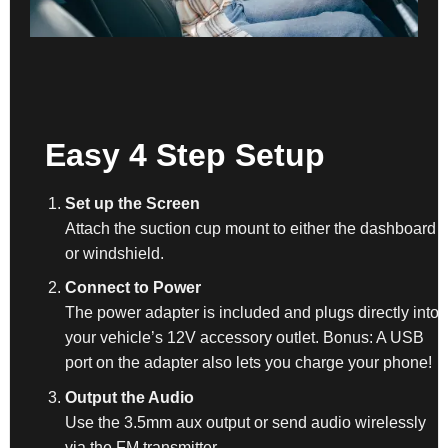
Easy 4 Step Setup
Set up the Screen
Attach the suction cup mount to either the dashboard
or windshield.
Connect to Power
The power adapter is included and plugs directly into
your vehicle’s 12V accessory outlet. Bonus: A USB
port on the adapter also lets you charge your phone!
Output the Audio
Use the 3.5mm aux output or send audio wirelessly
via the FM transmitter.