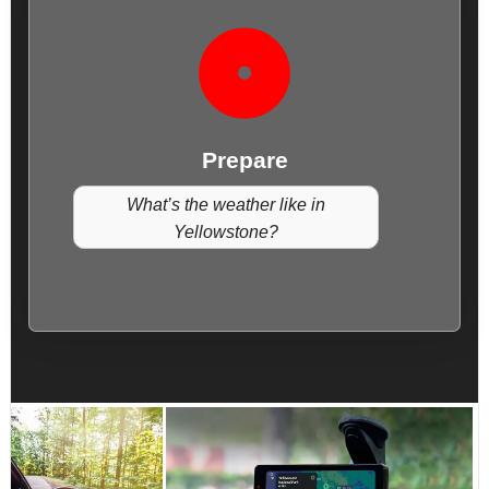
Prepare
What’s the weather like in
Yellowstone?