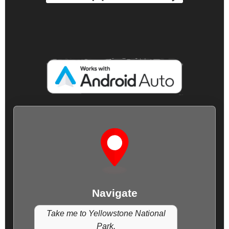
Navigate
Take me to Yellowstone National
Park.