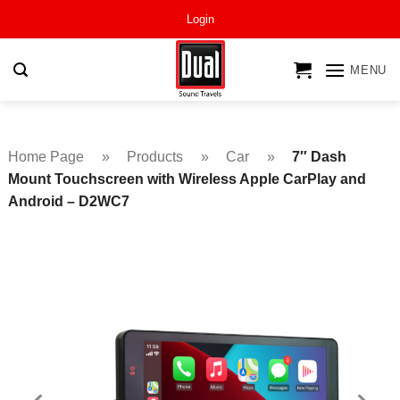
Skip
Login
to
content
MENU
Home Page
»
Products
»
Car
»
7″ Dash
Mount Touchscreen with Wireless Apple CarPlay and
Android – D2WC7