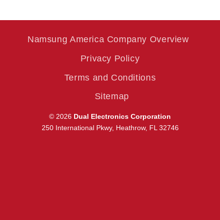
Namsung America Company Overview
Privacy Policy
Terms and Conditions
Sitemap
© 2026
Dual Electronics Corporation
250 International Pkwy, Heathrow, FL 32746