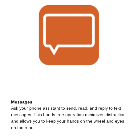
Messages
Ask your phone assistant to send, read, and reply to text
messages. This hands free operation minimizes distraction
and allows you to keep your hands on the wheel and eyes
on the road