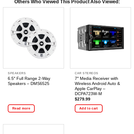
Others Who Viewed This Product Also Viewed:
SPEAKERS
CAR STEREOS
6.5″ Full Range 2-Way
7″ Media Receiver with
Speakers – DMS6525
Wireless Android Auto &
Apple CarPlay –
DCPA723W-M
$
279.99
Read more
Add to cart