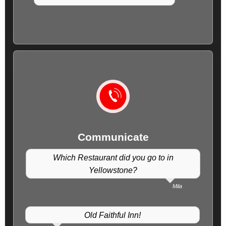
Communicate
Which Restaurant did you go to in
Yellowstone?
Mila
Old Faithful Inn!