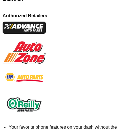
Authorized Retailers:
Your favorite phone features on your dash without the