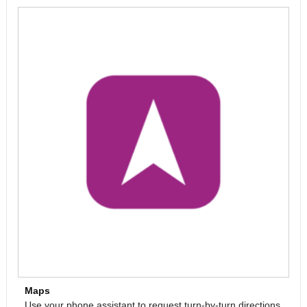
Maps
Use your phone assistant to request turn-by-turn directions