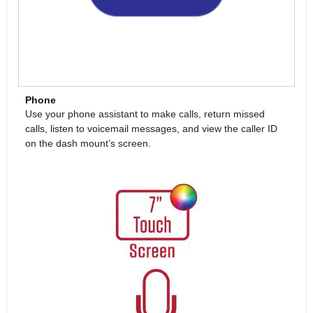
Phone
Use your phone assistant to make calls, return missed
calls, listen to voicemail messages, and view the caller ID
on the dash mount’s screen.