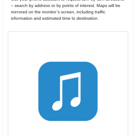
– search by address or by points of interest. Maps will be
mirrored on the monitor’s screen, including traffic
information and estimated time to destination.