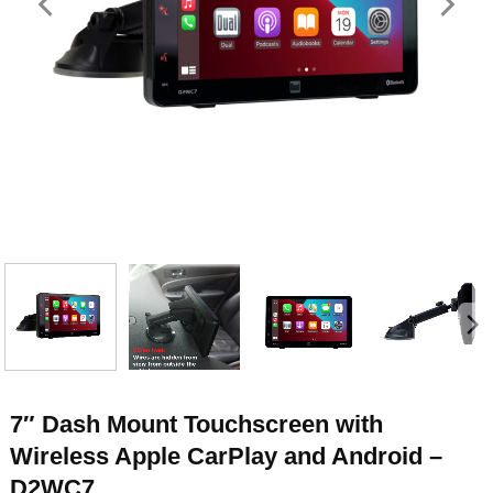
7″ Dash Mount Touchscreen with
Wireless Apple CarPlay and Android –
D2WC7