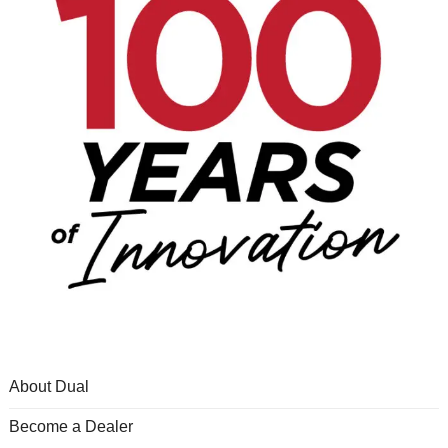
About Dual
Become a Dealer