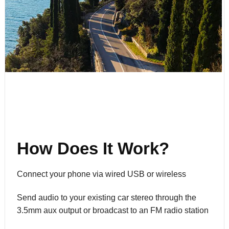
How Does It Work?
Connect your phone via wired USB or wireless
Send audio to your existing car stereo through the
3.5mm aux output or broadcast to an FM radio station