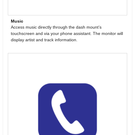
Music
Access music directly through the dash mount’s
touchscreen and via your phone assistant. The monitor will
display artist and track information.