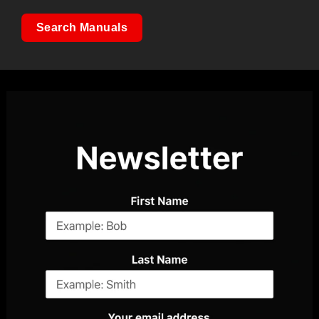
Search Manuals