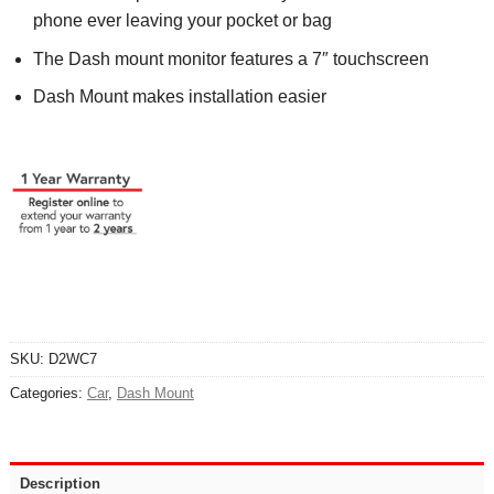
phone ever leaving your pocket or bag
The Dash mount monitor features a 7″ touchscreen
Dash Mount makes installation easier
SKU:
D2WC7
Categories:
Car
,
Dash Mount
Description