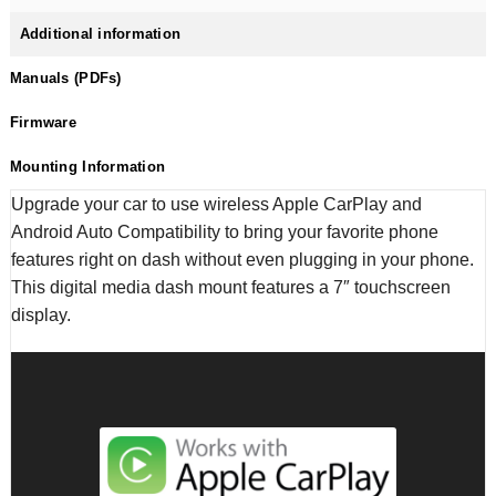
Additional information
Manuals (PDFs)
Firmware
Mounting Information
Upgrade your car to use wireless Apple CarPlay and
Android Auto Compatibility to bring your favorite phone
features right on dash without even plugging in your phone.
This digital media dash mount features a 7″ touchscreen
display.