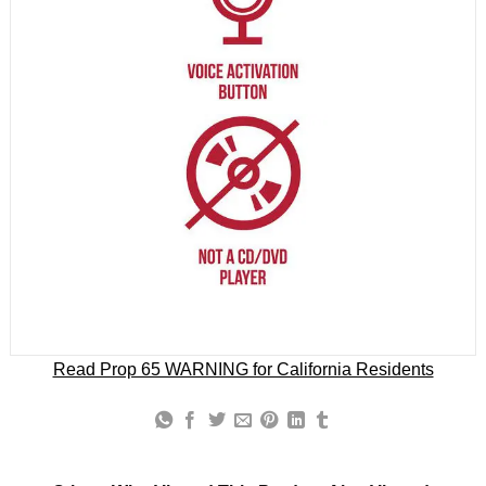
Read Prop 65 WARNING for California Residents