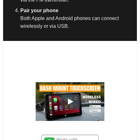
Pair your phone
Both Apple and Android phones can connect
wirelessly or via USB.