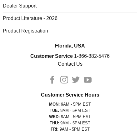
Dealer Support
Product Literature - 2026
Product Registration
Florida, USA
Customer Service
1-866-382-5476
Contact Us
Customer Service Hours
MON:
9AM - 5PM EST
TUE:
9AM - 5PM EST
WED:
9AM - 5PM EST
THU:
9AM - 5PM EST
FRI:
9AM - 5PM EST