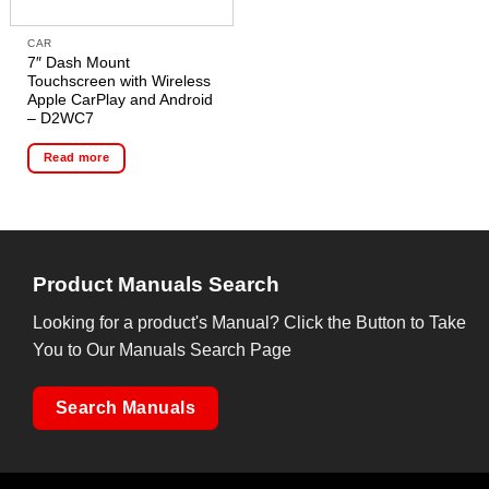
CAR
7″ Dash Mount
Touchscreen with Wireless
Apple CarPlay and Android
– D2WC7
Read more
Product Manuals Search
Looking for a product's Manual? Click the Button to Take
You to Our Manuals Search Page
Search Manuals