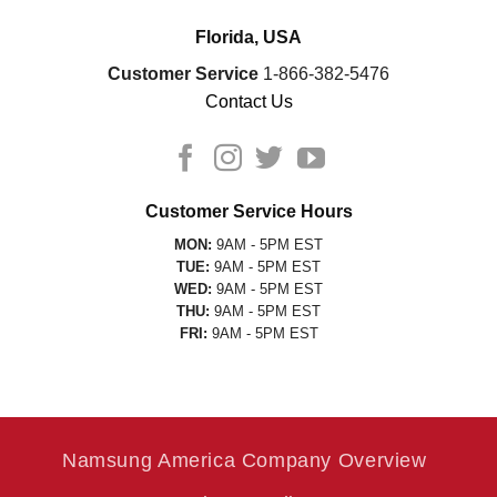
Florida, USA
Customer Service
1-866-382-5476
Contact Us
Customer Service Hours
MON:
9AM - 5PM EST
TUE:
9AM - 5PM EST
WED:
9AM - 5PM EST
THU:
9AM - 5PM EST
FRI:
9AM - 5PM EST
Namsung America Company Overview