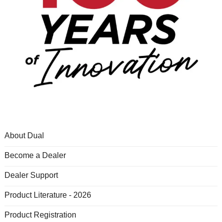
About Dual
Become a Dealer
Dealer Support
Product Literature - 2026
Product Registration