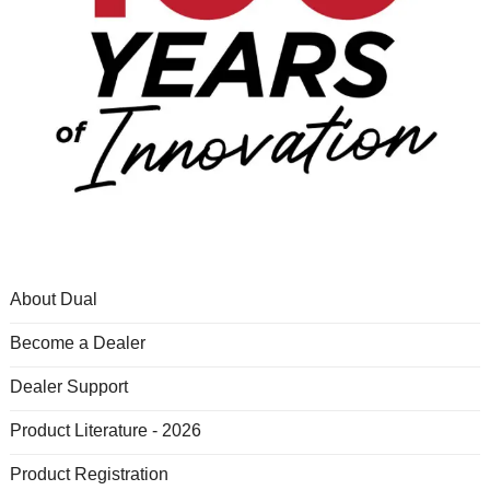
About Dual
Become a Dealer
Dealer Support
Product Literature - 2026
Product Registration