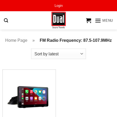
Skip
Login
to
content
MENU
Home Page
»
FM Radio Frequency: 87.5-107.9MHz