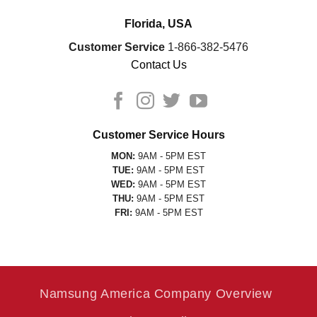
Florida, USA
Customer Service
1-866-382-5476
Contact Us
Customer Service Hours
MON:
9AM - 5PM EST
TUE:
9AM - 5PM EST
WED:
9AM - 5PM EST
THU:
9AM - 5PM EST
FRI:
9AM - 5PM EST
Namsung America Company Overview