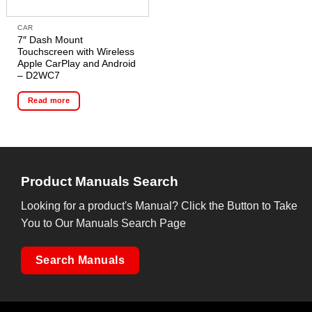
CAR
7″ Dash Mount
Touchscreen with Wireless
Apple CarPlay and Android
– D2WC7
Read more
Product Manuals Search
Looking for a product's Manual? Click the Button to Take
You to Our Manuals Search Page
Search Manuals