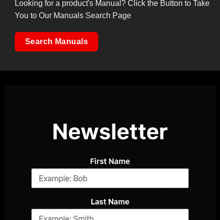
Looking for a product's Manual? Click the Button to Take
You to Our Manuals Search Page
Search Manuals