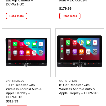
Backup Camera –
Auto – DCPA701-4
DCPA71-BC
$
179.99
Read more
Read more
CAR STEREOS
CAR STEREOS
10.1″ Receiver with
8” Car Receiver with
Wireless Android Auto &
Wireless Android Auto &
Apple CarPlay –
Apple Carplay – DCPA813
DCPA1013
$
319.99