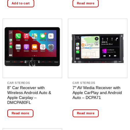
Add to cart
Read more
CAR STEREOS
CAR STEREOS
8” Car Receiver with
7″ AV Media Receiver with
Wireless Android Auto &
Apple CarPlay and Android
Apple Carplay –
Auto – DCPA71
DMCPA80FL
Read more
Read more