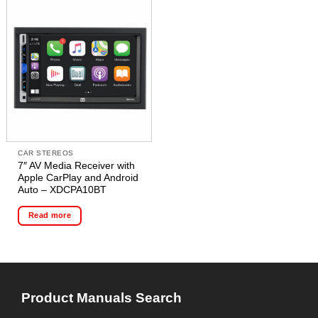
CAR STEREOS
7″ AV Media Receiver with
Apple CarPlay and Android
Auto – XDCPA10BT
Read more
Product Manuals Search