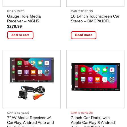
HEADUNITS
CAR STEREOS
Gauge Hole Media
10.1-Inch Touchscreen Car
Receiver – MGH5
Stereo – DMCPA10FL
$
279.99
Add to cart
Read more
CAR STEREOS
CAR STEREOS
7″ AV Media Receiver w/
7-Inch Car Radio with
CarPlay, Android Auto and
Apple CarPlay & Android