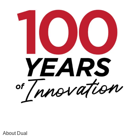
About Dual