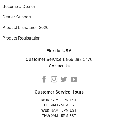
Become a Dealer
Dealer Support
Product Literature - 2026
Product Registration
Florida, USA
Customer Service
1-866-382-5476
Contact Us
Customer Service Hours
MON:
9AM - 5PM EST
TUE:
9AM - 5PM EST
WED:
9AM - 5PM EST
THU:
9AM - 5PM EST