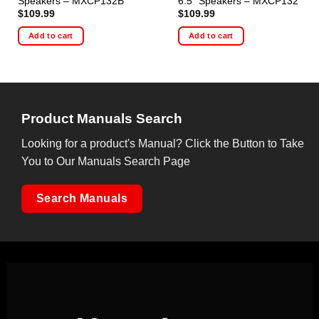
Speakers – MXCP132B
6.5″ Speakers – MXCP132
$
109.99
$
109.99
Add to cart
Add to cart
Product Manuals Search
Looking for a product's Manual? Click the Button to Take
You to Our Manuals Search Page
Search Manuals