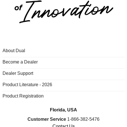
About Dual
Become a Dealer
Dealer Support
Product Literature - 2026
Product Registration
Florida, USA
Customer Service
1-866-382-5476
Contact Us