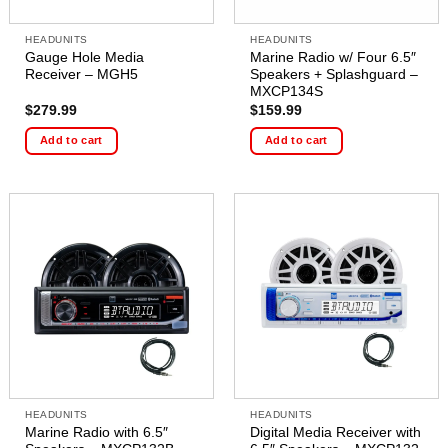
HEADUNITS
HEADUNITS
Gauge Hole Media
Marine Radio w/ Four 6.5″
Receiver – MGH5
Speakers + Splashguard –
MXCP134S
$
279.99
$
159.99
Add to cart
Add to cart
HEADUNITS
HEADUNITS
Marine Radio with 6.5″
Digital Media Receiver with