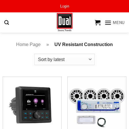
Skip
Login
to
content
MENU
Home Page
»
UV Resistant Construction