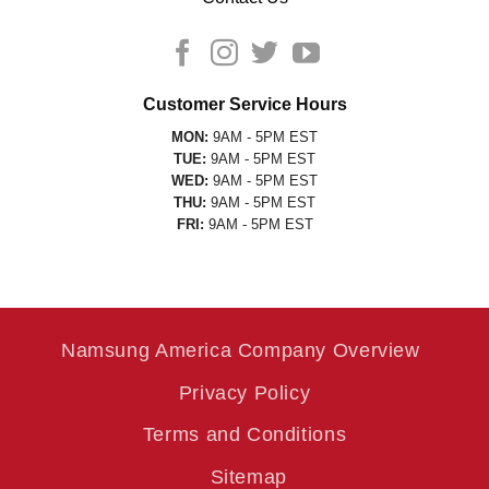
Customer Service Hours
MON:
9AM - 5PM EST
TUE:
9AM - 5PM EST
WED:
9AM - 5PM EST
THU:
9AM - 5PM EST
FRI:
9AM - 5PM EST
Namsung America Company Overview
Privacy Policy
Terms and Conditions
Sitemap