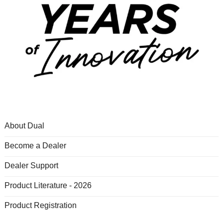
About Dual
Become a Dealer
Dealer Support
Product Literature - 2026
Product Registration