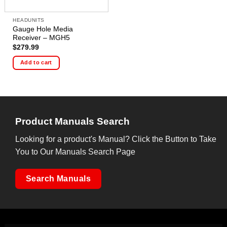
HEADUNITS
Gauge Hole Media
Receiver – MGH5
$
279.99
Add to cart
Product Manuals Search
Looking for a product's Manual? Click the Button to Take
You to Our Manuals Search Page
Search Manuals