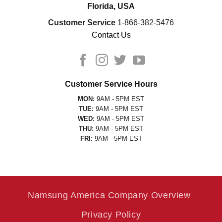
Florida, USA
Customer Service
1-866-382-5476
Contact Us
Customer Service Hours
MON:
9AM - 5PM EST
TUE:
9AM - 5PM EST
WED:
9AM - 5PM EST
THU:
9AM - 5PM EST
FRI:
9AM - 5PM EST
Namsung America Company Overview
Privacy Policy