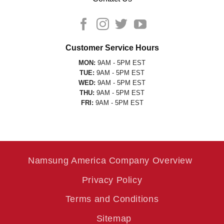
Customer Service Hours
MON:
9AM - 5PM EST
TUE:
9AM - 5PM EST
WED:
9AM - 5PM EST
THU:
9AM - 5PM EST
FRI:
9AM - 5PM EST
Namsung America Company Overview
Privacy Policy
Terms and Conditions
Sitemap