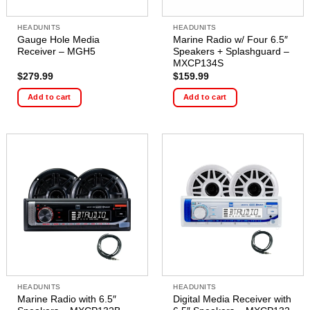
HEADUNITS
HEADUNITS
Gauge Hole Media
Marine Radio w/ Four 6.5″
Receiver – MGH5
Speakers + Splashguard –
MXCP134S
$
279.99
$
159.99
Add to cart
Add to cart
HEADUNITS
HEADUNITS
Marine Radio with 6.5″
Digital Media Receiver with