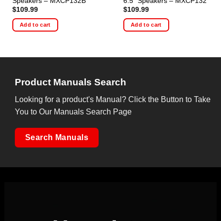
Speakers – MXCP132B
6.5″ Speakers – MXCP132
$
109.99
$
109.99
Add to cart
Add to cart
Product Manuals Search
Looking for a product's Manual? Click the Button to Take
You to Our Manuals Search Page
Search Manuals