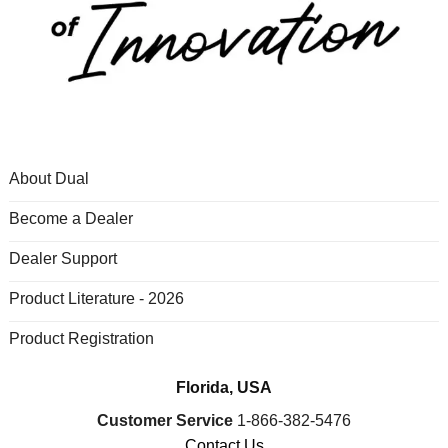
About Dual
Become a Dealer
Dealer Support
Product Literature - 2026
Product Registration
Florida, USA
Customer Service
1-866-382-5476
Contact Us