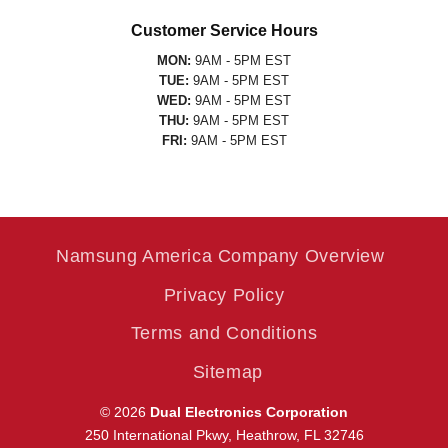
Customer Service Hours
MON:
9AM - 5PM EST
TUE:
9AM - 5PM EST
WED:
9AM - 5PM EST
THU:
9AM - 5PM EST
FRI:
9AM - 5PM EST
Namsung America Company Overview
Privacy Policy
Terms and Conditions
Sitemap
© 2026
Dual Electronics Corporation
250 International Pkwy, Heathrow, FL 32746