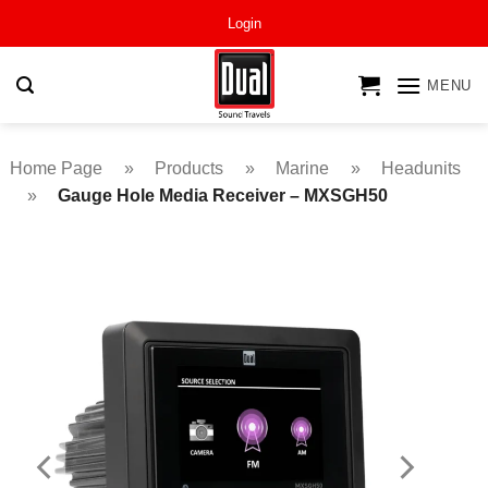
Skip
Login
to
content
MENU
Home Page
»
Products
»
Marine
»
Headunits
»
Gauge Hole Media Receiver – MXSGH50