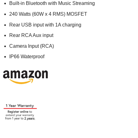
Built-in Bluetooth with Music Streaming
240 Watts (60W x 4 RMS) MOSFET
Rear USB input with 1A charging
Rear RCA Aux input
Camera Input (RCA)
IP66 Waterproof