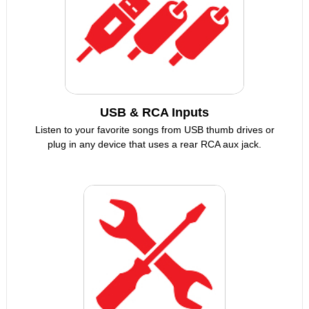
USB & RCA Inputs
Listen to your favorite songs from USB thumb drives or
plug in any device that uses a rear RCA aux jack.