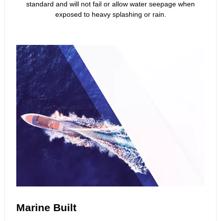
standard and will not fail or allow water seepage when
exposed to heavy splashing or rain.
Marine Built