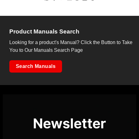
Product Manuals Search
Looking for a product's Manual? Click the Button to Take
You to Our Manuals Search Page
Search Manuals