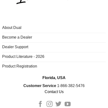
About Dual
Become a Dealer
Dealer Support
Product Literature - 2026
Product Registration
Florida, USA
Customer Service
1-866-382-5476
Contact Us