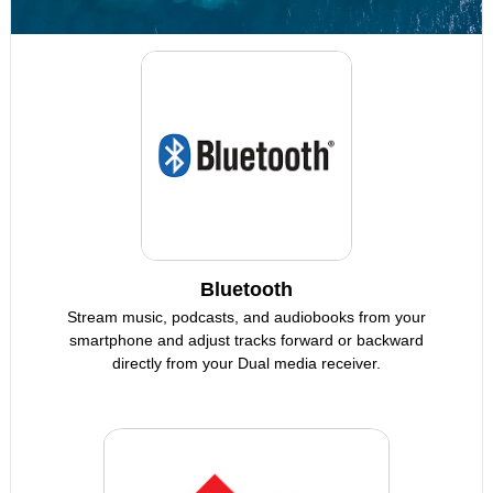
Bluetooth
Stream music, podcasts, and audiobooks from your
smartphone and adjust tracks forward or backward
directly from your Dual media receiver.