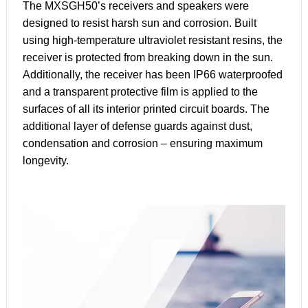
The MXSGH50’s receivers and speakers were
designed to resist harsh sun and corrosion. Built
using high-temperature ultraviolet resistant resins, the
receiver is protected from breaking down in the sun.
Additionally, the receiver has been IP66 waterproofed
and a transparent protective film is applied to the
surfaces of all its interior printed circuit boards. The
additional layer of defense guards against dust,
condensation and corrosion – ensuring maximum
longevity.