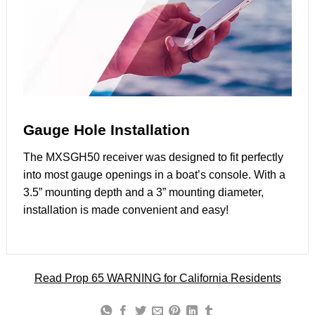
Gauge Hole Installation
The MXSGH50 receiver was designed to fit perfectly
into most gauge openings in a boat’s console. With a
3.5” mounting depth and a 3” mounting diameter,
installation is made convenient and easy!
Read Prop 65 WARNING for California Residents