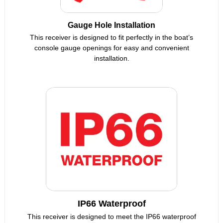
Gauge Hole Installation
This receiver is designed to fit perfectly in the boat’s
console gauge openings for easy and convenient
installation.
IP66 Waterproof
This receiver is designed to meet the IP66 waterproof