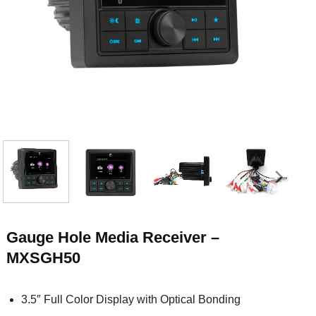
Gauge Hole Media Receiver –
MXSGH50
3.5″ Full Color Display with Optical Bonding