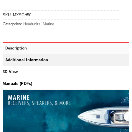
SKU:
MXSGH50
Categories:
Headunits
,
Marine
Description
Additional information
3D View
Manuals (PDFs)