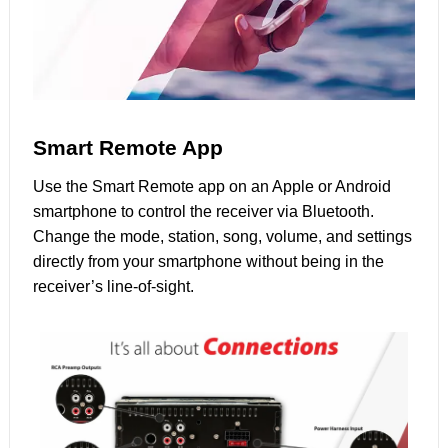
Smart Remote App
Use the Smart Remote app on an Apple or Android
smartphone to control the receiver via Bluetooth.
Change the mode, station, song, volume, and settings
directly from your smartphone without being in the
receiver’s line-of-sight.