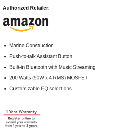
Authorized Retailer:
Marine Construction
Push-to-talk Assistant Button
Built-in Bluetooth with Music Streaming
200 Watts (50W x 4 RMS) MOSFET
Customizable EQ selections