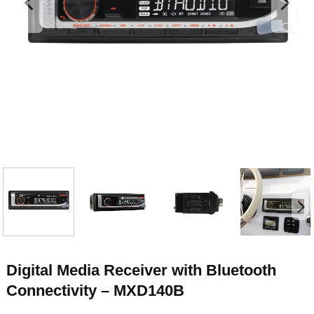
Digital Media Receiver with Bluetooth
Connectivity – MXD140B