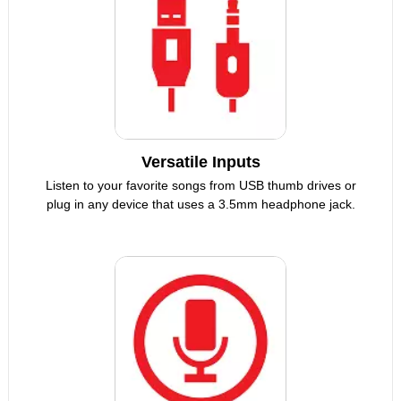
Versatile Inputs
Listen to your favorite songs from USB thumb drives or
plug in any device that uses a 3.5mm headphone jack.