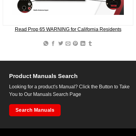
Read Prop 65 WARNING for California Residents
Product Manuals Search
Looking for a product's Manual? Click the Button to Take
You to Our Manuals Search Page
Search Manuals