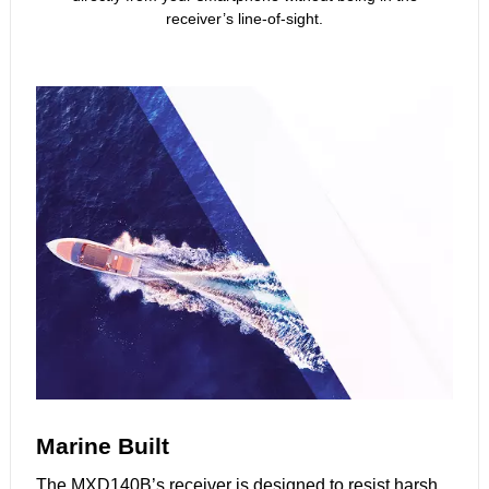
receiver’s line-of-sight.
Marine Built
The MXD140B’s receiver is designed to resist harsh