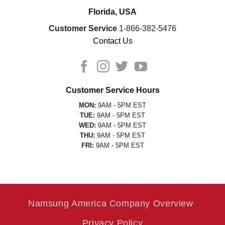
Florida, USA
Customer Service
1-866-382-5476
Contact Us
Customer Service Hours
MON:
9AM - 5PM EST
TUE:
9AM - 5PM EST
WED:
9AM - 5PM EST
THU:
9AM - 5PM EST
FRI:
9AM - 5PM EST
Namsung America Company Overview
Privacy Policy