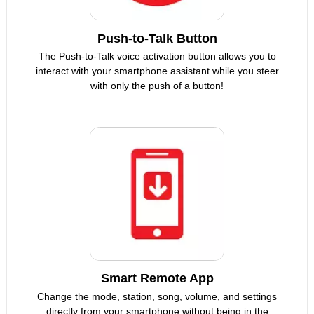
Push-to-Talk Button
The Push-to-Talk voice activation button allows you to
interact with your smartphone assistant while you steer
with only the push of a button!
Smart Remote App
Change the mode, station, song, volume, and settings
directly from your smartphone without being in the