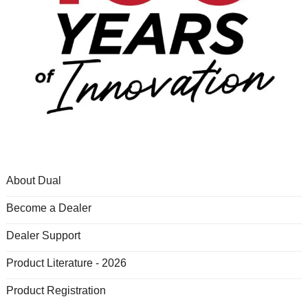
About Dual
Become a Dealer
Dealer Support
Product Literature - 2026
Product Registration