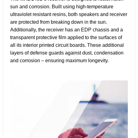
sun and corrosion. Built using high-temperature
ultraviolet resistant resins, both speakers and receiver
are protected from breaking down in the sun.
Additionally, the receiver has an EDP chassis and a
transparent protective film applied to the surfaces of
all its interior printed circuit boards. These additional
layers of defense guards against dust, condensation
and corrosion – ensuring maximum longevity.