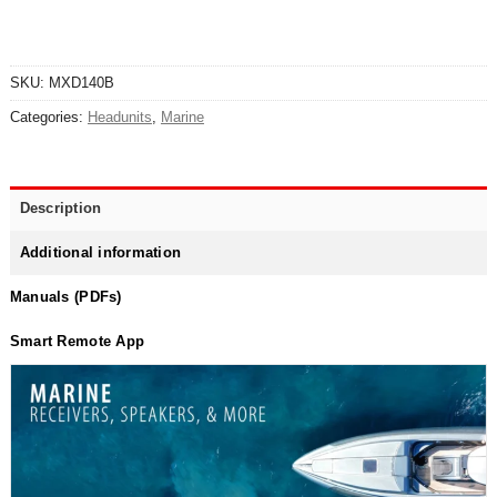
SKU:
MXD140B
Categories:
Headunits
,
Marine
Description
Additional information
Manuals (PDFs)
Smart Remote App