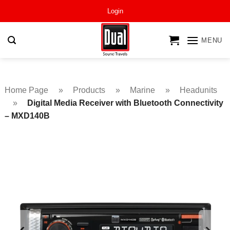
Skip
Login
to
content
MENU
Home Page
»
Products
»
Marine
»
Headunits
»
Digital Media Receiver with Bluetooth Connectivity
– MXD140B