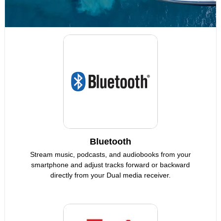
Bluetooth
Stream music, podcasts, and audiobooks from your
smartphone and adjust tracks forward or backward
directly from your Dual media receiver.