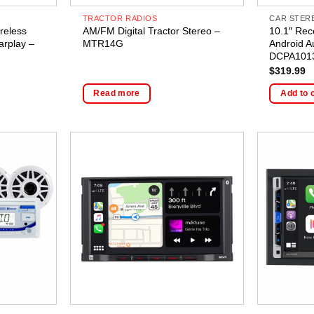
TRACTOR RADIOS
CAR STER
reless
AM/FM Digital Tractor Stereo –
10.1″ Rec
arplay –
MTR14G
Android A
DCPA101
$
319.99
Read more
Add to 