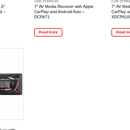
CAR STEREOS
CAR STER
.5″
7″ AV Media Receiver with Apple
7″ AV Med
d –
CarPlay and Android Auto –
CarPlay a
DCPA71
XDCPA10
Read more
Read m
ver with