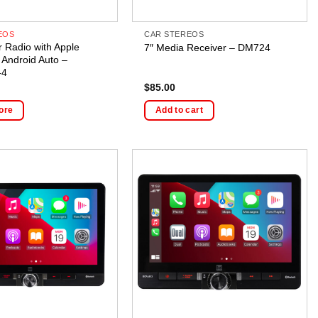
EOS
CAR STEREOS
r Radio with Apple
7″ Media Receiver – DM724
 Android Auto –
-4
$
85.00
ore
Add to cart