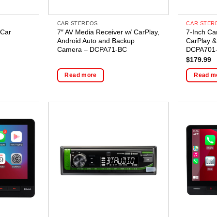
CAR STEREOS
CAR STER
 Car
7″ AV Media Receiver w/ CarPlay,
7-Inch Ca
Android Auto and Backup
CarPlay &
Camera – DCPA71-BC
DCPA701
$
179.99
Read more
Read m