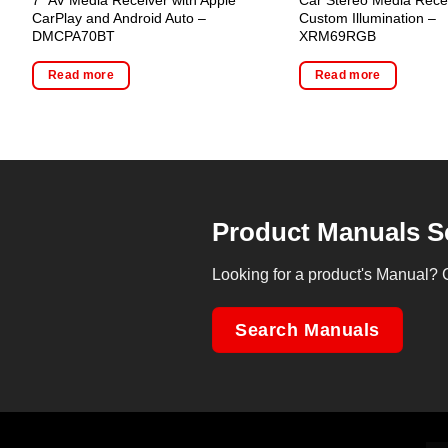
CarPlay and Android Auto –
Custom Illumination –
DMCPA70BT
XRM69RGB
Read more
Read more
Product Manuals S
Looking for a product's Manual? 
Search Manuals