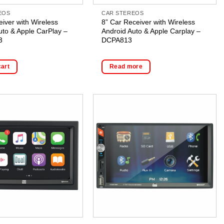
EOS
CAR STEREOS
eiver with Wireless
8” Car Receiver with Wireless
uto & Apple CarPlay –
Android Auto & Apple Carplay –
3
DCPA813
cart
Read more