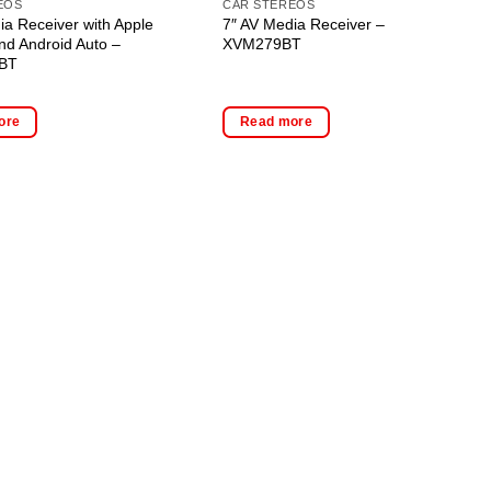
EOS
CAR STEREOS
ia Receiver with Apple
7″ AV Media Receiver –
nd Android Auto –
XVM279BT
BT
ore
Read more