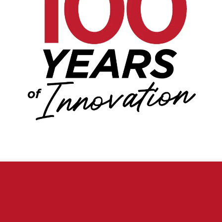
Florida, USA
ience. By browsing this website, you agree to our use of cookies.
Customer Service
1-866-382-5476
Contact Us