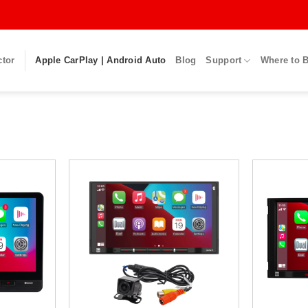
ctor
Apple CarPlay | Android Auto
Blog
Support
Where to 