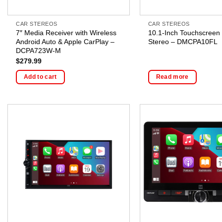
CAR STEREOS
CAR STEREOS
7″ Media Receiver with Wireless
10.1-Inch Touchscreen
Android Auto & Apple CarPlay –
Stereo – DMCPA10FL
DCPA723W-M
$
279.99
Add to cart
Read more