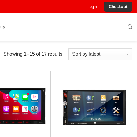
Login
Checkout
Buy
Sorted
Showing 1–15 of 17 results
by
latest