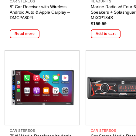
CAR STEREOS
HEADUNITS
8” Car Receiver with Wireless
Marine Radio w/ Four 6
Android Auto & Apple Carplay –
Speakers + Splashguar
DMCPA80FL
MXCP134S
$
159.99
Read more
Add to cart
CAR STEREOS
CAR STEREOS
7″ AV Media Receiver with Apple
Car Stereo Media Recei