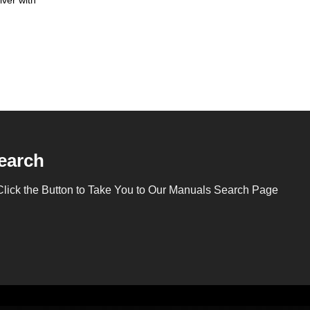
earch
Click the Button to Take You to Our Manuals Search Page