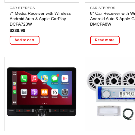
CAR STEREOS
CAR STEREOS
7″ Media Receiver with Wireless
8” Car Receiver with Wi
Android Auto & Apple CarPlay –
Android Auto & Apple C
DCPA723W
DMCPA8W
$
239.99
Add to cart
Read more