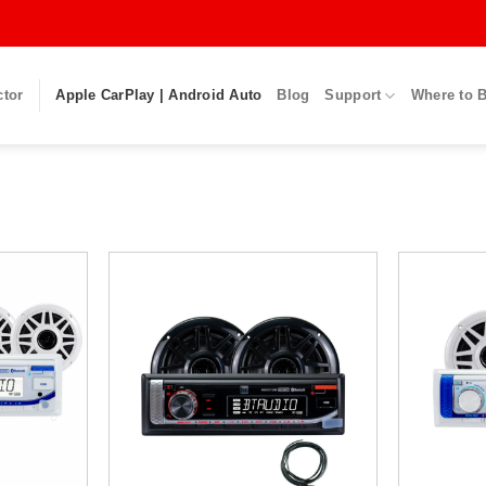
ctor
Apple CarPlay | Android Auto
Blog
Support
Where to 