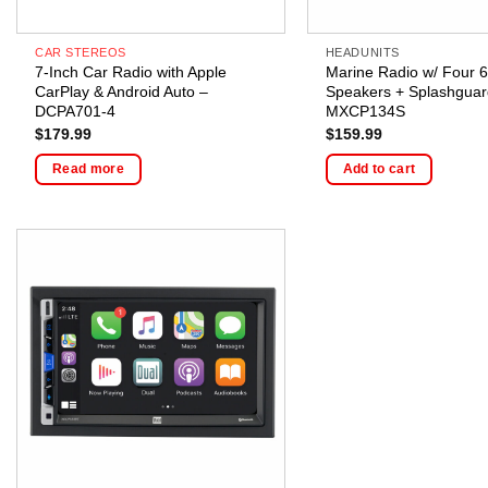
CAR STEREOS
HEADUNITS
7-Inch Car Radio with Apple
Marine Radio w/ Four 6
CarPlay & Android Auto –
Speakers + Splashguar
DCPA701-4
MXCP134S
$
179.99
$
159.99
Read more
Add to cart