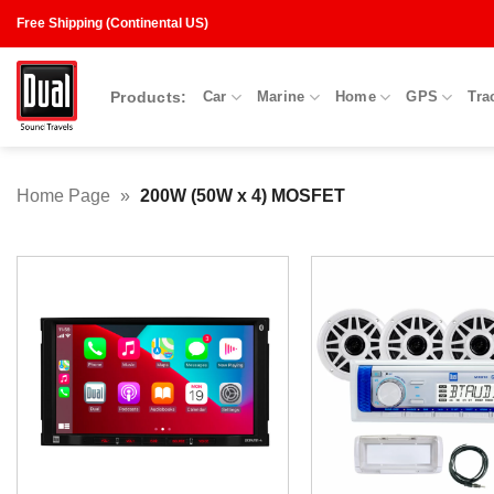
Skip
Free Shipping (Continental US)
to
content
Products:
Car
Marine
Home
GPS
Tra
Home Page
»
200W (50W x 4) MOSFET