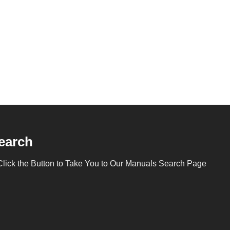
earch
Click the Button to Take You to Our Manuals Search Page