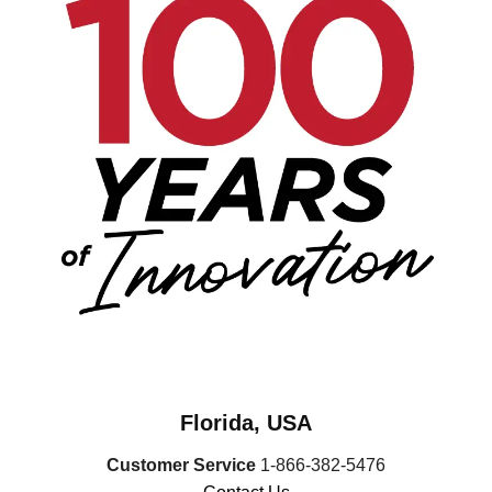
Florida, USA
Customer Service
1-866-382-5476