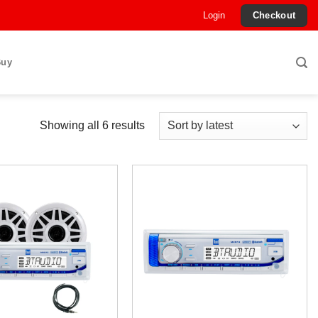
Login
Checkout
Buy
Sorted
Showing all 6 results
by
latest