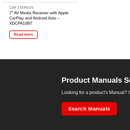
CAR STEREOS
7″ AV Media Receiver with Apple
CarPlay and Android Auto –
XDCPA10BT
Read more
Product Manuals S
Looking for a product's Manual? 
Search Manuals