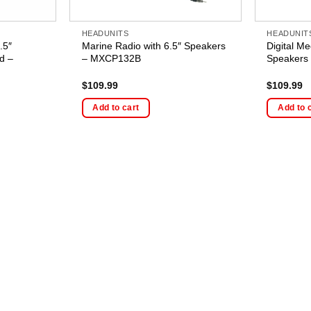
HEADUNITS
HEADUNIT
.5″
Marine Radio with 6.5″ Speakers
Digital Me
d –
– MXCP132B
Speakers
$
109.99
$
109.99
Add to cart
Add to 