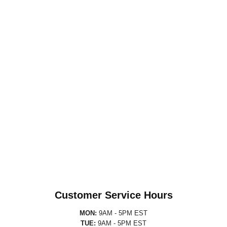
Customer Service Hours
MON:
9AM - 5PM EST
TUE:
9AM - 5PM EST