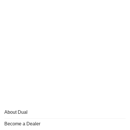
About Dual
Become a Dealer