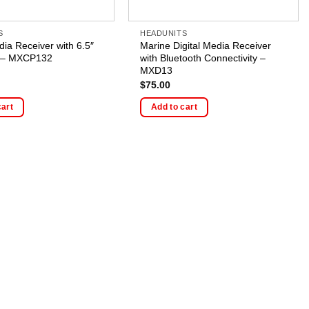
S
HEADUNITS
dia Receiver with 6.5″
Marine Digital Media Receiver
 – MXCP132
with Bluetooth Connectivity –
MXD13
$
75.00
cart
Add to cart