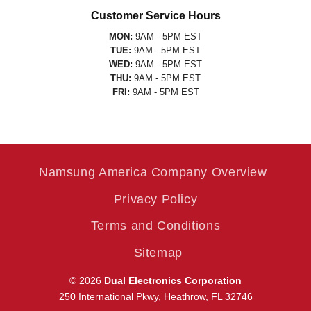
Customer Service Hours
MON:
9AM - 5PM EST
TUE:
9AM - 5PM EST
WED:
9AM - 5PM EST
THU:
9AM - 5PM EST
FRI:
9AM - 5PM EST
Namsung America Company Overview
Privacy Policy
Terms and Conditions
Sitemap
© 2026
Dual Electronics Corporation
250 International Pkwy, Heathrow, FL 32746