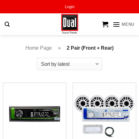
Skip
Login
to
content
MENU
Home Page
»
2 Pair (Front + Rear)