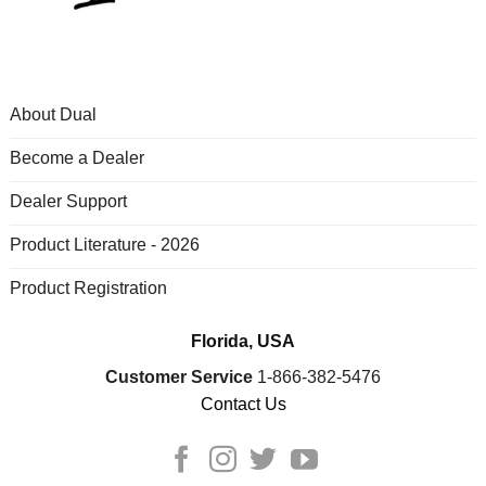
About Dual
Become a Dealer
Dealer Support
Product Literature - 2026
Product Registration
Florida, USA
Customer Service
1-866-382-5476
Contact Us