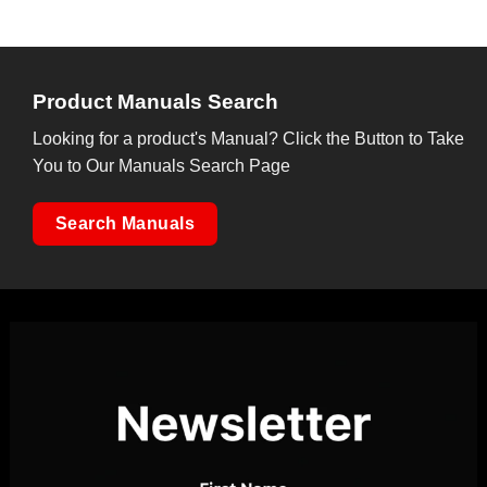
Product Manuals Search
Looking for a product's Manual? Click the Button to Take
You to Our Manuals Search Page
Search Manuals