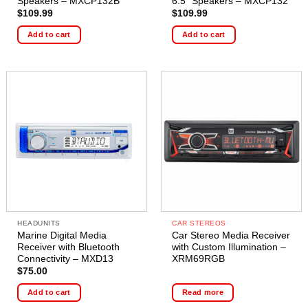
Speakers – MXCP132B
6.5″ Speakers – MXCP132
$
109.99
$
109.99
Add to cart
Add to cart
HEADUNITS
CAR STEREOS
Marine Digital Media
Car Stereo Media Receiver
Receiver with Bluetooth
with Custom Illumination –
Connectivity – MXD13
XRM69RGB
$
75.00
Add to cart
Read more