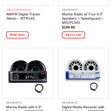
TRACTOR RADIOS
HEADUNITS
AM/FM Digital Tractor
Marine Radio w/ Four 6.5″
Stereo – MTR14G
Speakers + Splashguard –
MXCP134S
$
159.99
Read more
Add to cart
HEADUNITS
HEADUNITS
Marine Radio with 6.5″
Digital Media Receiver with