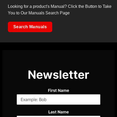
Looking for a product's Manual? Click the Button to Take
You to Our Manuals Search Page
Search Manuals