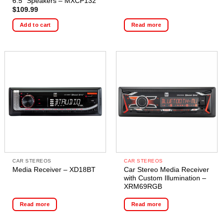
6.5″ Speakers – MXCP132
$
109.99
Add to cart
Read more
CAR STEREOS
CAR STEREOS
Car Stereo Media Receiver
Media Receiver – XD18BT
with Custom Illumination –
XRM69RGB
Read more
Read more