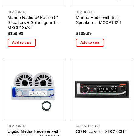
HEADUNITS
HEADUNITS
Marine Radio w/ Four 6.5″
Marine Radio with 6.5″
Speakers + Splashguard –
Speakers – MXCP132B
MXCP134S
$
159.99
$
109.99
Add to cart
Add to cart
HEADUNITS
CAR STEREOS
Digital Media Receiver with
CD Receiver – XDC100BT