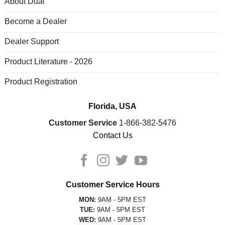
About Dual
Become a Dealer
Dealer Support
Product Literature - 2026
Product Registration
Florida, USA
Customer Service
1-866-382-5476
Contact Us
Customer Service Hours
MON:
9AM - 5PM EST
TUE:
9AM - 5PM EST
WED:
9AM - 5PM EST