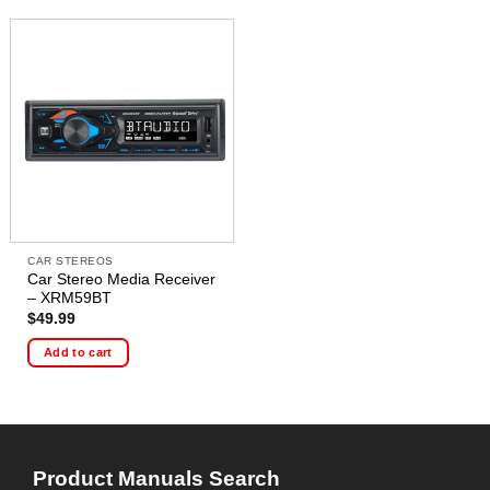
CAR STEREOS
Car Stereo Media Receiver
– XRM59BT
$
49.99
Add to cart
Product Manuals Search