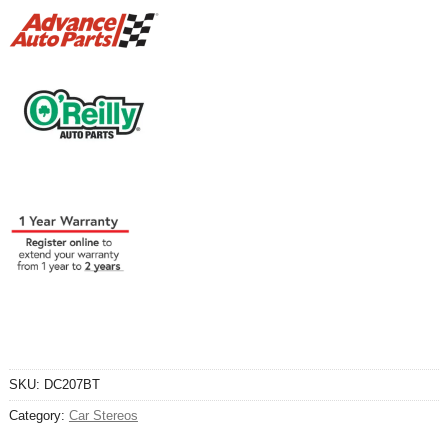
SKU:
DC207BT
Category:
Car Stereos