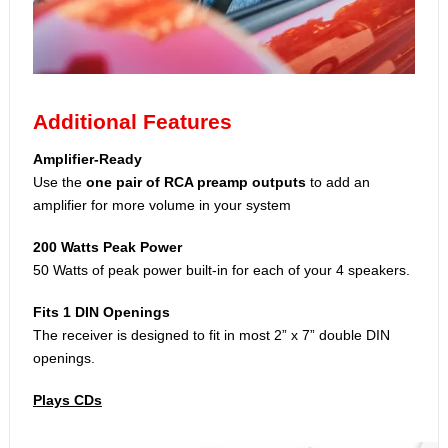
Additional Features
Amplifier-Ready
Use the
one pair of RCA preamp outputs
to add an
amplifier for more volume in your system
200 Watts Peak Power
50 Watts of peak power built-in for each of your 4 speakers.
Fits 1 DIN Openings
The receiver is designed to fit in most 2” x 7” double DIN
openings.
Plays CDs