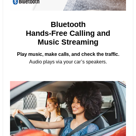
Bluetooth
Hands-Free Calling and
Music Streaming
Play music, make calls, and check the traffic.
Audio plays via your car’s speakers.