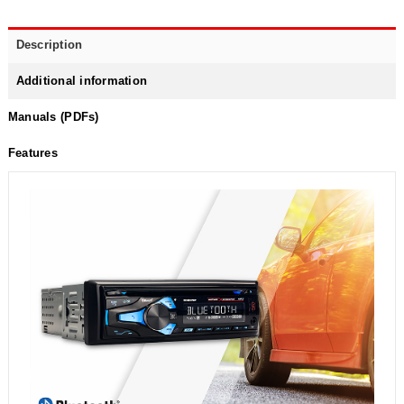
Description
Additional information
Manuals (PDFs)
Features