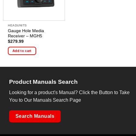
HEADUNITS
Gauge Hole Media
Receiver – MGH5
$
279.99
Add to cart
Product Manuals Search
Looking for a product's Manual? Click the Button to Take
You to Our Manuals Search Page
Search Manuals