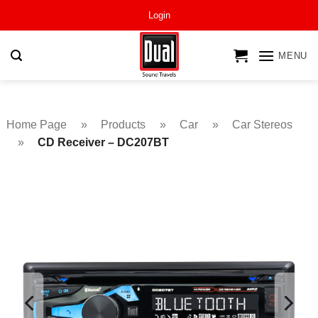
Skip
Login
to
content
MENU
Home Page
»
Products
»
Car
»
Car Stereos
»
CD Receiver – DC207BT