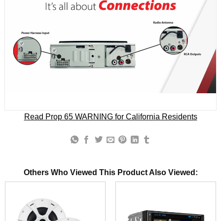
Read Prop 65 WARNING for California Residents
Others Who Viewed This Product Also Viewed: