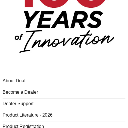
About Dual
Become a Dealer
Dealer Support
Product Literature - 2026
Product Registration