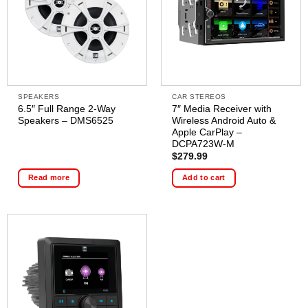
SPEAKERS
CAR STEREOS
6.5″ Full Range 2-Way
7″ Media Receiver with
Speakers – DMS6525
Wireless Android Auto &
Apple CarPlay –
DCPA723W-M
$
279.99
Read more
Add to cart