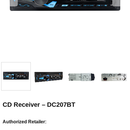
CD Receiver – DC207BT
Authorized Retailer: