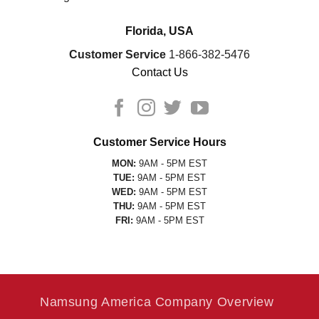
Florida, USA
Customer Service
1-866-382-5476
Contact Us
Customer Service Hours
MON:
9AM - 5PM EST
TUE:
9AM - 5PM EST
WED:
9AM - 5PM EST
THU:
9AM - 5PM EST
FRI:
9AM - 5PM EST
Namsung America Company Overview