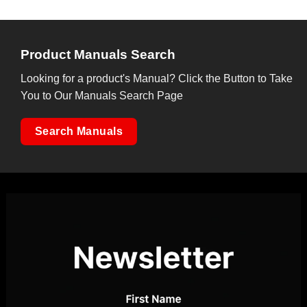
Product Manuals Search
Looking for a product's Manual? Click the Button to Take
You to Our Manuals Search Page
Search Manuals