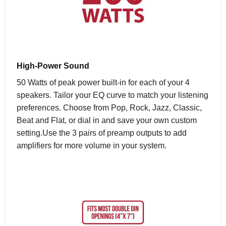
High-Power Sound
50 Watts of peak power built-in for each of your 4
speakers. Tailor your EQ curve to match your listening
preferences. Choose from Pop, Rock, Jazz, Classic,
Beat and Flat, or dial in and save your own custom
setting.Use the 3 pairs of preamp outputs to add
amplifiers for more volume in your system.