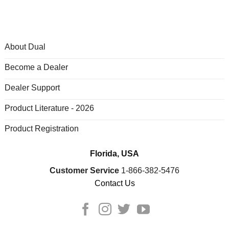
About Dual
Become a Dealer
Dealer Support
Product Literature - 2026
Product Registration
Florida, USA
Customer Service
1-866-382-5476
Contact Us