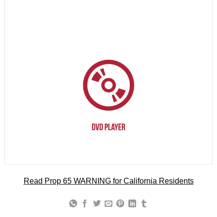
Read Prop 65 WARNING for California Residents