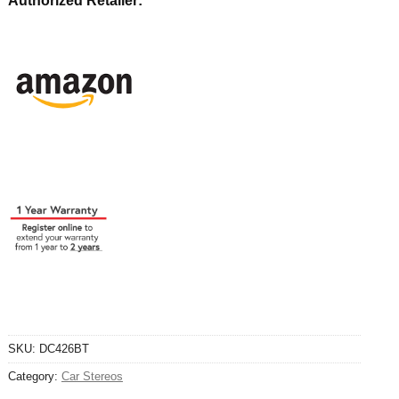
Authorized Retailer:
SKU:
DC426BT
Category:
Car Stereos