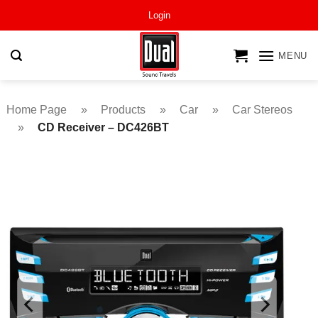
Skip
Login
to
content
MENU
Home Page
»
Products
»
Car
»
Car Stereos
»
CD Receiver – DC426BT