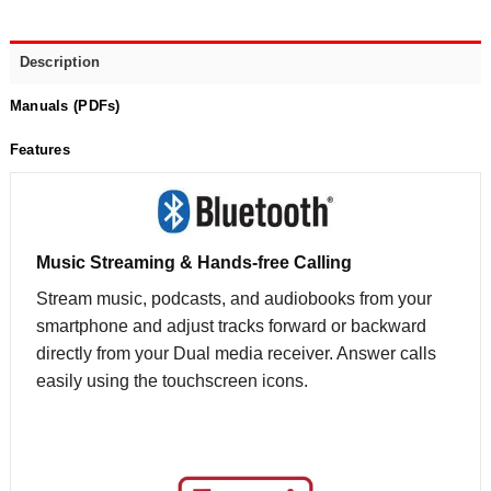
Description
Manuals (PDFs)
Features
Music Streaming & Hands-free Calling
Stream music, podcasts, and audiobooks from your
smartphone and adjust tracks forward or backward
directly from your Dual media receiver. Answer calls
easily using the touchscreen icons.