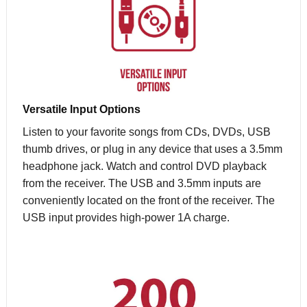
Versatile Input Options
Listen to your favorite songs from CDs, DVDs, USB
thumb drives, or plug in any device that uses a 3.5mm
headphone jack. Watch and control DVD playback
from the receiver. The USB and 3.5mm inputs are
conveniently located on the front of the receiver. The
USB input provides high-power 1A charge.