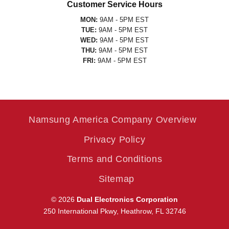
Customer Service Hours
MON:
9AM - 5PM EST
TUE:
9AM - 5PM EST
WED:
9AM - 5PM EST
THU:
9AM - 5PM EST
FRI:
9AM - 5PM EST
Namsung America Company Overview
Privacy Policy
Terms and Conditions
Sitemap
© 2026
Dual Electronics Corporation
250 International Pkwy, Heathrow, FL 32746