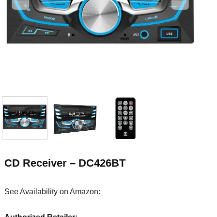
CD Receiver – DC426BT
See Availability on Amazon: