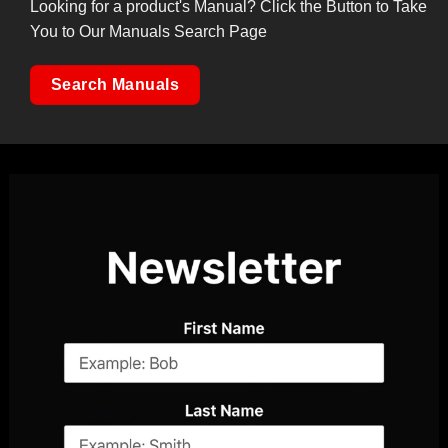
Looking for a product's Manual? Click the Button to Take
You to Our Manuals Search Page
Search Manuals