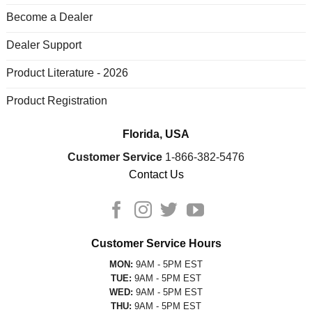
Become a Dealer
Dealer Support
Product Literature - 2026
Product Registration
Florida, USA
Customer Service
1-866-382-5476
Contact Us
Customer Service Hours
MON:
9AM - 5PM EST
TUE:
9AM - 5PM EST
WED:
9AM - 5PM EST
THU:
9AM - 5PM EST