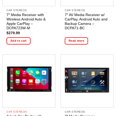
CAR STEREOS
CAR STEREOS
7″ Media Receiver with
7″ AV Media Receiver w/
Wireless Android Auto &
CarPlay, Android Auto and
Apple CarPlay –
Backup Camera –
DCPA723W-M
DCPA71-BC
$
279.99
Add to cart
Read more
CAR STEREOS
CAR STEREOS