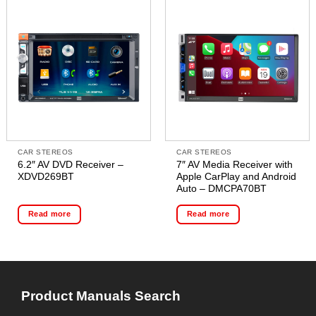
CAR STEREOS
CAR STEREOS
6.2″ AV DVD Receiver –
7″ AV Media Receiver with
XDVD269BT
Apple CarPlay and Android
Auto – DMCPA70BT
Read more
Read more
Product Manuals Search