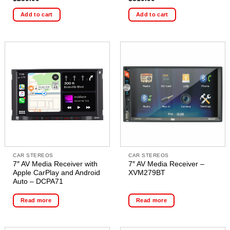
Add to cart
Add to cart
CAR STEREOS
CAR STEREOS
7″ AV Media Receiver with
7″ AV Media Receiver –
Apple CarPlay and Android
XVM279BT
Auto – DCPA71
Read more
Read more