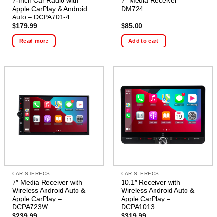
7-Inch Car Radio with
7″ Media Receiver –
Apple CarPlay & Android
DM724
Auto – DCPA701-4
$
179.99
$
85.00
Read more
Add to cart
CAR STEREOS
CAR STEREOS
7″ Media Receiver with
10.1″ Receiver with
Wireless Android Auto &
Wireless Android Auto &
Apple CarPlay –
Apple CarPlay –
DCPA723W
DCPA1013
$
239.99
$
319.99