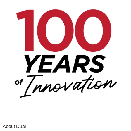
About Dual