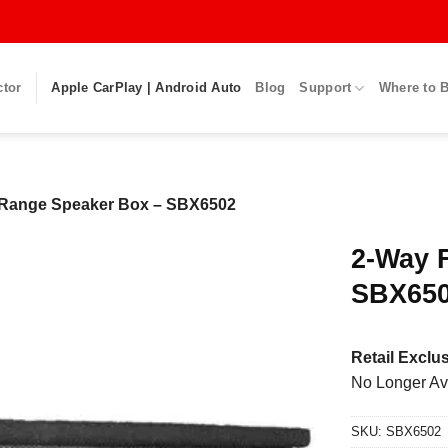
ctor
Apple CarPlay | Android Auto
Blog
Support
Where to 
 Range Speaker Box – SBX6502
2-Way 
SBX65
Retail Exclus
No Longer Av
SKU:
SBX6502