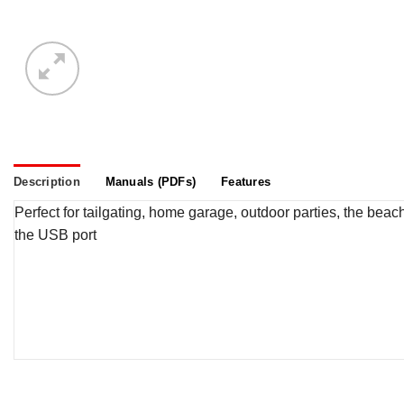
Description
Manuals (PDFs)
Features
Perfect for tailgating, home garage, outdoor parties, the be
the USB port