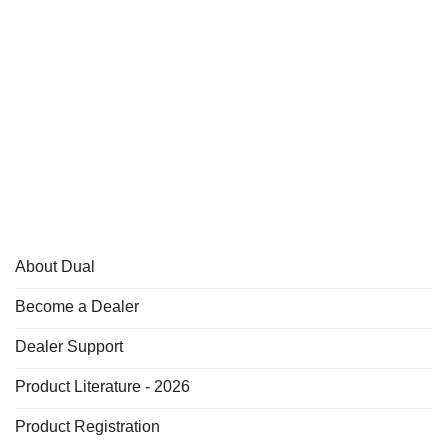
About Dual
Become a Dealer
Dealer Support
Product Literature - 2026
Product Registration