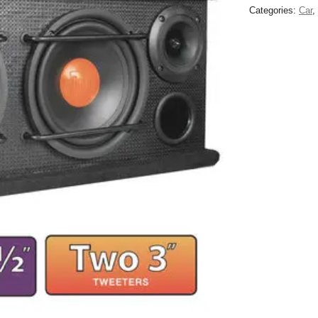
Categories:
Car
,