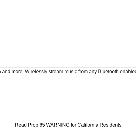
ach and more. Wirelessly stream music from any Bluetooth enable
Read Prop 65 WARNING for California Residents