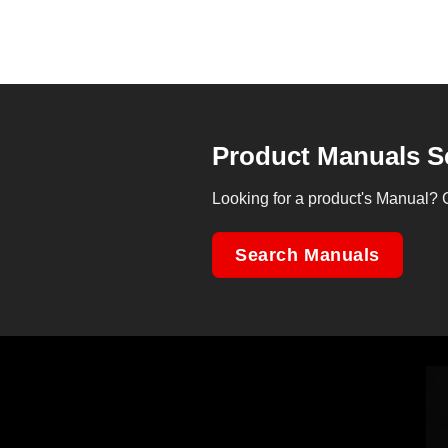
Product Manuals S
Looking for a product's Manual? 
Search Manuals