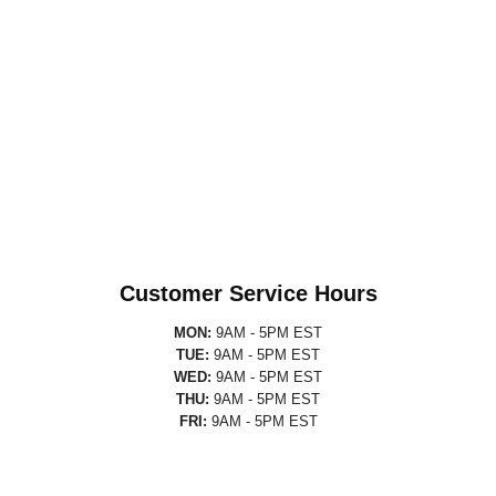
Customer Service Hours
MON:
9AM - 5PM EST
TUE:
9AM - 5PM EST
WED:
9AM - 5PM EST
THU:
9AM - 5PM EST
FRI:
9AM - 5PM EST