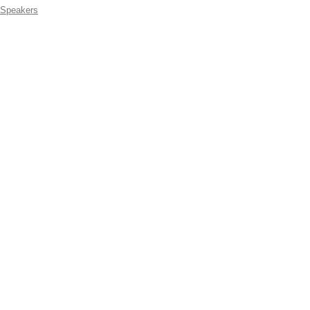
Speakers