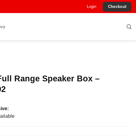
Login
Checkout
Buy
Full Range Speaker Box –
02
ive:
ailable