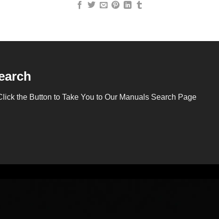
earch
Click the Button to Take You to Our Manuals Search Page