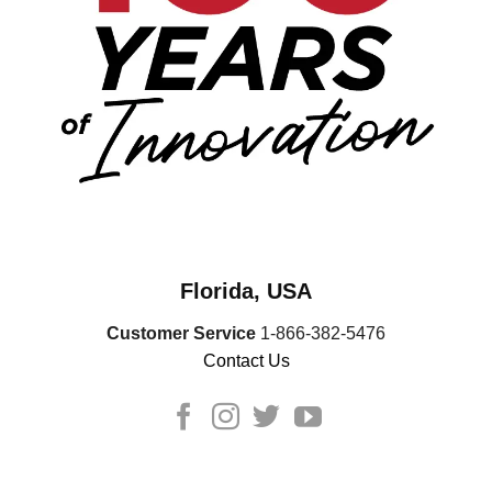
Florida, USA
Customer Service
1-866-382-5476
Contact Us