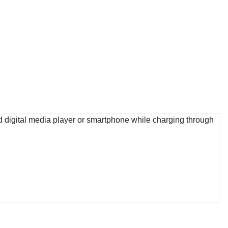
d digital media player or smartphone while charging through