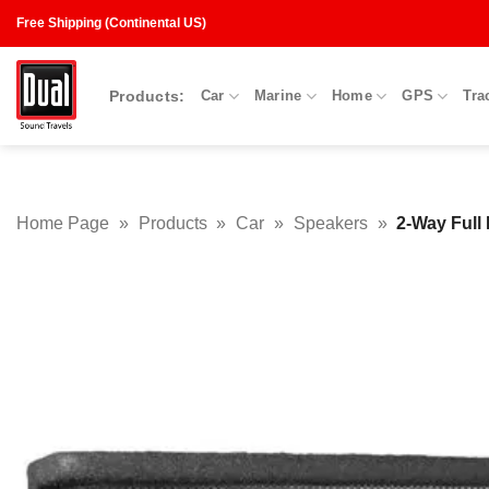
Skip
Free Shipping (Continental US)
to
content
Products:
Car
Marine
Home
GPS
Tra
Home Page
»
Products
»
Car
»
Speakers
»
2-Way Full