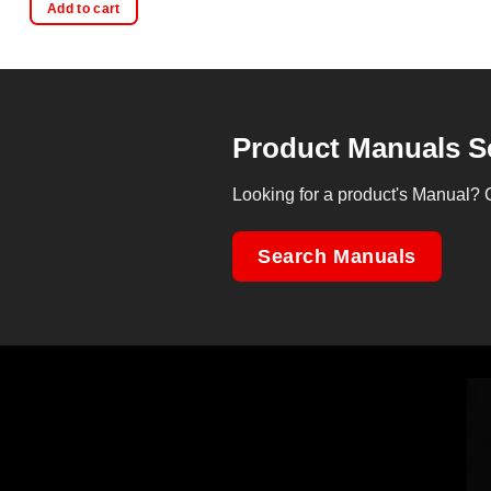
Add to cart
Product Manuals S
Looking for a product's Manual? 
Search Manuals