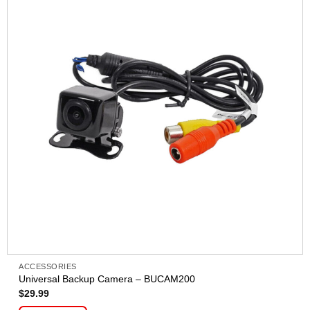
ACCESSORIES
Universal Backup Camera – BUCAM200
$
29.99