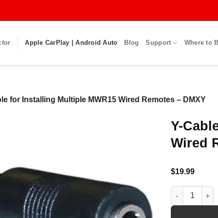
ctor
Apple CarPlay | Android Auto
Blog
Support
Where to 
le for Installing Multiple MWR15 Wired Remotes – DMXY
Y-Cable
Wired 
$
19.99
Y-Cable for I