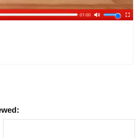
ewed: