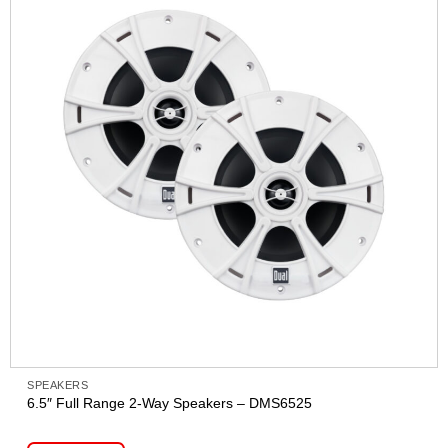
SPEAKERS
6.5″ Full Range 2-Way Speakers – DMS6525