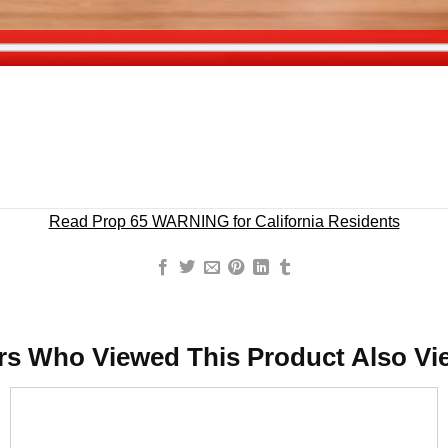
Read Prop 65 WARNING for California Residents
rs Who Viewed This Product Also Vi