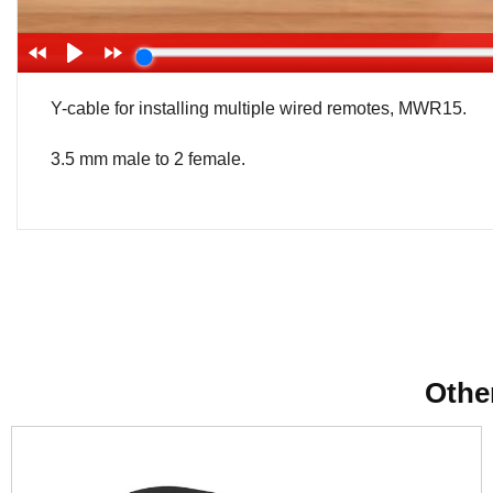
Y-cable for installing multiple wired remotes, MWR15.
3.5 mm male to 2 female.
Othe