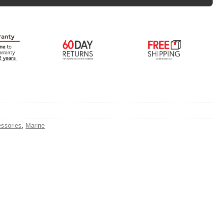
ssories
,
Marine