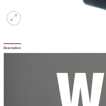
Description