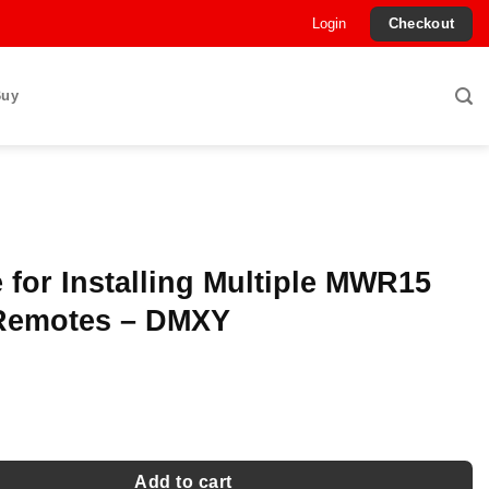
Login
Checkout
Buy
 for Installing Multiple MWR15
Remotes – DMXY
nstalling Multiple MWR15 Wired Remotes - DMXY quantity
Add to cart