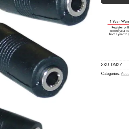
SKU:
DMXY
Categories:
Acce