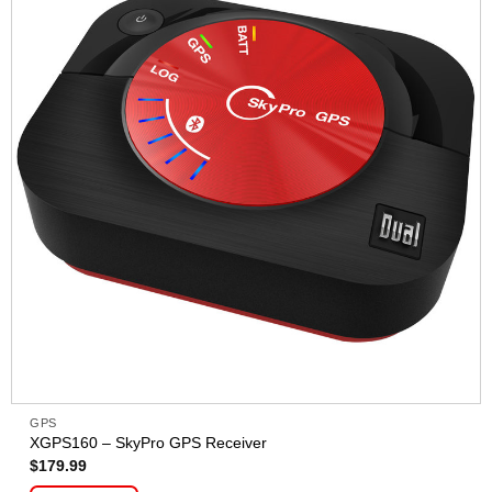
GPS
XGPS160 – SkyPro GPS Receiver
$
179.99