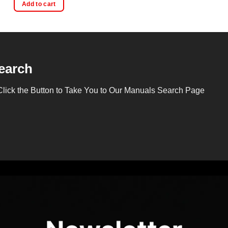
Add to cart
earch
Click the Button to Take You to Our Manuals Search Page