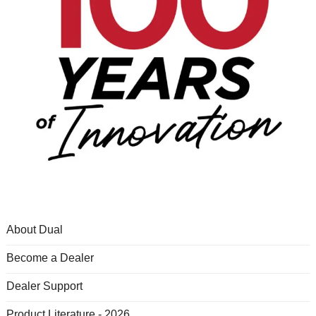
About Dual
Become a Dealer
Dealer Support
Product Literature - 2026