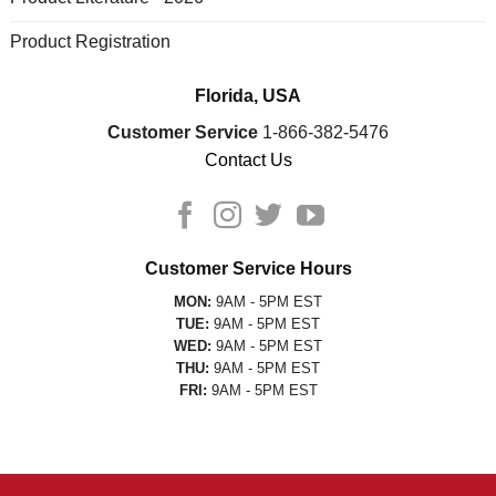
Product Registration
Florida, USA
Customer Service
1-866-382-5476
Contact Us
Customer Service Hours
MON:
9AM - 5PM EST
TUE:
9AM - 5PM EST
WED:
9AM - 5PM EST
THU:
9AM - 5PM EST
FRI:
9AM - 5PM EST