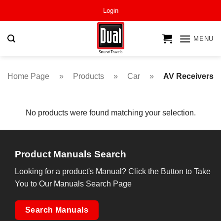
Skip
Login
to
content
MENU
Home Page
»
Products
»
Car
»
AV Receivers
No products were found matching your selection.
Product Manuals Search
Looking for a product's Manual? Click the Button to Take
You to Our Manuals Search Page
Search Manuals