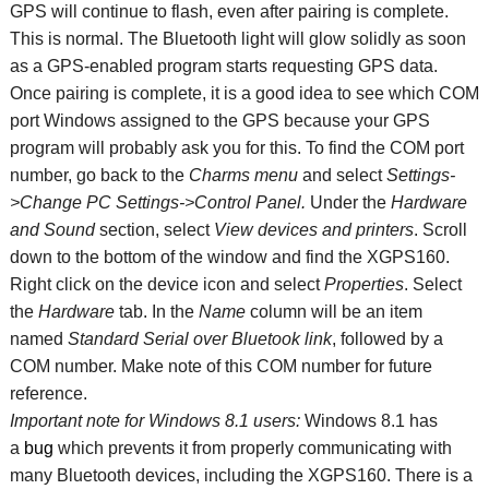
GPS will continue to flash, even after pairing is complete.
This is normal. The Bluetooth light will glow solidly as soon
as a GPS-enabled program starts requesting GPS data.
Once pairing is complete, it is a good idea to see which COM
port Windows assigned to the GPS because your GPS
program will probably ask you for this. To find the COM port
number, go back to the
Charms menu
and select
Settings-
>Change PC Settings->Control Panel.
Under the
Hardware
and Sound
section, select
View devices and printers
. Scroll
down to the bottom of the window and find the XGPS160.
Right click on the device icon and select
Properties
. Select
the
Hardware
tab. In the
Name
column will be an item
named
Standard Serial over
Bluetook link
, followed by a
COM number. Make note of this COM number for future
reference.
Important note for Windows 8.1 users:
Windows 8.1 has
a
bug
which prevents it from properly communicating with
many Bluetooth devices, including the XGPS160. There is a