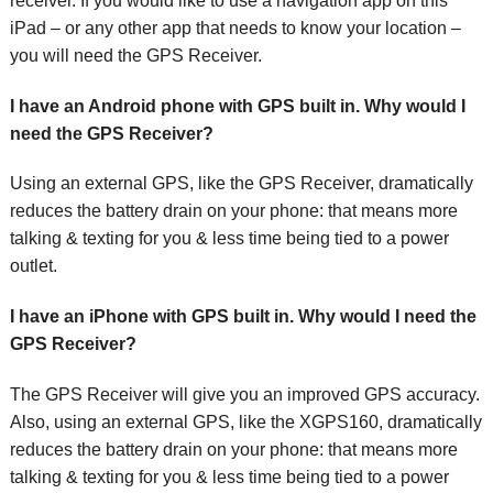
receiver. If you would like to use a navigation app on this
iPad – or any other app that needs to know your location –
you will need the GPS Receiver.
I have an Android phone with GPS built in. Why would I
need the GPS Receiver?
Using an external GPS, like the GPS Receiver, dramatically
reduces the battery drain on your phone: that means more
talking & texting for you & less time being tied to a power
outlet.
I have an iPhone with GPS built in. Why would I need the
GPS Receiver?
The GPS Receiver will give you an improved GPS accuracy.
Also, using an external GPS, like the XGPS160, dramatically
reduces the battery drain on your phone: that means more
talking & texting for you & less time being tied to a power