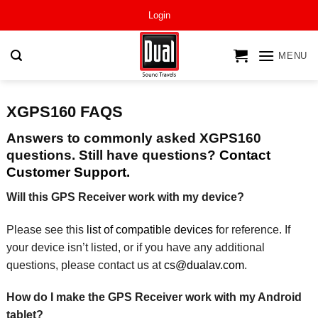
Skip
Login
to
content
MENU
XGPS160 FAQS
Answers to commonly asked XGPS160
questions. Still have questions?
Contact
Customer Support.
Will this GPS Receiver work with my device?
Please see this
list of compatible devices
for reference. If
your device isn’t listed, or if you have any additional
questions, please contact us at
cs@dualav.com
.
How do I make the GPS Receiver work with my Android
tablet?