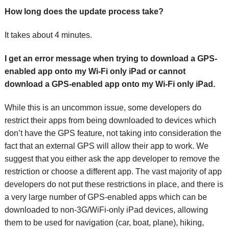
How long does the update process take?
It takes about 4 minutes.
I get an error message when trying to download a GPS-
enabled app onto my Wi-Fi only iPad or cannot
download a GPS-enabled app onto my Wi-Fi only iPad.
While this is an uncommon issue, some developers do
restrict their apps from being downloaded to devices which
don’t have the GPS feature, not taking into consideration the
fact that an external GPS will allow their app to work. We
suggest that you either ask the app developer to remove the
restriction or choose a different app. The vast majority of app
developers do not put these restrictions in place, and there is
a very large number of GPS-enabled apps which can be
downloaded to non-3G/WiFi-only iPad devices, allowing
them to be used for navigation (car, boat, plane), hiking,