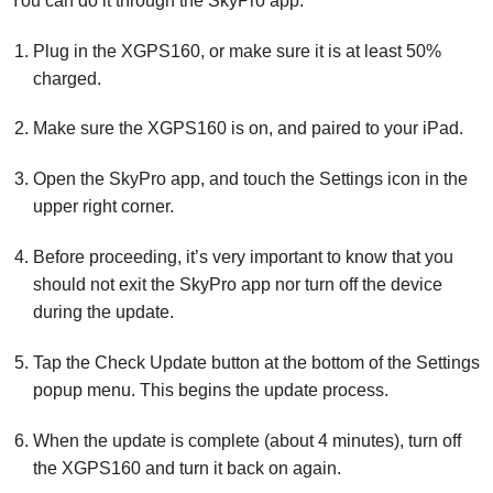
You can do it through the SkyPro app:
Plug in the XGPS160, or make sure it is at least 50%
charged.
Make sure the XGPS160 is on, and paired to your iPad.
Open the SkyPro app, and touch the Settings icon in the
upper right corner.
Before proceeding, it’s very important to know that you
should not exit the SkyPro app nor turn off the device
during the update.
Tap the Check Update button at the bottom of the Settings
popup menu. This begins the update process.
When the update is complete (about 4 minutes), turn off
the XGPS160 and turn it back on again.