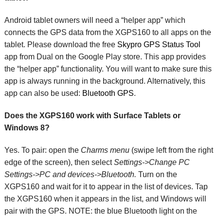
Android tablet owners will need a “helper app” which
connects the GPS data from the XGPS160 to all apps on the
tablet. Please download the free
Skypro GPS Status Tool
app from Dual on the Google Play store. This app provides
the “helper app” functionality. You will want to make sure this
app is always running in the background. Alternatively, this
app can also be used:
Bluetooth GPS
.
Does the XGPS160 work with Surface Tablets or
Windows 8?
Yes. To pair: open the
Charms menu
(swipe left from the right
edge of the screen), then select
Settings->Change PC
Settings->PC and devices->Bluetooth.
Turn on the
XGPS160 and wait for it to appear in the list of devices. Tap
the XGPS160 when it appears in the list, and Windows will
pair with the GPS. NOTE: the blue Bluetooth light on the