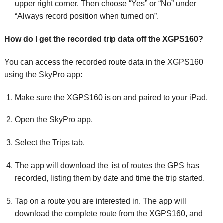
upper right corner. Then choose “Yes” or “No” under
“Always record position when turned on”.
How do I get the recorded trip data off the XGPS160?
You can access the recorded route data in the XGPS160
using the SkyPro app:
Make sure the XGPS160 is on and paired to your iPad.
Open the SkyPro app.
Select the Trips tab.
The app will download the list of routes the GPS has
recorded, listing them by date and time the trip started.
Tap on a route you are interested in. The app will
download the complete route from the XGPS160, and