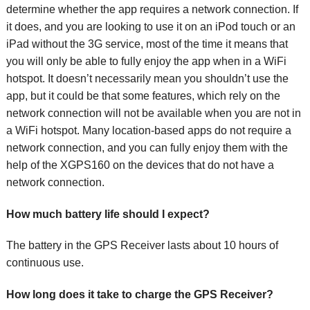
determine whether the app requires a network connection. If
it does, and you are looking to use it on an iPod touch or an
iPad without the 3G service, most of the time it means that
you will only be able to fully enjoy the app when in a WiFi
hotspot. It doesn’t necessarily mean you shouldn’t use the
app, but it could be that some features, which rely on the
network connection will not be available when you are not in
a WiFi hotspot. Many location-based apps do not require a
network connection, and you can fully enjoy them with the
help of the XGPS160 on the devices that do not have a
network connection.
How much battery life should I expect?
The battery in the GPS Receiver lasts about 10 hours of
continuous use.
How long does it take to charge the GPS Receiver?