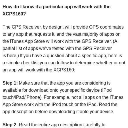
How do I know if a particular app will work with the
XGPS160?
The GPS Receiver, by design, will provide GPS coordinates
to any app that requests it, and the vast majority of apps on
the iTunes App Store will work with the GPS Receiver. (A
partial list of apps we’ve tested with the GPS Receiver
is
here
.) If you have a question about a specific app, here is
a simple checklist you can follow to determine whether or not
an app will work with the XGPS160:
Step 1:
Make sure that the app you are considering is
available for download onto your specific device (iPod
touch/iPad/iPhone). For example, not all apps on the iTunes
App Store work with the iPod touch or the iPad. Read the
app description before downloading it onto your device.
Step 2:
Read the entire app description carefully to