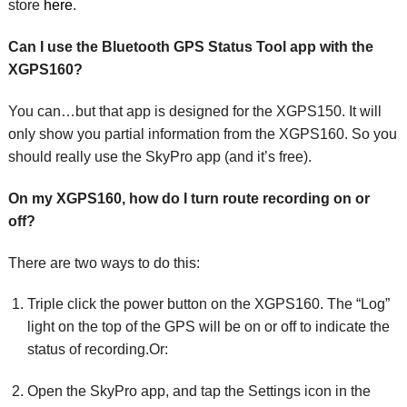
store
here
.
Can I use the Bluetooth GPS Status Tool app with the
XGPS160?
You can…but that app is designed for the XGPS150. It will
only show you partial information from the XGPS160. So you
should really use the SkyPro app (and it’s free).
On my XGPS160, how do I turn route recording on or
off?
There are two ways to do this:
Triple click the power button on the XGPS160. The “Log”
light on the top of the GPS will be on or off to indicate the
status of recording.Or:
Open the SkyPro app, and tap the Settings icon in the