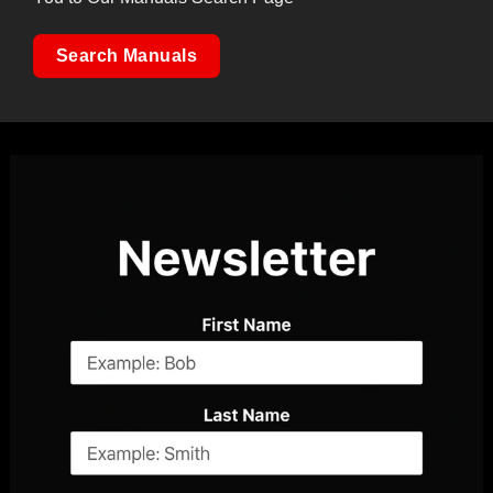
Search Manuals