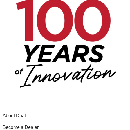
About Dual
Become a Dealer