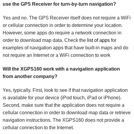
use the GPS Receiver for turn-by-turn navigation?
Yes and no. The GPS Receiver itself does not require a WiFi
or cellular connection in order to determine your location.
However, some apps do require a network connection in
order to download map data. Check the
list of apps
for
examples of navigation apps that have built-in maps and do
not require an Internet or a WiFi connection to work
Will the XGPS160 work with a navigation application
from another company?
Yes, typically. First, look to see if that navigation application
is available for your device (iPod touch, iPad or iPhone).
Second, make sure that the application does not require a
cellular connection in order to download map data or retrieve
navigation instructions. The XGPS160 does not provide a
cellular connection to the Internet.