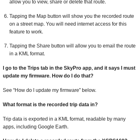
allow you to view, share or delete that route.
Tapping the Map button will show you the recorded route
on a street map. You will need internet access for this
feature to work.
Tapping the Share button will allow you to email the route
in a KML format.
I go to the Trips tab in the SkyPro app, and it says I must
update my firmware. How do I do that?
See “How do I update my firmware” below.
What format is the recorded trip data in?
Trip data is exported in a KML format, readable by many
apps, including Google Earth.