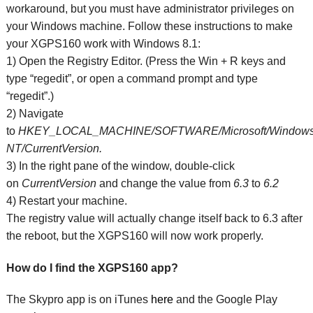
workaround, but you must have administrator privileges on
your Windows machine. Follow these instructions to make
your XGPS160 work with Windows 8.1:
1) Open the Registry Editor. (Press the Win + R keys and
type “regedit”, or open a command prompt and type
“regedit”.)
2) Navigate
to
HKEY_LOCAL_MACHINE/SOFTWARE/Microsoft/Window
NT/CurrentVersion.
3) In the right pane of the window, double-click
on
CurrentVersion
and change the value from
6.3
to
6.2
4) Restart your machine.
The registry value will actually change itself back to 6.3 after
the reboot, but the XGPS160 will now work properly.
How do I find the XGPS160 app?
The Skypro app is on iTunes
here
and the Google Play