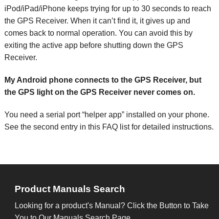
iPod/iPad/iPhone keeps trying for up to 30 seconds to reach
the GPS Receiver. When it can’t find it, it gives up and
comes back to normal operation. You can avoid this by
exiting the active app before shutting down the GPS
Receiver.
My Android phone connects to the GPS Receiver, but
the GPS light on the GPS Receiver never comes on.
You need a serial port “helper app” installed on your phone.
See the second entry in this FAQ list for detailed instructions.
Product Manuals Search
Looking for a product's Manual? Click the Button to Take
You to Our Manuals Search Page