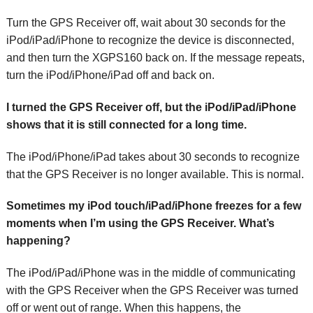
Turn the GPS Receiver off, wait about 30 seconds for the
iPod/iPad/iPhone to recognize the device is disconnected,
and then turn the XGPS160 back on. If the message repeats,
turn the iPod/iPhone/iPad off and back on.
I turned the GPS Receiver off, but the iPod/iPad/iPhone
shows that it is still connected for a long time.
The iPod/iPhone/iPad takes about 30 seconds to recognize
that the GPS Receiver is no longer available. This is normal.
Sometimes my iPod touch/iPad/iPhone freezes for a few
moments when I’m using the GPS Receiver. What’s
happening?
The iPod/iPad/iPhone was in the middle of communicating
with the GPS Receiver when the GPS Receiver was turned
off or went out of range. When this happens, the