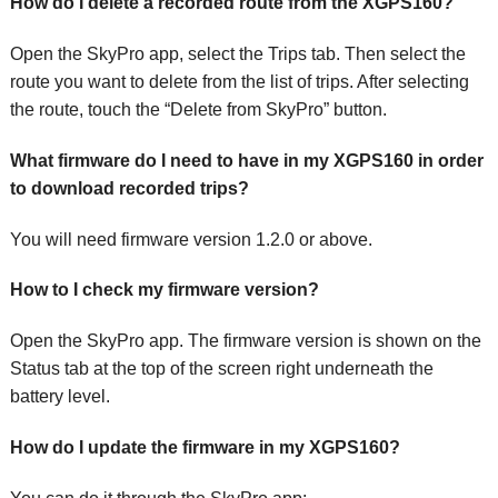
How do I delete a recorded route from the XGPS160?
Open the SkyPro app, select the Trips tab. Then select the
route you want to delete from the list of trips. After selecting
the route, touch the “Delete from SkyPro” button.
What firmware do I need to have in my XGPS160 in order
to download recorded trips?
You will need firmware version 1.2.0 or above.
How to I check my firmware version?
Open the SkyPro app. The firmware version is shown on the
Status tab at the top of the screen right underneath the
battery level.
How do I update the firmware in my XGPS160?