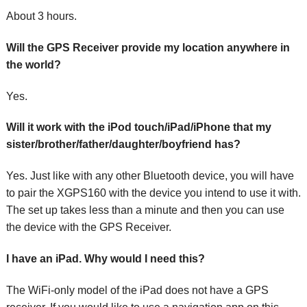
About 3 hours.
Will the GPS Receiver provide my location anywhere in
the world?
Yes.
Will it work with the iPod touch/iPad/iPhone that my
sister/brother/father/daughter/boyfriend has?
Yes. Just like with any other Bluetooth device, you will have
to pair the XGPS160 with the device you intend to use it with.
The set up takes less than a minute and then you can use
the device with the GPS Receiver.
I have an iPad. Why would I need this?
The WiFi-only model of the iPad does not have a GPS