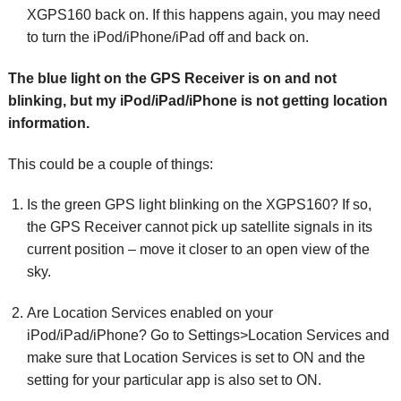
XGPS160 back on. If this happens again, you may need
to turn the iPod/iPhone/iPad off and back on.
The blue light on the GPS Receiver is on and not
blinking, but my iPod/iPad/iPhone is not getting location
information.
This could be a couple of things:
Is the green GPS light blinking on the XGPS160? If so,
the GPS Receiver cannot pick up satellite signals in its
current position – move it closer to an open view of the
sky.
Are Location Services enabled on your
iPod/iPad/iPhone? Go to Settings>Location Services and
make sure that Location Services is set to ON and the
setting for your particular app is also set to ON.