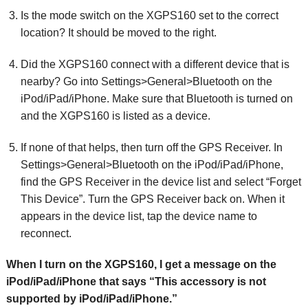
Is the mode switch on the XGPS160 set to the correct
location? It should be moved to the right.
Did the XGPS160 connect with a different device that is
nearby? Go into Settings>General>Bluetooth on the
iPod/iPad/iPhone. Make sure that Bluetooth is turned on
and the XGPS160 is listed as a device.
If none of that helps, then turn off the GPS Receiver. In
Settings>General>Bluetooth on the iPod/iPad/iPhone,
find the GPS Receiver in the device list and select “Forget
This Device”. Turn the GPS Receiver back on. When it
appears in the device list, tap the device name to
reconnect.
When I turn on the XGPS160, I get a message on the
iPod/iPad/iPhone that says “This accessory is not
supported by iPod/iPad/iPhone.”