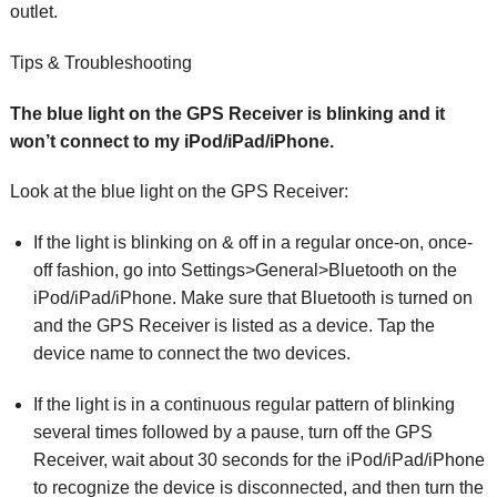
outlet.
Tips & Troubleshooting
The blue light on the GPS Receiver is blinking and it
won’t connect to my iPod/iPad/iPhone.
Look at the blue light on the GPS Receiver:
If the light is blinking on & off in a regular once-on, once-
off fashion, go into Settings>General>Bluetooth on the
iPod/iPad/iPhone. Make sure that Bluetooth is turned on
and the GPS Receiver is listed as a device. Tap the
device name to connect the two devices.
If the light is in a continuous regular pattern of blinking
several times followed by a pause, turn off the GPS
Receiver, wait about 30 seconds for the iPod/iPad/iPhone
to recognize the device is disconnected, and then turn the