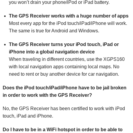
you won’t drain your phone/iPod or iPad battery.
The GPS Receiver works with a huge number of apps
Most every app for the iPod touch/iPad/iPhone will work.
The same is true for Android and Windows.
The GPS Receiver turns your iPod touch, iPad or
iPhone into a global navigation device
When traveling in different countries, use the XGPS160
with local navigation apps containing local maps. No
need to rent or buy another device for car navigation.
Does the iPod touch/iPad/iPhone have to be jail broken
in order to work with the GPS Receiver?
No, the GPS Receiver has been certified to work with iPod
touch, iPad and iPhone.
Do I have to be in a WiFi hotspot in order to be able to