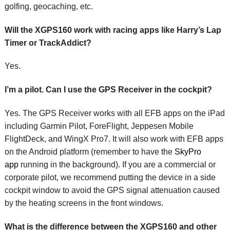
golfing, geocaching, etc.
Will the XGPS160 work with racing apps like Harry’s Lap
Timer or TrackAddict?
Yes.
I’m a pilot. Can I use the GPS Receiver in the cockpit?
Yes. The GPS Receiver works with all EFB apps on the iPad
including Garmin Pilot, ForeFlight, Jeppesen Mobile
FlightDeck, and WingX Pro7. It will also work with EFB apps
on the Android platform (remember to have the
SkyPro
app
running in the background). If you are a commercial or
corporate pilot, we recommend putting the device in a side
cockpit window to avoid the GPS signal attenuation caused
by the heating screens in the front windows.
What is the difference between the XGPS160 and other