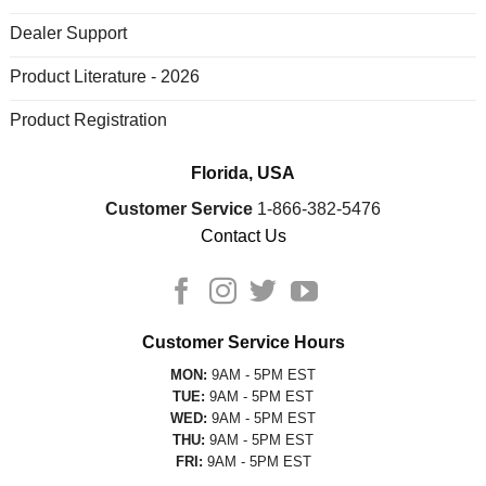
Dealer Support
Product Literature - 2026
Product Registration
Florida, USA
Customer Service
1-866-382-5476
Contact Us
Customer Service Hours
MON:
9AM - 5PM EST
TUE:
9AM - 5PM EST
WED:
9AM - 5PM EST
THU:
9AM - 5PM EST
FRI:
9AM - 5PM EST