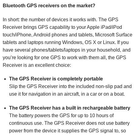
Bluetooth GPS receivers on the market?
In short: the number of devices it works with. The GPS
Receiver brings GPS capability to your Apple iPad/iPod
touch/iPhone, Android phones and tablets, Microsoft Surface
tablets and laptops running Windows, OS X or Linux. If you
have several phones/tablets/laptops in your household, and
you’re looking for one GPS to work with them all, the GPS
Receiver is an excellent choice:
The GPS Receiver is completely portable
Slip the GPS Receiver into the included non-slip pad and
use it for navigation in an aircraft, in a car or on a boat.
The GPS Receiver has a built in rechargeable battery
The battery powers the GPS for up to 10 hours of
continuous use. The GPS Receiver does not use battery
power from the device it supplies the GPS signal to, so