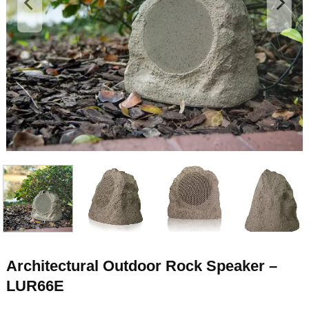
Architectural Outdoor Rock Speaker –
LUR66E