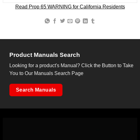
Read Prop 65 WARNING for California Residents
Product Manuals Search
Looking for a product's Manual? Click the Button to Take
You to Our Manuals Search Page
Search Manuals