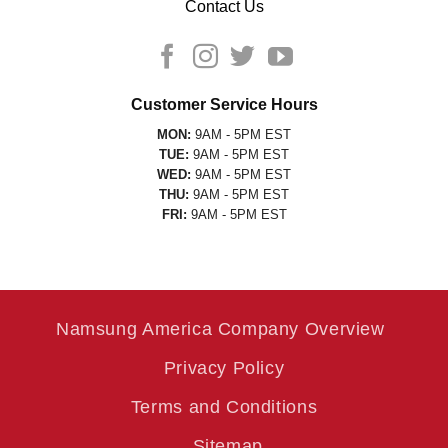
Contact Us
Customer Service Hours
MON:
9AM - 5PM EST
TUE:
9AM - 5PM EST
WED:
9AM - 5PM EST
THU:
9AM - 5PM EST
FRI:
9AM - 5PM EST
Namsung America Company Overview
Privacy Policy
Terms and Conditions
Sitemap