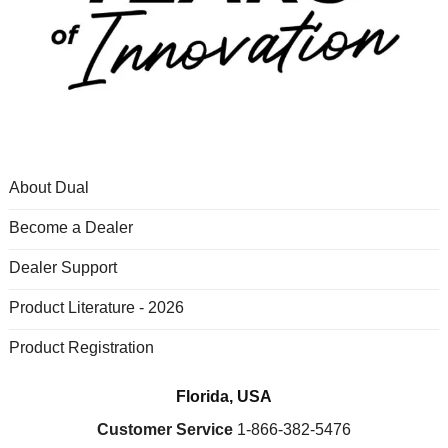
About Dual
Become a Dealer
Dealer Support
Product Literature - 2026
Product Registration
Florida, USA
Customer Service
1-866-382-5476