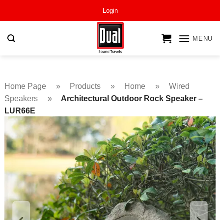
Skip
Login
to
content
MENU
Home Page
»
Products
»
Home
»
Wired
Speakers
»
Architectural Outdoor Rock Speaker –
LUR66E