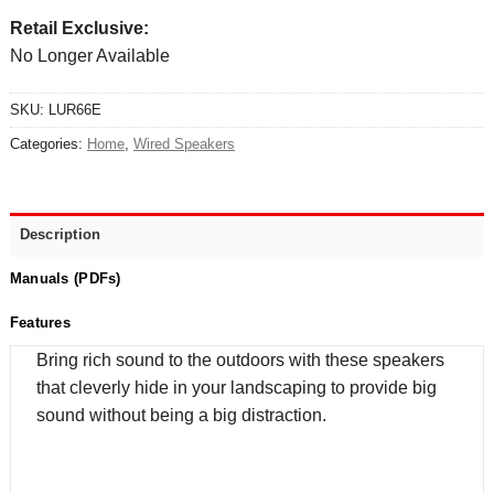
Retail Exclusive:
No Longer Available
SKU:
LUR66E
Categories:
Home
,
Wired Speakers
Description
Manuals (PDFs)
Features
Bring rich sound to the outdoors with these speakers
that cleverly hide in your landscaping to provide big
sound without being a big distraction.