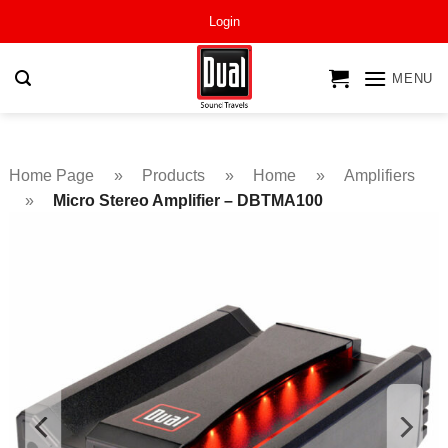
Skip
Login
to
content
MENU
Home Page
»
Products
»
Home
»
Amplifiers
»
Micro Stereo Amplifier – DBTMA100