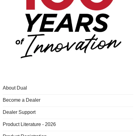
About Dual
Become a Dealer
Dealer Support
Product Literature - 2026