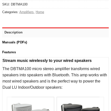
SKU:
DBTMA100
Categories:
Amplifiers
,
Home
Description
Manuals (PDFs)
Features
Stream music wirelessly to your wired speakers
The DBTMA100 micro stereo amplifier transforms wired
speakers into speakers with Bluetooth. This amp works with
most wired speakers and is the perfect way to power the
Dual LU Indoor/Outdoor speakers: