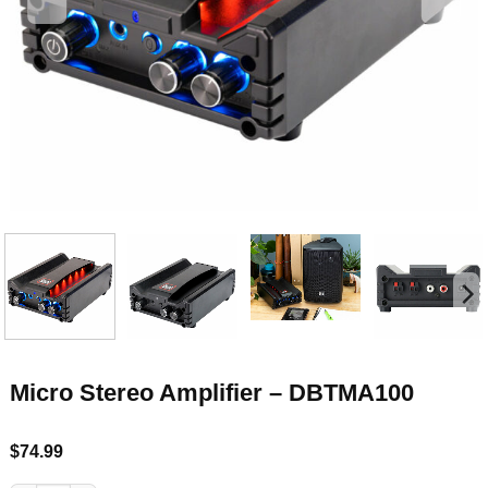
Micro Stereo Amplifier – DBTMA100
$
74.99