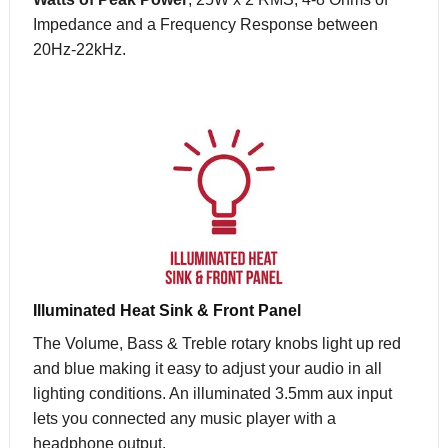
Impedance and a Frequency Response between
20Hz-22kHz.
Illuminated Heat Sink & Front Panel
The Volume, Bass & Treble rotary knobs light up red
and blue making it easy to adjust your audio in all
lighting conditions. An illuminated 3.5mm aux input
lets you connected any music player with a
headphone output.