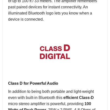
of up to 100 ft / 33 meters. The amplifier remembers
past paired devices for instant connectivity. An
illuminated Bluetooth logo lets you know when a
device is connected.
Class D for Powerful Audio
In addition to being both portable and light-weight
even with built-in Bluetooth this
efficient Class-D
micro stereo amplifier is powerful, providing
100
Watts of Peak Power
, 25W x 2 RMS, 4-8 Ohms of