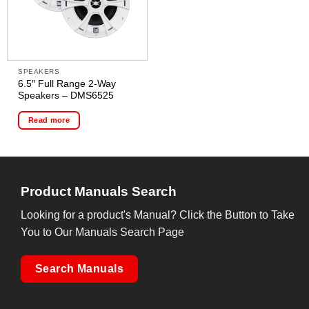
SPEAKERS
6.5″ Full Range 2-Way
Speakers – DMS6525
Read more
Product Manuals Search
Looking for a product's Manual? Click the Button to Take
You to Our Manuals Search Page
Search Manuals