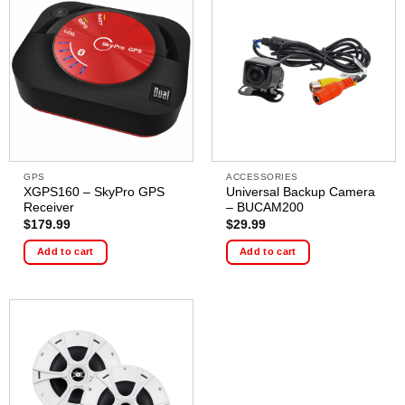
GPS
ACCESSORIES
XGPS160 – SkyPro GPS
Universal Backup Camera
Receiver
– BUCAM200
$
179.99
$
29.99
Add to cart
Add to cart