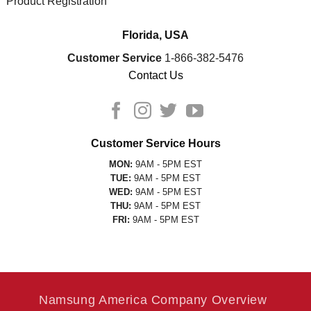
Product Registration
Florida, USA
Customer Service
1-866-382-5476
Contact Us
Customer Service Hours
MON:
9AM - 5PM EST
TUE:
9AM - 5PM EST
WED:
9AM - 5PM EST
THU:
9AM - 5PM EST
FRI:
9AM - 5PM EST
Namsung America Company Overview