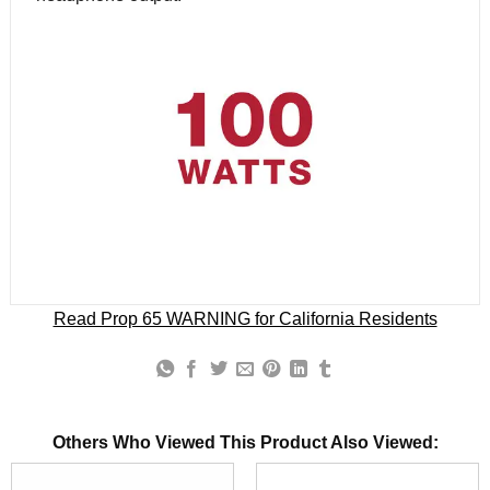
Read Prop 65 WARNING for California Residents
Others Who Viewed This Product Also Viewed: