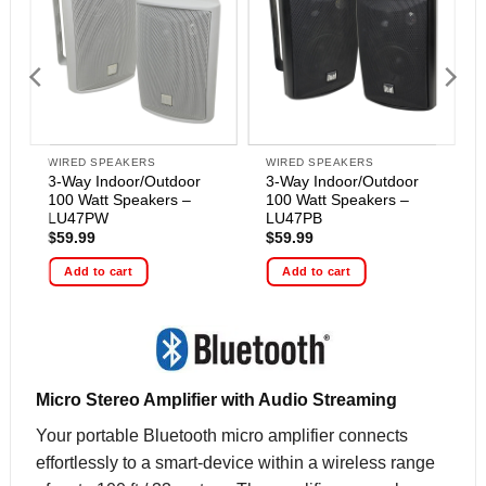
WIRED SPEAKERS
WIRED SPEAKERS
3-Way Indoor/Outdoor
3-Way Indoor/Outdoor
100 Watt Speakers –
100 Watt Speakers –
LU47PW
LU47PB
$
59.99
$
59.99
Add to cart
Add to cart
Micro Stereo Amplifier with Audio Streaming
Your portable Bluetooth micro amplifier connects
effortlessly to a smart-device within a wireless range