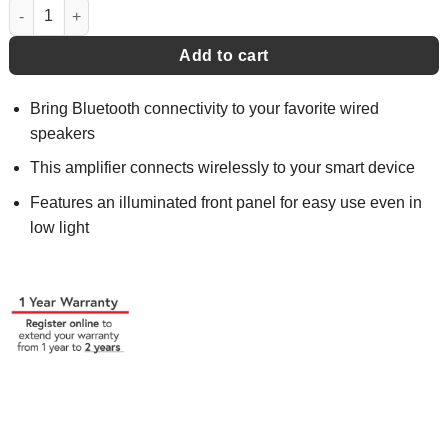
Micro Stereo Amplifier - DBTMA100 quantity
Add to cart
Bring Bluetooth connectivity to your favorite wired
speakers
This amplifier connects wirelessly to your smart device
Features an illuminated front panel for easy use even in
low light