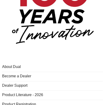
About Dual
Become a Dealer
Dealer Support
Product Literature - 2026
Product Registration