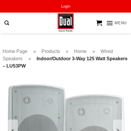
Skip
Login
to
content
MENU
Home Page
»
Products
»
Home
»
Wired
Speakers
»
Indoor/Outdoor 3-Way 125 Watt Speakers
– LU53PW