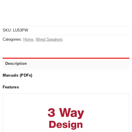
SKU:
LU53PW
Categories:
Home
,
Wired Speakers
Description
Manuals (PDFs)
Features