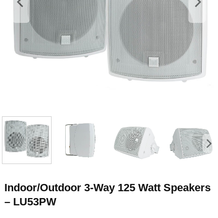
Indoor/Outdoor 3-Way 125 Watt Speakers
– LU53PW