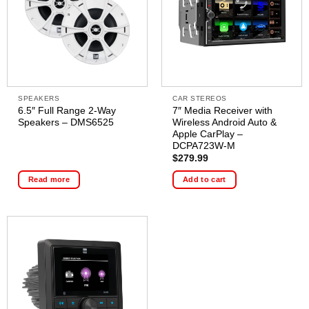
SPEAKERS
CAR STEREOS
6.5″ Full Range 2-Way
7″ Media Receiver with
Speakers – DMS6525
Wireless Android Auto &
Apple CarPlay –
DCPA723W-M
$
279.99
Read more
Add to cart