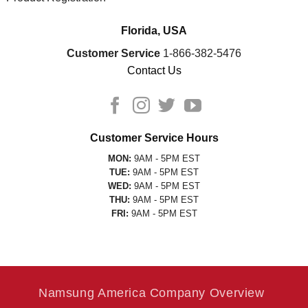
Florida, USA
Customer Service
1-866-382-5476
Contact Us
Customer Service Hours
MON:
9AM - 5PM EST
TUE:
9AM - 5PM EST
WED:
9AM - 5PM EST
THU:
9AM - 5PM EST
FRI:
9AM - 5PM EST
Namsung America Company Overview