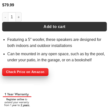
$
79.99
Indoor/Outdoor 3-Way 125 Watt Speakers - LU53PW quantity
Add to cart
Featuring a 5″ woofer, these speakers are designed for
both indoors and outdoor installations
Can be mounted in any open space, such as by the pool,
under your patio, in the garage, or on a bookshelf
Check Price on Amazon