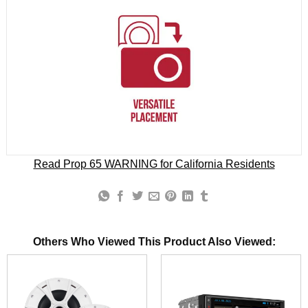
Read Prop 65 WARNING for California Residents
Others Who Viewed This Product Also Viewed: