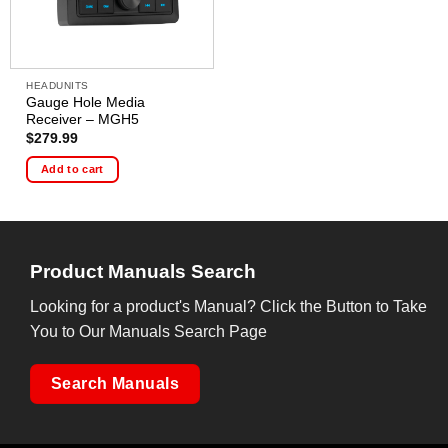
HEADUNITS
Gauge Hole Media
Receiver – MGH5
$
279.99
Add to cart
Product Manuals Search
Looking for a product's Manual? Click the Button to Take
You to Our Manuals Search Page
Search Manuals