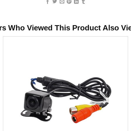
rs Who Viewed This Product Also Vi