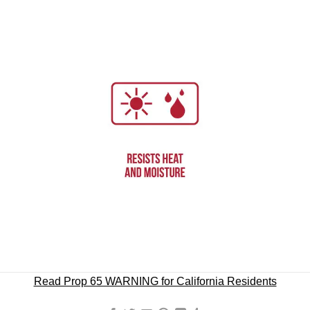
Read Prop 65 WARNING for California Residents