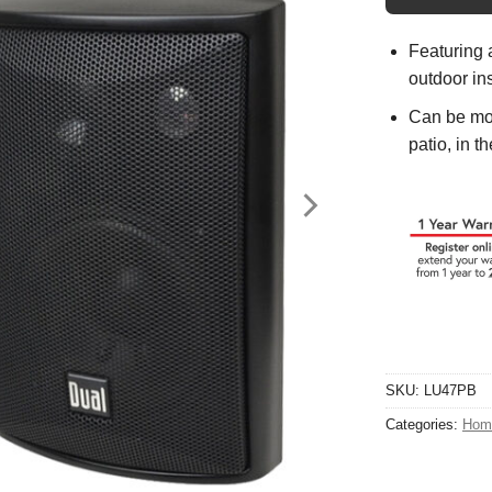
Featuring 
outdoor ins
Can be mou
patio, in t
SKU:
LU47PB
Categories:
Hom