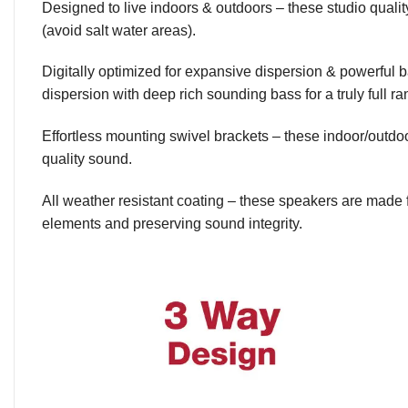
Designed to live indoors & outdoors – these studio quali
(avoid salt water areas).
Digitally optimized for expansive dispersion & powerful
dispersion with deep rich sounding bass for a truly full r
Effortless mounting swivel brackets – these indoor/outd
quality sound.
All weather resistant coating – these speakers are made 
elements and preserving sound integrity.