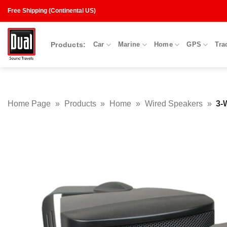
Skip
Free Shipping (Continental US)
to
content
Products:
Car
Marine
Home
GPS
Tra
Home Page
»
Products
»
Home
»
Wired Speakers
»
3-