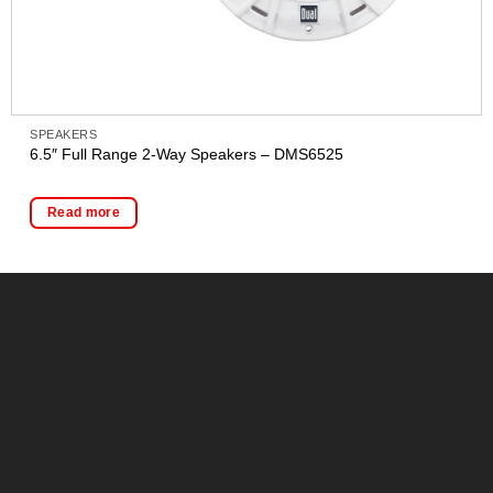
SPEAKERS
6.5″ Full Range 2-Way Speakers – DMS6525
Read more