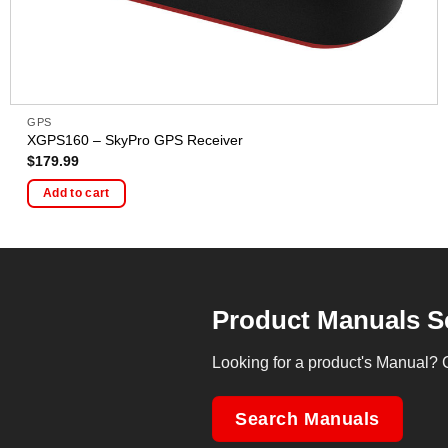
GPS
XGPS160 – SkyPro GPS Receiver
$
179.99
Add to cart
Product Manuals S
Looking for a product's Manual? 
Search Manuals