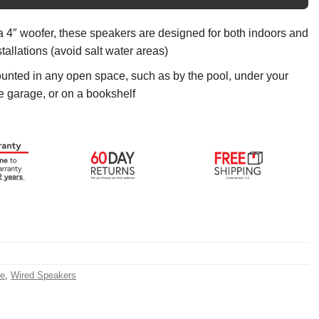
a 4″ woofer, these speakers are designed for both indoors and
tallations (avoid salt water areas)
nted in any open space, such as by the pool, under your
he garage, or on a bookshelf
e
,
Wired Speakers