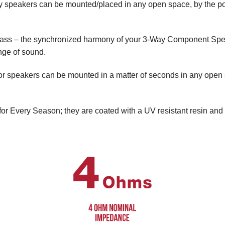
ty speakers can be mounted/placed in any open space, by the poo
 bass – the synchronized harmony of your 3-Way Component Spea
ange of sound.
oor speakers can be mounted in a matter of seconds in any open
for Every Season; they are coated with a UV resistant resin and 