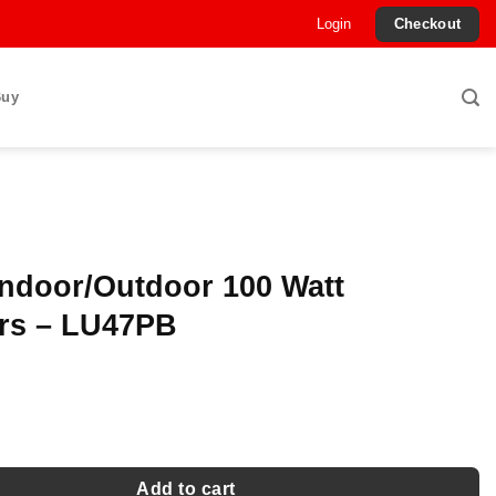
Login
Checkout
Buy
Indoor/Outdoor 100 Watt
rs – LU47PB
Outdoor 100 Watt Speakers - LU47PB quantity
Add to cart