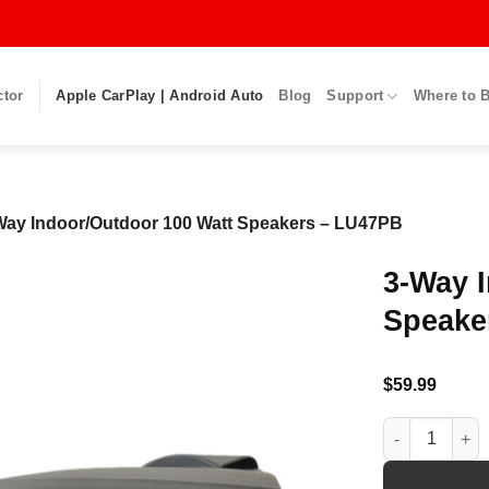
ctor
Apple CarPlay | Android Auto
Blog
Support
Where to 
Way Indoor/Outdoor 100 Watt Speakers – LU47PB
3-Way 
Speake
$
59.99
3-Way Indoor/