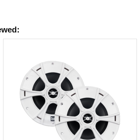
ewed: