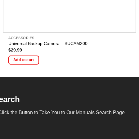
ACCESSORIES
Universal Backup Camera – BUCAM200
$
29.99
Add to cart
earch
Click the Button to Take You to Our Manuals Search Page