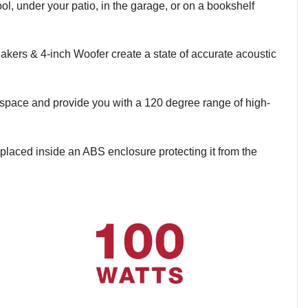
l, under your patio, in the garage, or on a bookshelf
kers & 4-inch Woofer create a state of accurate acoustic
 space and provide you with a 120 degree range of high-
placed inside an ABS enclosure protecting it from the