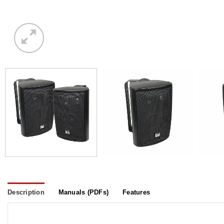
Description
Manuals (PDFs)
Features