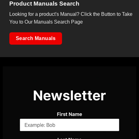
Product Manuals Search
Looking for a product's Manual? Click the Button to Take
You to Our Manuals Search Page
Search Manuals