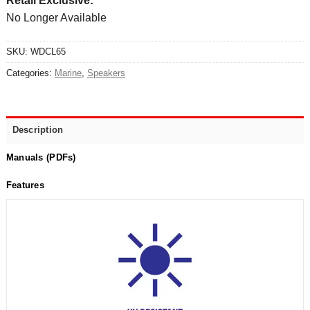
Retail Exclusive:
No Longer Available
SKU:
WDCL65
Categories:
Marine
,
Speakers
Description
Manuals (PDFs)
Features