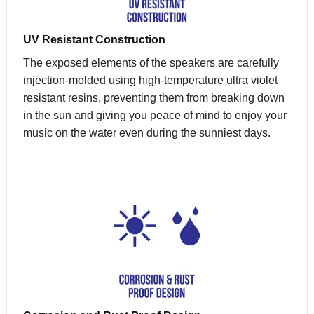
UV Resistant Construction
The exposed elements of the speakers are carefully
injection-molded using high-temperature ultra violet
resistant resins, preventing them from breaking down
in the sun and giving you peace of mind to enjoy your
music on the water even during the sunniest days.