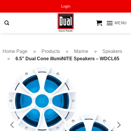
Skip
Login
to
content
MENU
Home Page
»
Products
»
Marine
»
Speakers
»
6.5″ Dual Cone illumiNITE Speakers – WDCL65