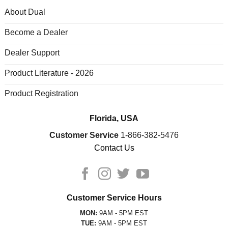
About Dual
Become a Dealer
Dealer Support
Product Literature - 2026
Product Registration
Florida, USA
Customer Service
1-866-382-5476
Contact Us
Customer Service Hours
MON:
9AM - 5PM EST
TUE:
9AM - 5PM EST