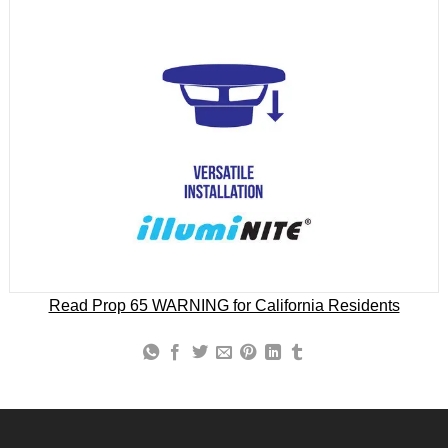
Read Prop 65 WARNING for California Residents