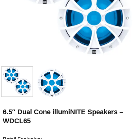
6.5″ Dual Cone illumiNITE Speakers –
WDCL65