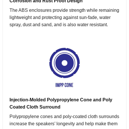
Corrosion and Rust Proof Design
The ABS enclosures provide strength while remaining
lightweight and protecting against sun-fade, water
spray, dust and sand, and is also water resistant.
Injection-Molded Polypropylene Cone and Poly
Coated Cloth Surround
Polypropylene cones and poly-coated cloth surrounds
increase the speakers’ longevity and help make them