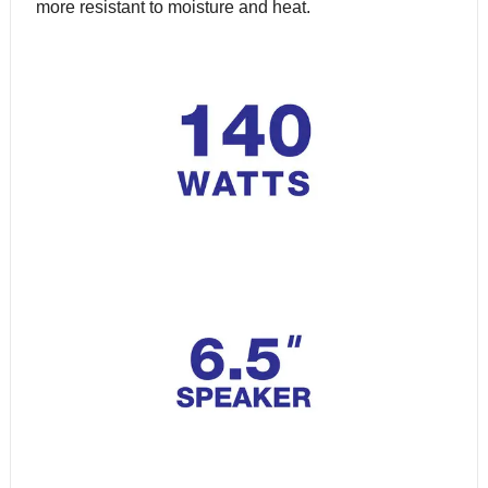
more resistant to moisture and heat.