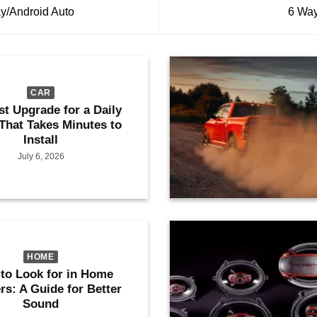
y/Android Auto
6 Way
CAR
st Upgrade for a Daily
 That Takes Minutes to
Install
July 6, 2026
HOME
to Look for in Home
rs: A Guide for Better
Sound