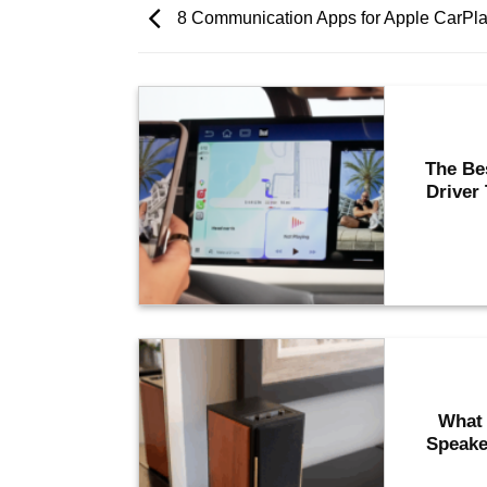
8 Communication Apps for Apple CarPla
The Be
Driver
What 
Speake