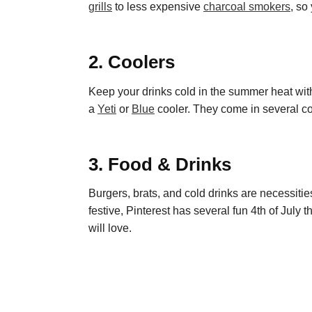
grills
to less expensive
charcoal smokers
, so
2. Coolers
Keep your drinks cold in the summer heat with
a
Yeti
or
Blue
cooler. They come in several col
3. Food & Drinks
Burgers, brats, and cold drinks are necessitie
festive,
Pin
t
erest
has several fun 4
th
of July 
will love.