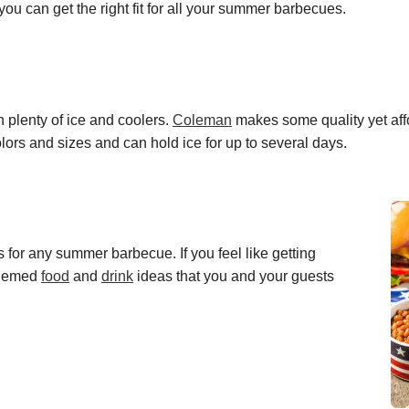
 you can get the right fit for all your summer barbecues.
 plenty of ice and coolers.
Coleman
makes
some quality yet
aff
ors and sizes and can hold ice for up to several days.
s for any summer barbecue. If you feel like getting
themed
fo
o
d
and
d
r
i
n
k
ideas that you and your guests