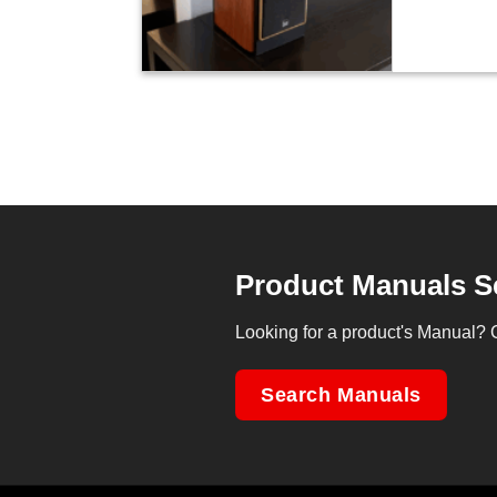
Product Manuals S
Looking for a product's Manual? 
Search Manuals