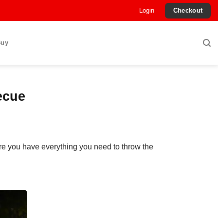
Login
Checkout
Buy
ecue
re you have everything you need to throw the