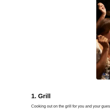
1. Grill
Cooking out on the grill for you and your guest