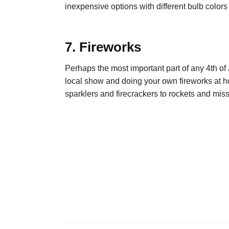
inexpensive options with different bulb colors
7. Fireworks
Perhaps the most important part of any 4
th
of 
local show and doing your own fireworks at 
sparklers and firecrackers to rockets and miss