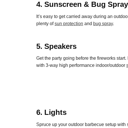
4. Sunscreen & Bug Spray
It’s easy to get carried away during an outdoo
plenty of
sun protection
and
bug spray
.
5. Speakers
Get the party going before the fireworks start. 
with 3-way high performance indoor/outdoor
6. Lights
Spruce up your outdoor barbecue setup with s