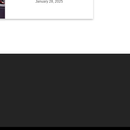
January 28, 2025