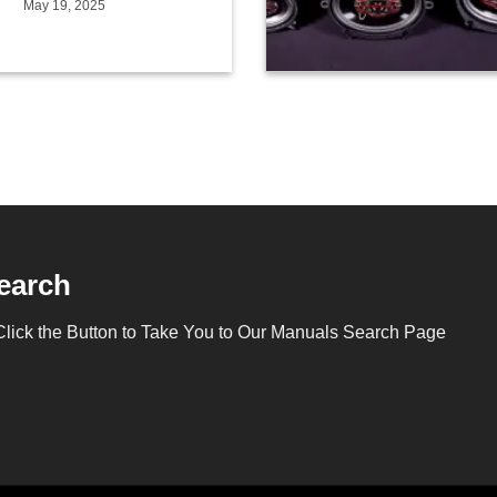
May 19, 2025
earch
Click the Button to Take You to Our Manuals Search Page