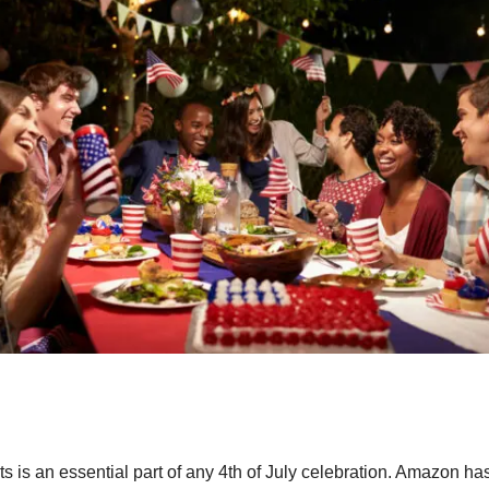
s is an essential part of any 4
th
of July celebration. Amazon ha