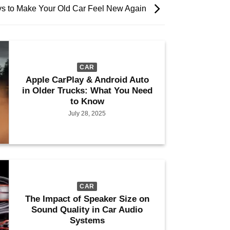
s to Make Your Old Car Feel New Again
CAR
Apple CarPlay & Android Auto
in Older Trucks: What You Need
to Know
July 28, 2025
CAR
The Impact of Speaker Size on
Sound Quality in Car Audio
Systems