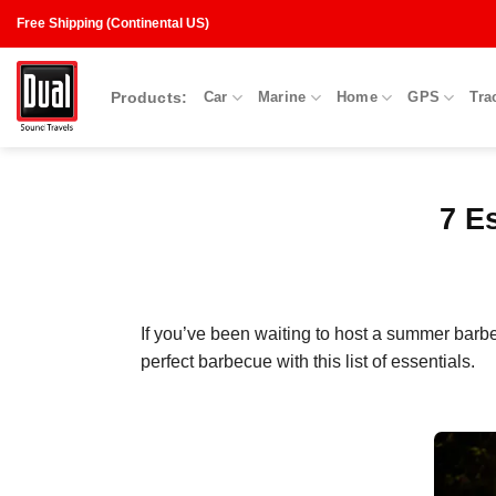
Skip
Free Shipping (Continental US)
to
content
Products:
Car
Marine
Home
GPS
Tra
7 E
If you’ve been waiting to host a summer barb
perfect barbecue with this list of essentials.