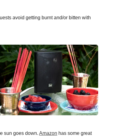
ests avoid getting burnt and/or bitten with
the sun goes down.
Amazon
has some great