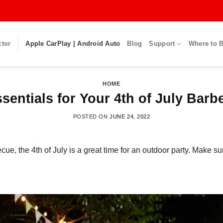
ctor
Apple CarPlay | Android Auto
Blog
Support
Where to 
HOME
ssentials for Your 4th of July Barb
POSTED ON
JUNE 24, 2022
ecue, the 4
th
of July is
a great
time for an outdoor party. Make su