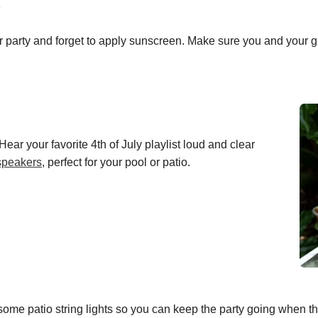
r party and forget to apply sunscreen. Make sure you and your gu
Hear your favorite 4th of July playlist loud and clear
speakers
, perfect for your pool or patio.
ome patio string lights so you can keep the party going when 