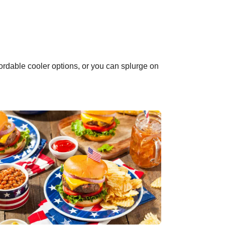
ordable cooler options, or you can splurge on