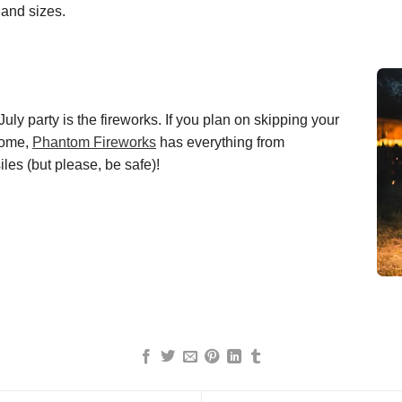
 and sizes.
July party is the fireworks.
If
you
plan on skipping your
home,
Phantom Fireworks
has everything from
iles (but please, be safe)!