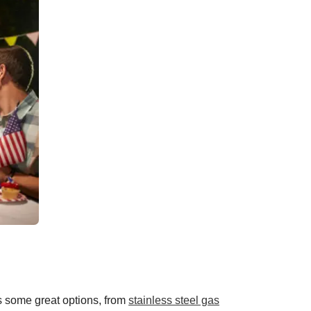
s some great options, from
stainless steel gas