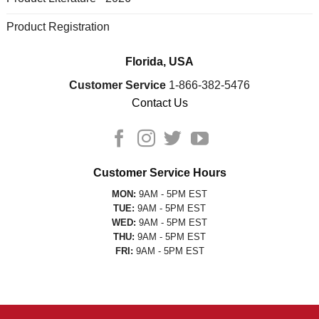
Product Registration
Florida, USA
Customer Service
1-866-382-5476
Contact Us
Customer Service Hours
MON:
9AM - 5PM EST
TUE:
9AM - 5PM EST
WED:
9AM - 5PM EST
THU:
9AM - 5PM EST
FRI:
9AM - 5PM EST