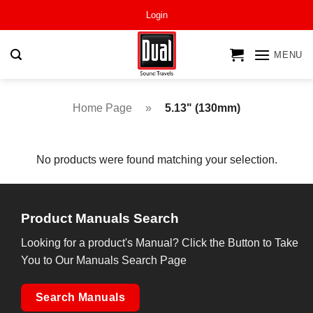
Skip
Login
to
content
MENU
Home Page
»
5.13" (130mm)
No products were found matching your selection.
Product Manuals Search
Looking for a product's Manual? Click the Button to Take
You to Our Manuals Search Page
Search Manuals