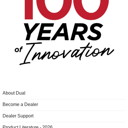
About Dual
Become a Dealer
Dealer Support
Product Literature - 2026