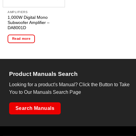
AMPLIFIERS
1,000W Digital Mono
Subwoofer Amplifier –
DA8001D
Read more
Product Manuals Search
Looking for a product's Manual? Click the Button to Take
You to Our Manuals Search Page
Search Manuals