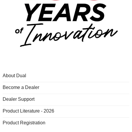
About Dual
Become a Dealer
Dealer Support
Product Literature - 2026
Product Registration