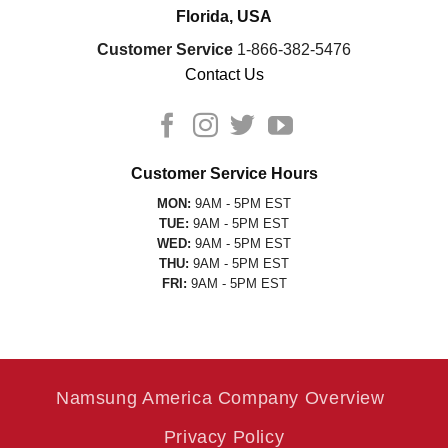
Florida, USA
Customer Service
1-866-382-5476
Contact Us
Customer Service Hours
MON:
9AM - 5PM EST
TUE:
9AM - 5PM EST
WED:
9AM - 5PM EST
THU:
9AM - 5PM EST
FRI:
9AM - 5PM EST
Namsung America Company Overview
Privacy Policy