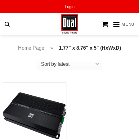
Skip
Login
to
content
MENU
Home Page
»
1.77" x 8.76" x 5" (HxWxD)