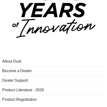
About Dual
Become a Dealer
Dealer Support
Product Literature - 2026
Product Registration