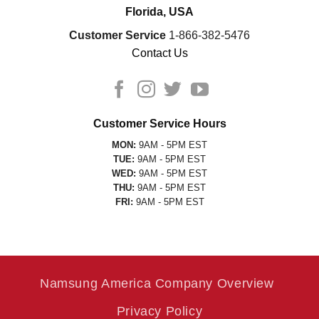
Florida, USA
Customer Service
1-866-382-5476
Contact Us
Customer Service Hours
MON:
9AM - 5PM EST
TUE:
9AM - 5PM EST
WED:
9AM - 5PM EST
THU:
9AM - 5PM EST
FRI:
9AM - 5PM EST
Namsung America Company Overview
Privacy Policy