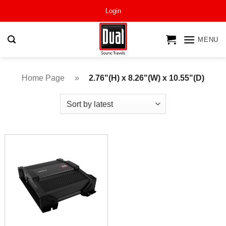
Skip
Login
to
content
MENU
Home Page
»
2.76"(H) x 8.26"(W) x 10.55"(D)