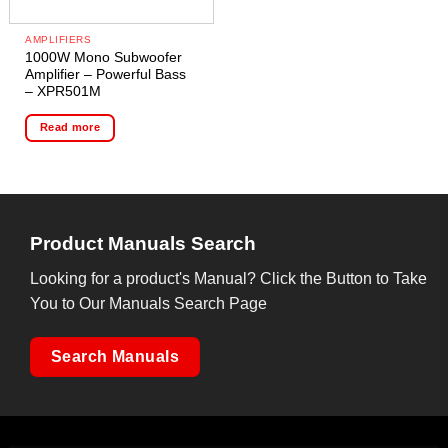
AMPLIFIERS
1000W Mono Subwoofer
Amplifier – Powerful Bass
– XPR501M
Read more
Product Manuals Search
Looking for a product's Manual? Click the Button to Take
You to Our Manuals Search Page
Search Manuals