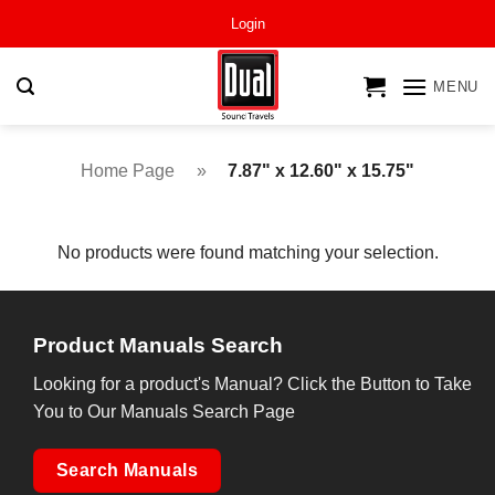
Skip
Login
to
content
MENU
Home Page
»
7.87" x 12.60" x 15.75"
No products were found matching your selection.
Product Manuals Search
Looking for a product's Manual? Click the Button to Take
You to Our Manuals Search Page
Search Manuals