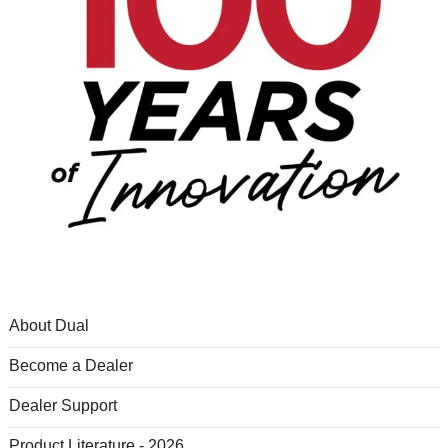
About Dual
Become a Dealer
Dealer Support
Product Literature - 2026