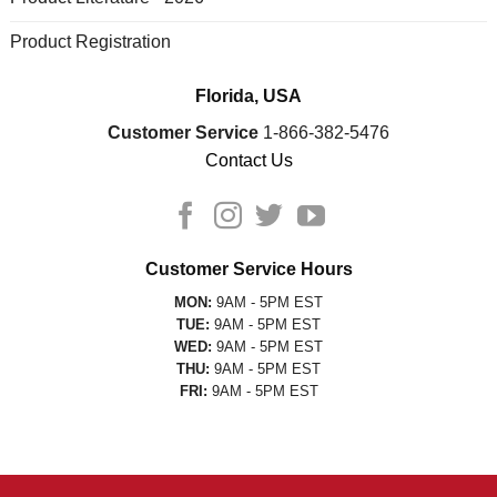
Product Registration
Florida, USA
Customer Service
1-866-382-5476
Contact Us
Customer Service Hours
MON:
9AM - 5PM EST
TUE:
9AM - 5PM EST
WED:
9AM - 5PM EST
THU:
9AM - 5PM EST
FRI:
9AM - 5PM EST