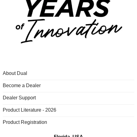
About Dual
Become a Dealer
Dealer Support
Product Literature - 2026
Product Registration
Florida, USA