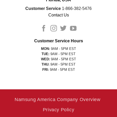
Customer Service
1-866-382-5476
Contact Us
Customer Service Hours
MON:
9AM - 5PM EST
TUE:
9AM - 5PM EST
WED:
9AM - 5PM EST
THU:
9AM - 5PM EST
FRI:
9AM - 5PM EST
Namsung America Company Overview
Privacy Policy