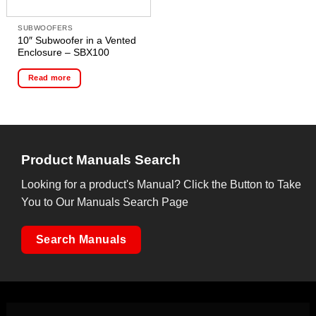
SUBWOOFERS
10″ Subwoofer in a Vented
Enclosure – SBX100
Read more
Product Manuals Search
Looking for a product's Manual? Click the Button to Take
You to Our Manuals Search Page
Search Manuals