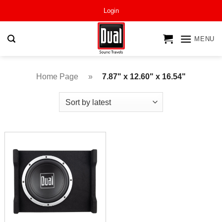
Skip
Login
to
content
MENU
Home Page
»
7.87" x 12.60" x 16.54"