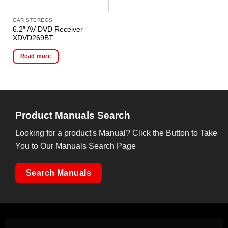
CAR STEREOS
6.2″ AV DVD Receiver –
XDVD269BT
Read more
Product Manuals Search
Looking for a product's Manual? Click the Button to Take
You to Our Manuals Search Page
Search Manuals