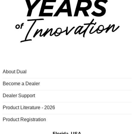
About Dual
Become a Dealer
Dealer Support
Product Literature - 2026
Product Registration
Florida, USA