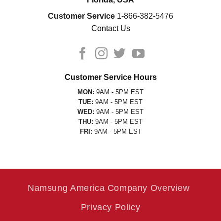
Customer Service
1-866-382-5476
Contact Us
Customer Service Hours
MON:
9AM - 5PM EST
TUE:
9AM - 5PM EST
WED:
9AM - 5PM EST
THU:
9AM - 5PM EST
FRI:
9AM - 5PM EST
Namsung America Company Overview
Privacy Policy