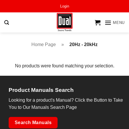
Skip
Login
to
content
MENU
Home Page
»
20Hz - 20kHz
No products were found matching your selection.
Product Manuals Search
Looking for a product's Manual? Click the Button to Take
You to Our Manuals Search Page
Search Manuals