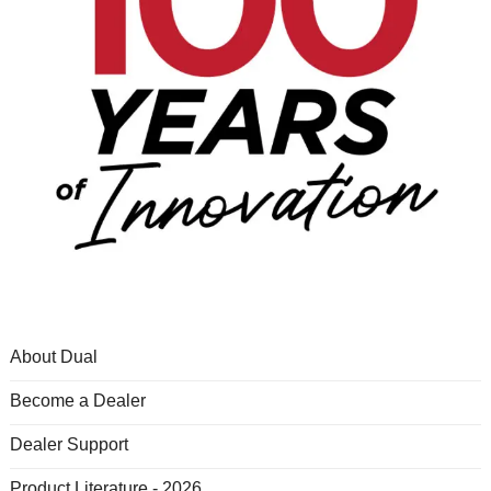
About Dual
Become a Dealer
Dealer Support
Product Literature - 2026