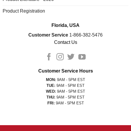
Product Registration
Florida, USA
Customer Service
1-866-382-5476
Contact Us
Customer Service Hours
MON:
9AM - 5PM EST
TUE:
9AM - 5PM EST
WED:
9AM - 5PM EST
THU:
9AM - 5PM EST
FRI:
9AM - 5PM EST