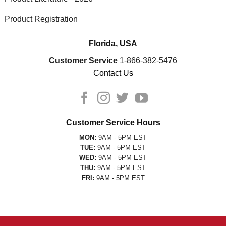
Product Registration
Florida, USA
Customer Service
1-866-382-5476
Contact Us
Customer Service Hours
MON:
9AM - 5PM EST
TUE:
9AM - 5PM EST
WED:
9AM - 5PM EST
THU:
9AM - 5PM EST
FRI:
9AM - 5PM EST