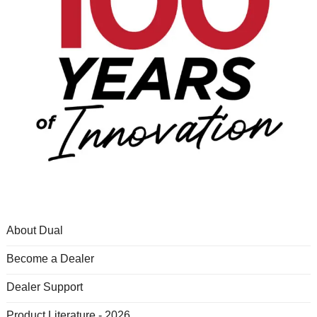
About Dual
Become a Dealer
Dealer Support
Product Literature - 2026