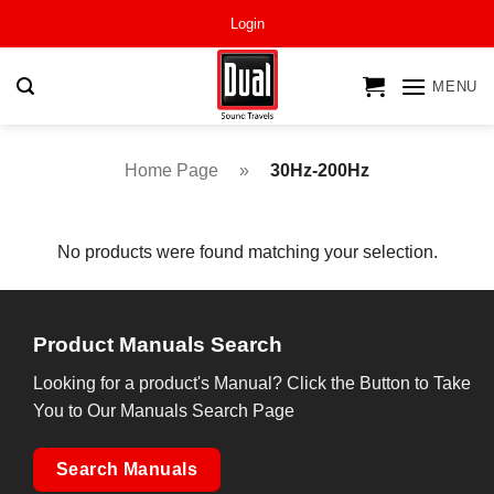
Skip
Login
to
content
MENU
Home Page
»
30Hz-200Hz
No products were found matching your selection.
Product Manuals Search
Looking for a product's Manual? Click the Button to Take
You to Our Manuals Search Page
Search Manuals