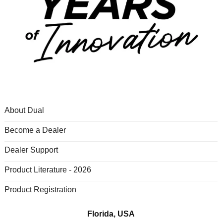
About Dual
Become a Dealer
Dealer Support
Product Literature - 2026
Product Registration
Florida, USA