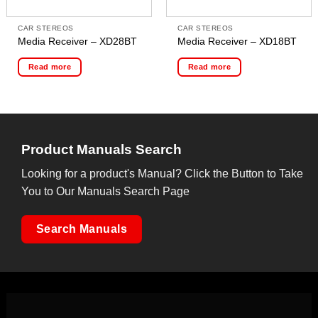
CAR STEREOS
CAR STEREOS
Media Receiver – XD28BT
Media Receiver – XD18BT
Read more
Read more
Product Manuals Search
Looking for a product's Manual? Click the Button to Take
You to Our Manuals Search Page
Search Manuals