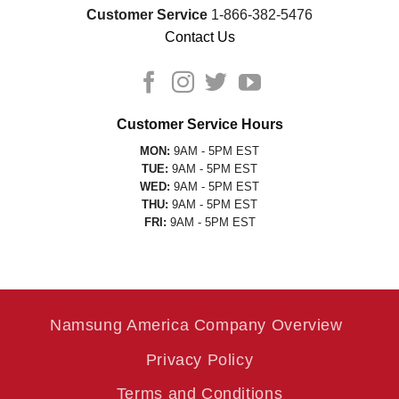
Customer Service
1-866-382-5476
Contact Us
Customer Service Hours
MON:
9AM - 5PM EST
TUE:
9AM - 5PM EST
WED:
9AM - 5PM EST
THU:
9AM - 5PM EST
FRI:
9AM - 5PM EST
Namsung America Company Overview
Privacy Policy
Terms and Conditions